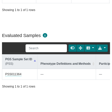
Showing 1 to 1 of 1 rows
Evaluated Samples
PGS Sample Set ID
(PSS)
Phenotype Definitions and Methods
Participa
PSS011364
—
—
Showing 1 to 1 of 1 rows