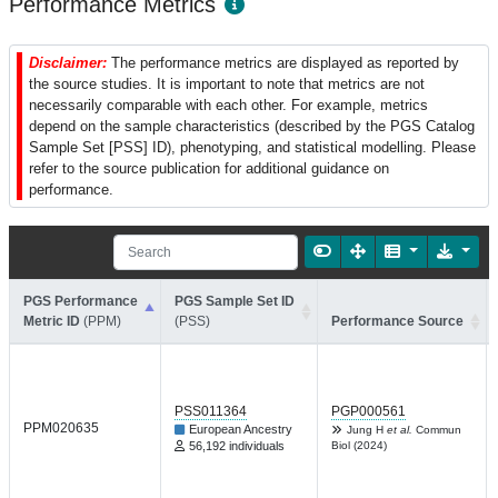
Performance Metrics
Disclaimer:
The performance metrics are displayed as reported by
the source studies. It is important to note that metrics are not
necessarily comparable with each other. For example, metrics
depend on the sample characteristics (described by the PGS Catalog
Sample Set [PSS] ID), phenotyping, and statistical modelling. Please
refer to the source publication for additional guidance on
performance.
PGS Performance
PGS Sample Set ID
Metric ID
(PPM)
(PSS)
Performance Source
PSS011364
PGP000561
PPM020635
European Ancestry
Jung H
et al.
Commun
56,192 individuals
Biol (2024)