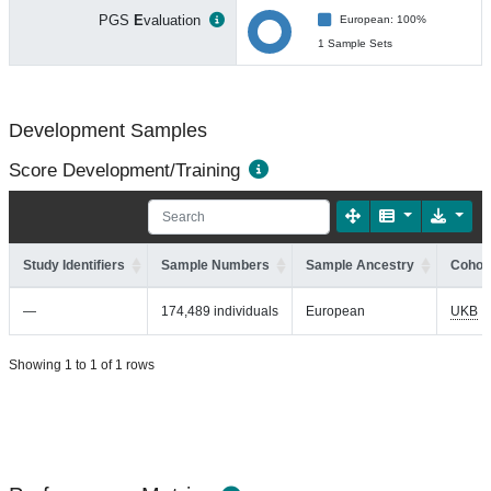
PGS
E
valuation
European: 100%
1 Sample Sets
Development Samples
Score Development/Training
Study Identifiers
Sample Numbers
Sample Ancestry
Cohort
—
174,489 individuals
European
UKB
Showing 1 to 1 of 1 rows