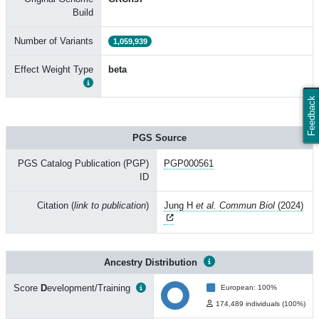
Build
Number of Variants
1,059,939
Effect Weight Type
beta
Feedback
PGS Source
PGS Catalog Publication (PGP)
PGP000561
ID
Citation (
link to publication
)
Jung H
et al. Commun Biol
(2024)
Ancestry Distribution
Score
D
evelopment/Training
European: 100%
174,489 individuals (100%)