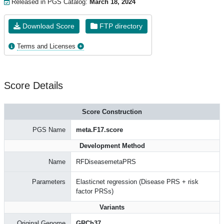
Released in PGS Catalog:
March 18, 2024
Download Score
FTP directory
Terms and Licenses
Score Details
Score Construction
PGS Name
meta.F17.score
Development Method
Name
RFDiseasemetaPRS
Parameters
Elasticnet regression (Disease PRS + risk
factor PRSs)
Variants
Original Genome
GRCh37