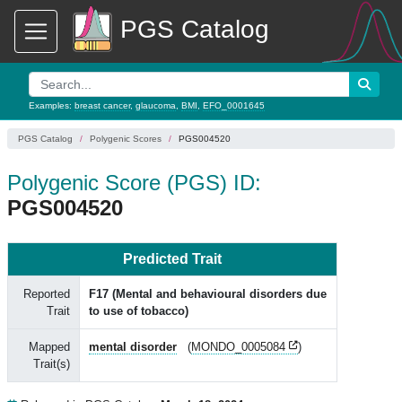
PGS Catalog
Examples:
breast cancer
,
glaucoma
,
BMI
,
EFO_0001645
PGS Catalog
Polygenic Scores
PGS004520
Polygenic Score (PGS) ID:
PGS004520
Predicted Trait
Reported
F17 (Mental and behavioural disorders due
Trait
to use of tobacco)
Mapped
mental disorder
(
MONDO_0005084
)
Trait(s)