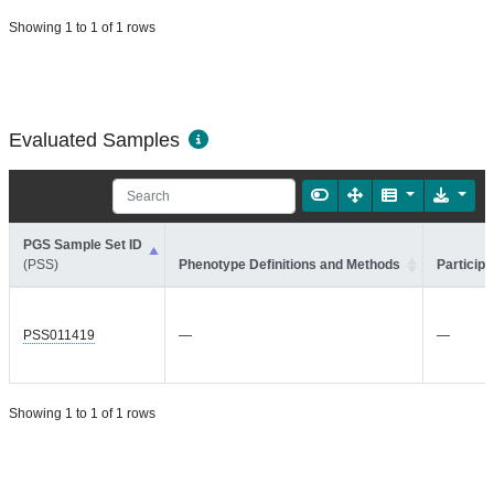
Showing 1 to 1 of 1 rows
Evaluated Samples
PGS Sample Set ID
(PSS)
Phenotype Definitions and Methods
Participa
PSS011419
—
—
Showing 1 to 1 of 1 rows