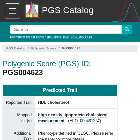
PGS Catalog
Examples:
breast cancer
,
glaucoma
,
BMI
,
EFO_0001645
PGS Catalog
Polygenic Scores
PGS004623
Polygenic Score (PGS) ID:
PGS004623
Predicted Trait
Reported Trait
HDL cholesterol
Mapped
high density lipoprotein cholesterol
Trait(s)
measurement
(
EFO_0004612
)
Additional
Phenotype defined in GLGC. Please refer
Trait
the paper for more details.