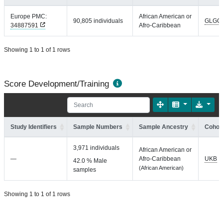
Europe PMC:
African American or
90,805 individuals
GLGC
34887591
Afro-Caribbean
Showing 1 to 1 of 1 rows
Score Development/Training
Study Identifiers
Sample Numbers
Sample Ancestry
Cohort
3,971 individuals
African American or
—
Afro-Caribbean
UKB
42.0 % Male
(African American)
samples
Showing 1 to 1 of 1 rows