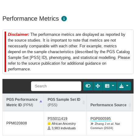
Performance Metrics
Disclaimer:
The performance metrics are displayed as reported by
the source studies. It is important to note that metrics are not
necessarily comparable with each other. For example, metrics
depend on the sample characteristics (described by the PGS Catalog
Sample Set [PSS] ID), phenotyping, and statistical modelling. Please
refer to the source publication for additional guidance on
performance.
PGS Performance
PGS Sample Set ID
Metric ID
(PPM)
(PSS)
Performance Source
PSS011419
PGP000595
PPM020808
African Ancestry
Zhang J
et al.
Nat
3,983 individuals
Commun (2024)