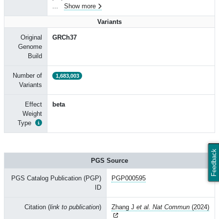
...
Show more
Variants
Original
GRCh37
Genome
Build
Number of
1,683,003
Variants
Effect
beta
Weight
Type
Feedback
PGS Source
PGS Catalog Publication (PGP)
PGP000595
ID
Citation (
link to publication
)
Zhang J
et al. Nat Commun
(2024)