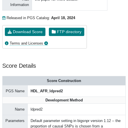
Information
Released in PGS Catalog:
April 18, 2024
Download Score
FTP directory
Terms and Licenses
Score Details
Score Construction
PGS Name
HDL_AFR_ldpred2
Development Method
Name
ldpred2
Parameters
Default parameter setting in bigsnpr version 1.12 -- the
proportion of causal SNPs is chosen from a