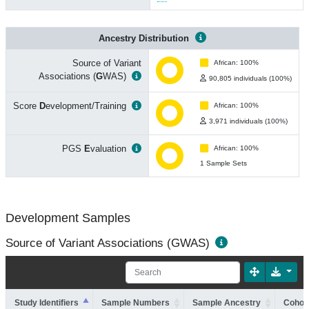
Ancestry Distribution
Source of Variant
African: 100%
Associations (
G
WAS)
90,805 individuals (100%)
Score
D
evelopment/Training
African: 100%
3,971 individuals (100%)
PGS
E
valuation
African: 100%
1 Sample Sets
Development Samples
Source of Variant Associations (GWAS)
Study Identifiers
Sample Numbers
Sample Ancestry
Cohort