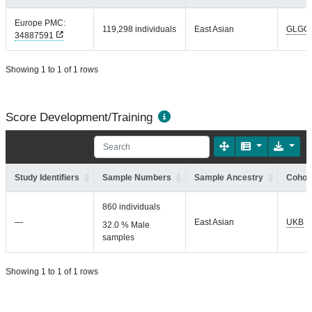
Europe PMC:
119,298 individuals
East Asian
GLGC
34887591
Showing 1 to 1 of 1 rows
Score Development/Training
Study Identifiers
Sample Numbers
Sample Ancestry
Cohort
860 individuals
—
East Asian
UKB
32.0 % Male
samples
Showing 1 to 1 of 1 rows