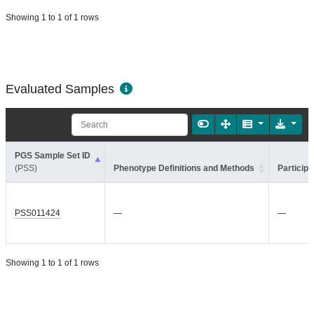
Showing 1 to 1 of 1 rows
Evaluated Samples
PGS Sample Set ID
(PSS)
Phenotype Definitions and Methods
Participa
PSS011424
—
—
Showing 1 to 1 of 1 rows