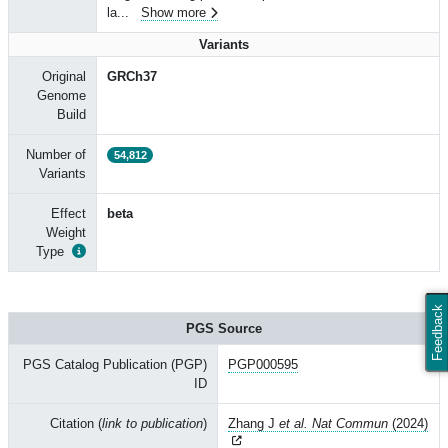
la
...
Show more
Variants
Original
GRCh37
Genome
Build
Number of
54,812
Variants
Effect
beta
Weight
Type
Feedback
PGS Source
PGS Catalog Publication (PGP)
PGP000595
ID
Citation (
link to publication
)
Zhang J
et al. Nat Commun
(2024)