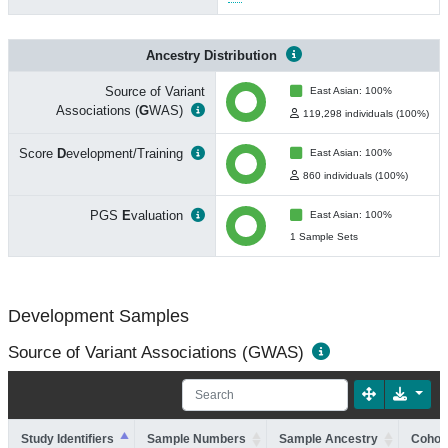
Ancestry Distribution
Source of Variant
East Asian: 100%
Associations (
G
WAS)
119,298 individuals (100%)
Score
D
evelopment/Training
East Asian: 100%
860 individuals (100%)
PGS
E
valuation
East Asian: 100%
1 Sample Sets
Development Samples
Source of Variant Associations (GWAS)
Study Identifiers
Sample Numbers
Sample Ancestry
Cohort