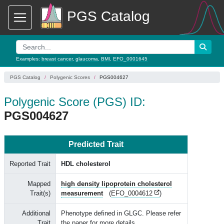
PGS Catalog
Examples:
breast cancer
,
glaucoma
,
BMI
,
EFO_0001645
PGS Catalog
Polygenic Scores
PGS004627
Polygenic Score (PGS) ID:
PGS004627
Predicted Trait
Reported Trait
HDL cholesterol
Mapped
high density lipoprotein cholesterol
Trait(s)
measurement
(
EFO_0004612
)
Additional
Phenotype defined in GLGC. Please refer
Trait
the paper for more details.