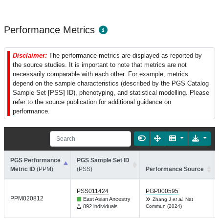
Performance Metrics
Disclaimer:
The performance metrics are displayed as reported by
the source studies. It is important to note that metrics are not
necessarily comparable with each other. For example, metrics
depend on the sample characteristics (described by the PGS Catalog
Sample Set [PSS] ID), phenotyping, and statistical modelling. Please
refer to the source publication for additional guidance on
performance.
PGS Performance
PGS Sample Set ID
Metric ID
(PPM)
(PSS)
Performance Source
PSS011424
PGP000595
PPM020812
East Asian Ancestry
Zhang J
et al.
Nat
892 individuals
Commun (2024)