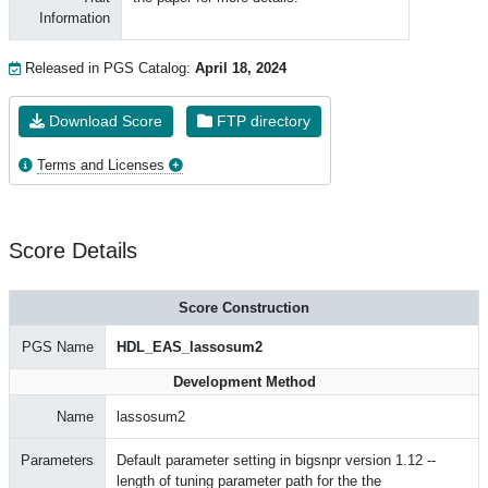
Information
Released in PGS Catalog:
April 18, 2024
Download Score
FTP directory
Terms and Licenses
Score Details
Score Construction
PGS Name
HDL_EAS_lassosum2
Development Method
Name
lassosum2
Parameters
Default parameter setting in bigsnpr version 1.12 --
length of tuning parameter path for the the