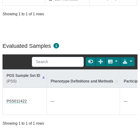
Showing 1 to 1 of 1 rows
Evaluated Samples
PGS Sample Set ID
(PSS)
Phenotype Definitions and Methods
Participa
PSS011422
—
—
Showing 1 to 1 of 1 rows