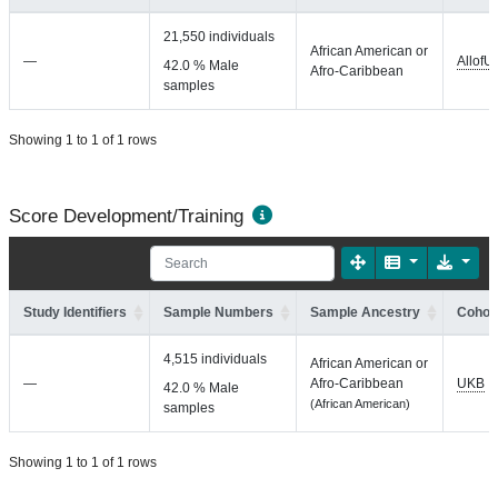
21,550 individuals
African American or
—
AllofU
42.0 % Male
Afro-Caribbean
samples
Showing 1 to 1 of 1 rows
Score Development/Training
Study Identifiers
Sample Numbers
Sample Ancestry
Cohort
4,515 individuals
African American or
—
Afro-Caribbean
UKB
42.0 % Male
(African American)
samples
Showing 1 to 1 of 1 rows