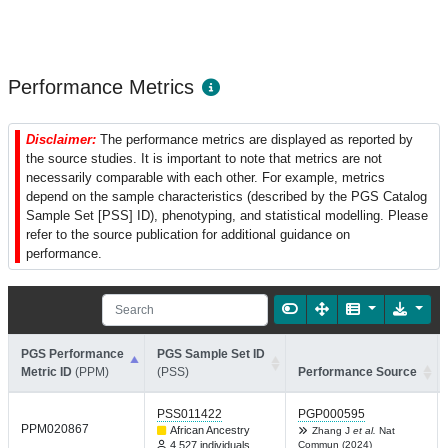
Performance Metrics
Disclaimer:
The performance metrics are displayed as reported by
the source studies. It is important to note that metrics are not
necessarily comparable with each other. For example, metrics
depend on the sample characteristics (described by the PGS Catalog
Sample Set [PSS] ID), phenotyping, and statistical modelling. Please
refer to the source publication for additional guidance on
performance.
PGS Performance
PGS Sample Set ID
Metric ID
(PPM)
(PSS)
Performance Source
PSS011422
PGP000595
PPM020867
African Ancestry
Zhang J
et al.
Nat
4,527 individuals
Commun (2024)