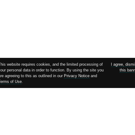
This website requires cookies, and the limited processing of
I agree, dism
our personal data in order to function. By using the site you
this ban
re agreeing to this as outlined in our
Privacy Notice
and
Terms of Use
.
Supported by: