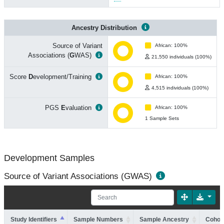
Ancestry Distribution
Source of Variant
African: 100%
Associations (
G
WAS)
21,550 individuals (100%)
Score
D
evelopment/Training
African: 100%
4,515 individuals (100%)
PGS
E
valuation
African: 100%
1 Sample Sets
Development Samples
Source of Variant Associations (GWAS)
Study Identifiers
Sample Numbers
Sample Ancestry
Cohort