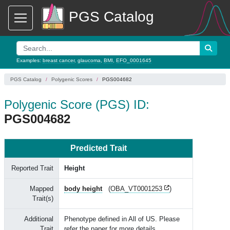
PGS Catalog
Examples:
breast cancer
,
glaucoma
,
BMI
,
EFO_0001645
PGS Catalog
Polygenic Scores
PGS004682
Polygenic Score (PGS) ID:
PGS004682
Predicted Trait
Reported Trait
Height
Mapped
body height
(
OBA_VT0001253
)
Trait(s)
Additional
Phenotype defined in All of US. Please
Trait
refer the paper for more details.