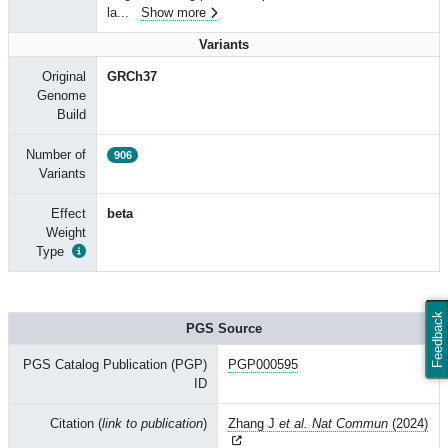
la
...
Show more
Variants
Original
GRCh37
Genome
Build
Number of
906
Variants
Effect
beta
Weight
Type
Feedback
PGS Source
PGS Catalog Publication (PGP)
PGP000595
ID
Citation (
link to publication
)
Zhang J
et al. Nat Commun
(2024)