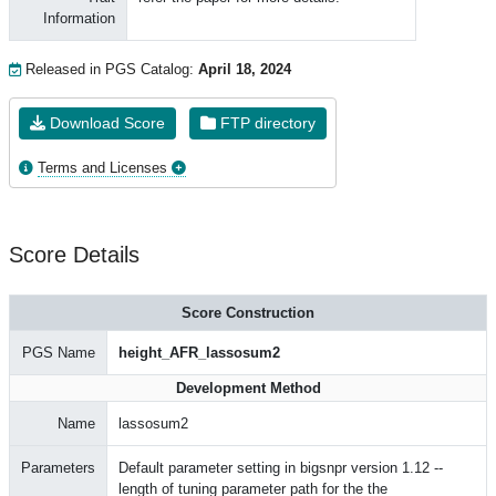
Information
Released in PGS Catalog:
April 18, 2024
Download Score
FTP directory
Terms and Licenses
Score Details
Score Construction
PGS Name
height_AFR_lassosum2
Development Method
Name
lassosum2
Parameters
Default parameter setting in bigsnpr version 1.12 --
length of tuning parameter path for the the