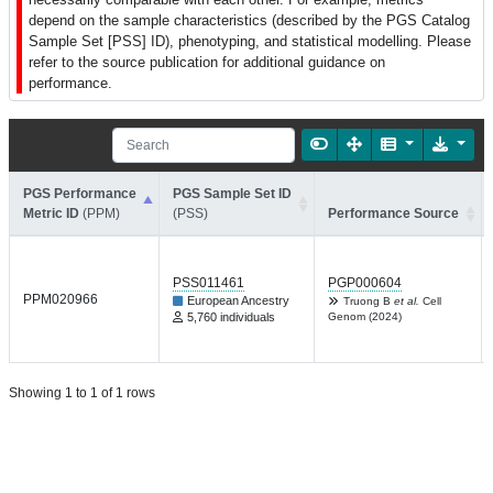
depend on the sample characteristics (described by the PGS Catalog
Sample Set [PSS] ID), phenotyping, and statistical modelling. Please
refer to the source publication for additional guidance on
performance.
PGS Performance
PGS Sample Set ID
Metric ID
(PPM)
(PSS)
Performance Source
PSS011461
PGP000604
PPM020966
European Ancestry
Truong B
et al.
Cell
5,760 individuals
Genom (2024)
Showing 1 to 1 of 1 rows