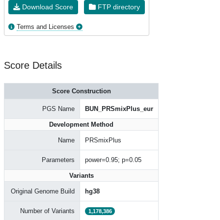
Download Score
FTP directory
Terms and Licenses
Score Details
Score Construction
PGS Name
BUN_PRSmixPlus_eur
Development Method
Name
PRSmixPlus
Parameters
power=0.95; p=0.05
Variants
Original Genome Build
hg38
Number of Variants
1,178,386