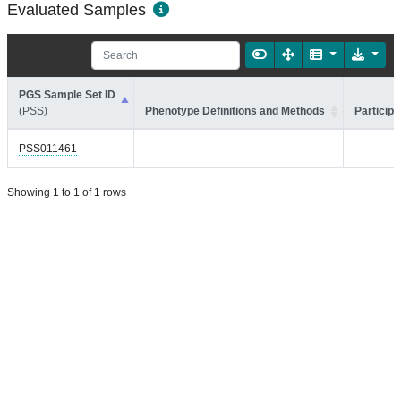
Evaluated Samples
PGS Sample Set ID
(PSS)
Phenotype Definitions and Methods
Participa
PSS011461
—
—
Showing 1 to 1 of 1 rows