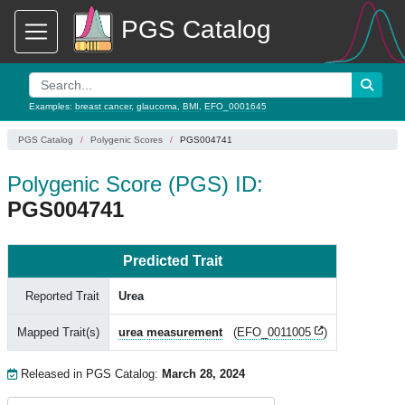
PGS Catalog
Examples:
breast cancer
,
glaucoma
,
BMI
,
EFO_0001645
PGS Catalog
Polygenic Scores
PGS004741
Polygenic Score (PGS) ID:
PGS004741
Predicted Trait
Reported Trait
Urea
Mapped Trait(s)
urea measurement
(
EFO_0011005
)
Released in PGS Catalog:
March 28, 2024