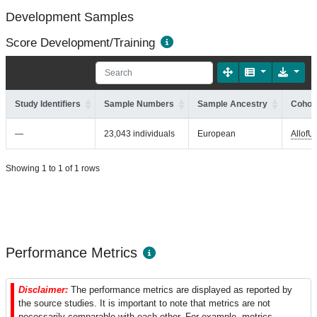
Development Samples
Score Development/Training
Study Identifiers
Sample Numbers
Sample Ancestry
Cohort
—
23,043 individuals
European
AllofU
Showing 1 to 1 of 1 rows
Performance Metrics
Disclaimer:
The performance metrics are displayed as reported by
the source studies. It is important to note that metrics are not
necessarily comparable with each other. For example, metrics