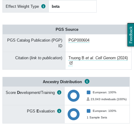
Effect Weight Type
beta
Feedback
PGS Source
PGS Catalog Publication (PGP)
PGP000604
ID
Citation (
link to publication
)
Truong B
et al. Cell Genom
(2024)
Ancestry Distribution
Score
D
evelopment/Training
European: 100%
23,043 individuals (100%)
PGS
E
valuation
European: 100%
1 Sample Sets