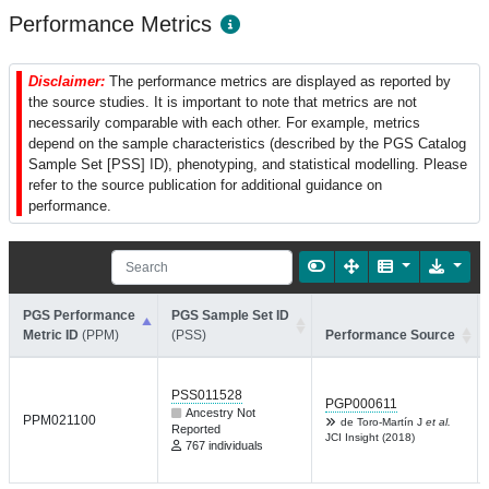
Performance Metrics
Disclaimer:
The performance metrics are displayed as reported by
the source studies. It is important to note that metrics are not
necessarily comparable with each other. For example, metrics
depend on the sample characteristics (described by the PGS Catalog
Sample Set [PSS] ID), phenotyping, and statistical modelling. Please
refer to the source publication for additional guidance on
performance.
PGS Performance
PGS Sample Set ID
Metric ID
(PPM)
(PSS)
Performance Source
PSS011528
PGP000611
Ancestry Not
PPM021100
de Toro-Martín J
et al.
Reported
JCI Insight (2018)
767 individuals