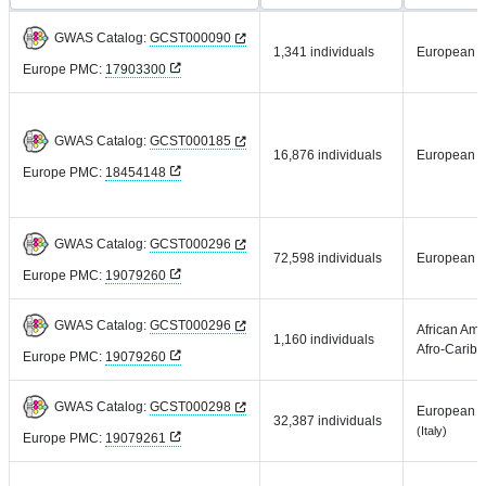
GWAS Catalog:
GCST000090
1,341 individuals
European
Europe PMC:
17903300
GWAS Catalog:
GCST000185
16,876 individuals
European
Europe PMC:
18454148
GWAS Catalog:
GCST000296
72,598 individuals
European
Europe PMC:
19079260
GWAS Catalog:
GCST000296
African Ame
1,160 individuals
Afro-Carib
Europe PMC:
19079260
GWAS Catalog:
GCST000298
European
32,387 individuals
(Italy)
Europe PMC:
19079261