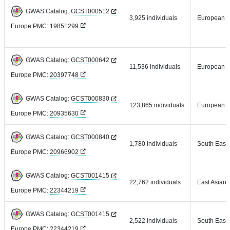
GWAS Catalog:
GCST000512
3,925 individuals
European
Europe PMC:
19851299
GWAS Catalog:
GCST000642
11,536 individuals
European
Europe PMC:
20397748
GWAS Catalog:
GCST000830
123,865 individuals
European
Europe PMC:
20935630
GWAS Catalog:
GCST000840
1,780 individuals
South East 
Europe PMC:
20966902
GWAS Catalog:
GCST001415
22,762 individuals
East Asian
Europe PMC:
22344219
GWAS Catalog:
GCST001415
2,522 individuals
South East 
Europe PMC:
22344219