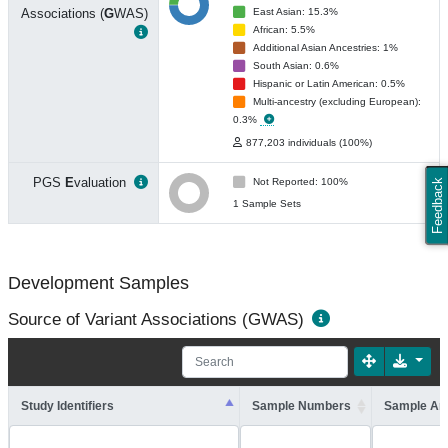
Associations (
G
WAS)
East Asian: 15.3%
African: 5.5%
Additional Asian Ancestries: 1%
South Asian: 0.6%
Hispanic or Latin American: 0.5%
Multi-ancestry (excluding European):
0.3%
877,203 individuals (100%)
PGS
E
valuation
Not Reported: 100%
Feedback
1 Sample Sets
Development Samples
Source of Variant Associations (GWAS)
Study Identifiers
Sample Numbers
Sample An