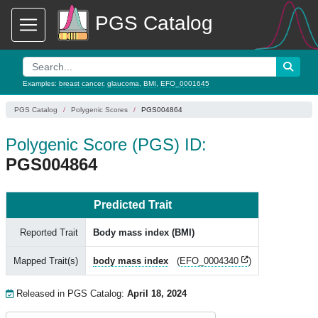
PGS Catalog
Examples:
breast cancer
,
glaucoma
,
BMI
,
EFO_0001645
PGS Catalog
Polygenic Scores
PGS004864
Polygenic Score (PGS) ID:
PGS004864
Predicted Trait
Reported Trait
Body mass index (BMI)
Mapped Trait(s)
body mass index
(
EFO_0004340
)
Released in PGS Catalog:
April 18, 2024