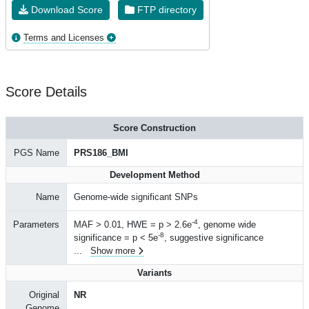
Download Score
FTP directory
Terms and Licenses
Score Details
Score Construction
PGS Name
PRS186_BMI
Development Method
Name
Genome-wide significant SNPs
-4
Parameters
MAF > 0.01, HWE = p > 2.6e
, genome wide
-8
significance = p < 5e
, suggestive significance
...
Show more
Variants
Original
NR
Genome