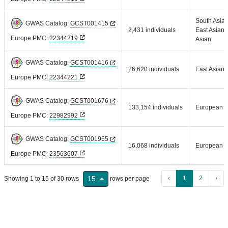
South Asian
GWAS Catalog:
GCST001415
2,431 individuals
East Asian,
Europe PMC:
22344219
Asian
GWAS Catalog:
GCST001416
26,620 individuals
East Asian
Europe PMC:
22344221
GWAS Catalog:
GCST001676
133,154 individuals
European
Europe PMC:
22982992
GWAS Catalog:
GCST001955
16,068 individuals
European
Europe PMC:
23563607
‹
1
2
›
15
Showing 1 to 15 of 30 rows
rows per page