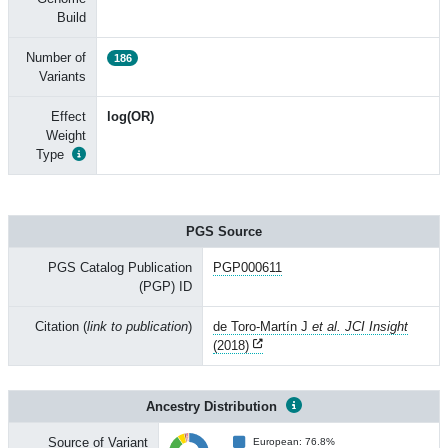
Build
Number of
186
Variants
Effect
log(OR)
Weight
Type
PGS Source
PGS Catalog Publication
PGP000611
(PGP) ID
Citation (
link to publication
)
de Toro-Martín J
et al. JCI Insight
(2018)
Ancestry Distribution
Source of Variant
European: 76.8%