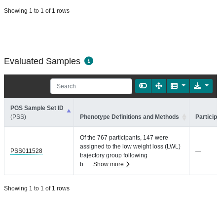
Showing 1 to 1 of 1 rows
Evaluated Samples
PGS Sample Set ID
(PSS)
Phenotype Definitions and Methods
Participa
Of the 767 participants, 147 were
assigned to the low weight loss (LWL)
PSS011528
—
trajectory group following
b
...
Show more
Showing 1 to 1 of 1 rows