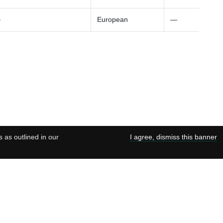
—
European
—
s as outlined in our
I agree, dismiss this banner