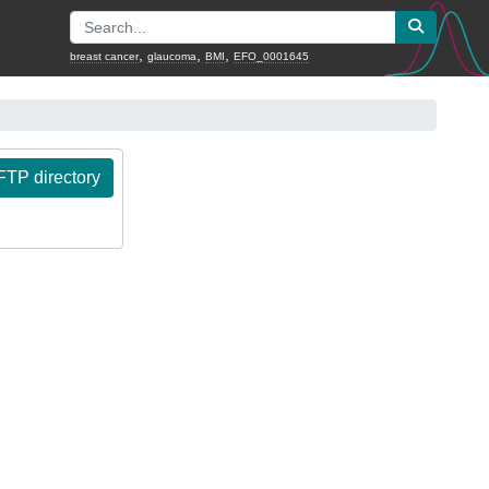
,
,
,
breast cancer
glaucoma
BMI
EFO_0001645
TP directory