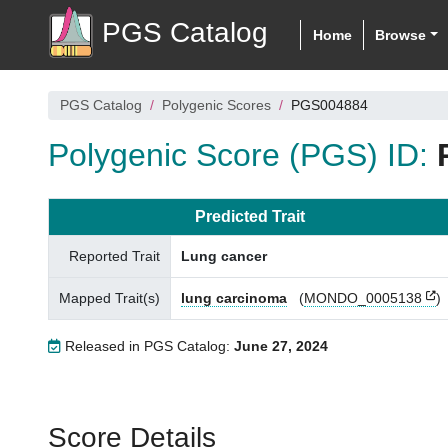
PGS Catalog
Home
Browse
PGS Catalog
Polygenic Scores
PGS004884
Polygenic Score (PGS) ID:
Predicted Trait
Reported Trait
Lung cancer
Mapped Trait(s)
lung carcinoma
(
MONDO_0005138
)
Released in PGS Catalog:
June 27, 2024
Score Details