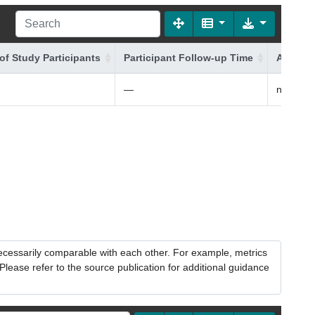
of Study Participants
Participant Follow-up Time
Additio
—
non-Fin
necessarily comparable with each other. For example, metrics
lease refer to the source publication for additional guidance