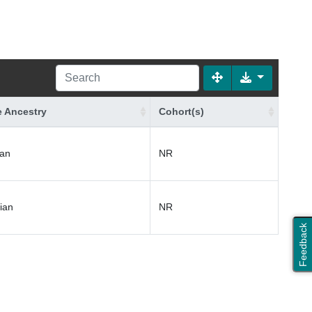
 Ancestry
Cohort(s)
an
NR
ian
NR
Feedback