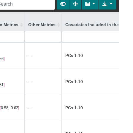
on Metrics
Other Metrics
Covariates Included in the Model
—
PCs 1-10
.56
—
PCs 1-10
.61
—
PCs 1-10
0.58, 0.62