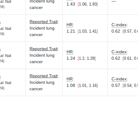
Incident lung
—
 al.
Nat
1.43
1.06, 1.93
24)
cancer
Reported Trait
:
8
HR
:
C-index
:
Incident lung
 al.
Nat
1.21
0.62
1.03, 1.41
0.57, 0
24)
cancer
Reported Trait
:
8
HR
:
C-index
:
Incident lung
 al.
Nat
1.24
0.62
1.2, 1.28
0.61, 0
24)
cancer
Reported Trait
:
8
HR
:
C-index
:
Incident lung
 al.
Nat
1.08
0.57
1.01, 1.16
0.54, 0
24)
cancer