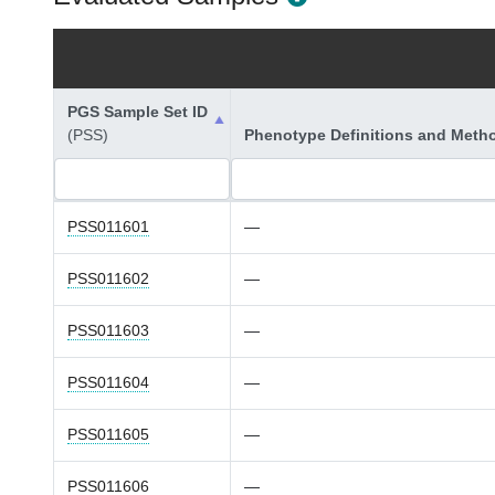
PGS Sample Set ID
(PSS)
Phenotype Definitions and Meth
PSS011601
—
PSS011602
—
PSS011603
—
PSS011604
—
PSS011605
—
PSS011606
—