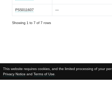
PSS011607
—
Showing 1 to 7 of 7 rows
This website requires cookies, and the limited processing of your pers
Privacy Notice
and
Terms of Use
.