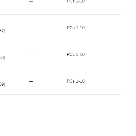
—
PCs 1-10
—
PCs 1-10
.67
—
PCs 1-10
.63
—
PCs 1-10
.59