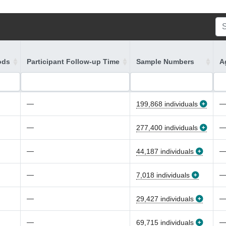
ods
Participant Follow-up Time
Sample Numbers
A
—
199,868 individuals
—
277,400 individuals
—
44,187 individuals
—
7,018 individuals
—
29,427 individuals
—
69,715 individuals