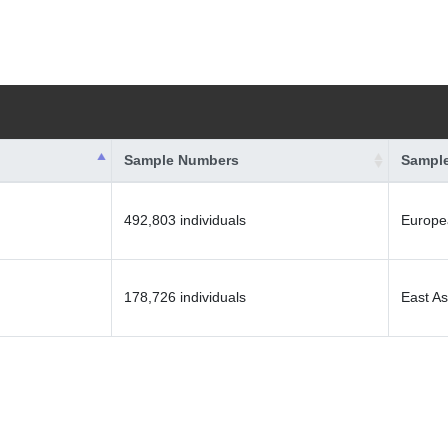
Sample Numbers
Sample
492,803 individuals
Europe
178,726 individuals
East As