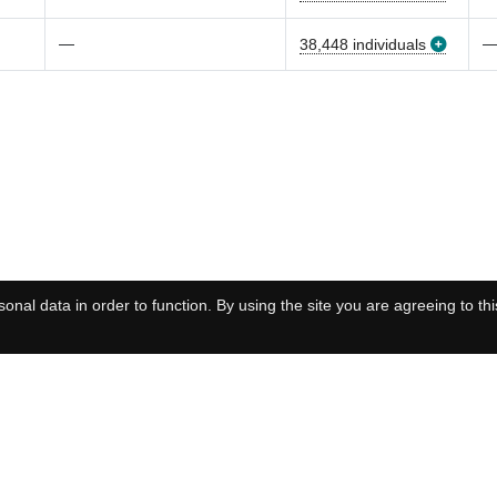
—
38,448 individuals
onal data in order to function. By using the site you are agreeing to thi