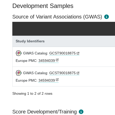
Development Samples
Source of Variant Associations (GWAS)
Study Identifiers
GWAS Catalog:
GCST90018875
Europe PMC:
34594039
GWAS Catalog:
GCST90018875
Europe PMC:
34594039
Showing 1 to 2 of 2 rows
Score Development/Training