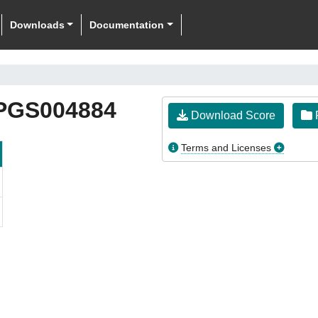
Downloads
Documentation
PGS004884
Download Score
F
Terms and Licenses