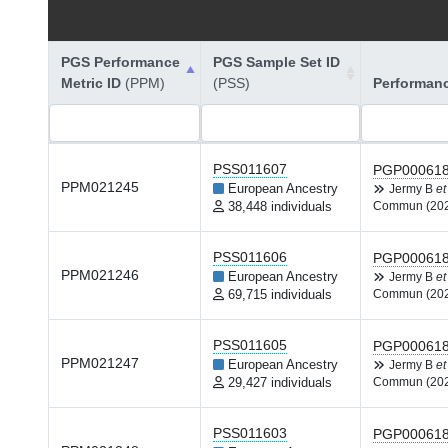
PGS Performance
PGS Sample Set ID
Metric ID
(PPM)
(PSS)
Performan
PSS011607
PGP00061
PPM021245
European Ancestry
Jermy B
et
38,448 individuals
Commun (20
PSS011606
PGP00061
PPM021246
European Ancestry
Jermy B
et
69,715 individuals
Commun (20
PSS011605
PGP00061
PPM021247
European Ancestry
Jermy B
et
29,427 individuals
Commun (20
PSS011603
PGP00061