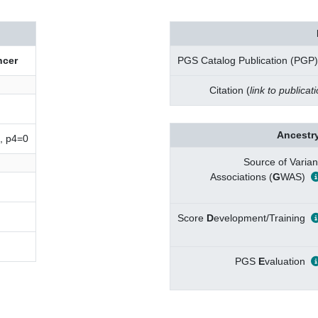
cer
PGS Catalog Publication (PGP)
Citation (
link to publicat
Ancestry
, p4=0
Source of Varian
Associations (
G
WAS)
Score
D
evelopment/Training
PGS
E
valuation