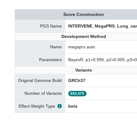
Score Construction
PGS Name
INTERVENE_MegaPRS_Lung_can
Development Method
Name
megaprs.auto
Parameters
BayesR, p1=0.995, p2=0.005, p3=0
Variants
Original Genome Build
GRCh37
Number of Variants
655,479
Effect Weight Type
beta