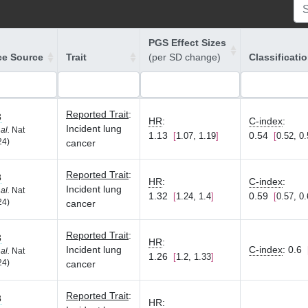
PGS Effect Sizes
ce Source
Trait
(per SD change)
Classificati
Reported Trait
:
8
HR
:
C-index
:
Incident lung
 al.
Nat
1.13
0.54
1.07, 1.19
0.52, 0
24)
cancer
Reported Trait
:
8
HR
:
C-index
:
Incident lung
 al.
Nat
1.32
0.59
1.24, 1.4
0.57, 0
24)
cancer
Reported Trait
:
8
HR
:
Incident lung
C-index
:
0.6
 al.
Nat
1.26
1.2, 1.33
24)
cancer
Reported Trait
:
8
HR
: