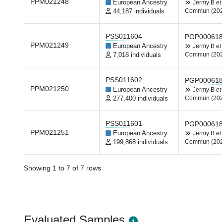
PPM021248
European Ancestry
Jermy B
et
44,187 individuals
Commun (20
PSS011604
PGP00061
PPM021249
European Ancestry
Jermy B
et
7,018 individuals
Commun (20
PSS011602
PGP00061
PPM021250
European Ancestry
Jermy B
et
277,400 individuals
Commun (20
PSS011601
PGP00061
PPM021251
European Ancestry
Jermy B
et
199,868 individuals
Commun (20
Showing 1 to 7 of 7 rows
Evaluated Samples