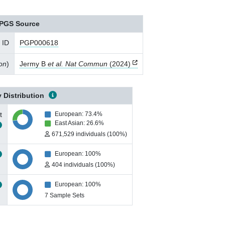
PGS Source
 ID
PGP000618
ion
)
Jermy B
et al. Nat Commun
(2024)
 Distribution
t
European: 73.4%
East Asian: 26.6%
671,529 individuals (100%)
European: 100%
404 individuals (100%)
European: 100%
7 Sample Sets