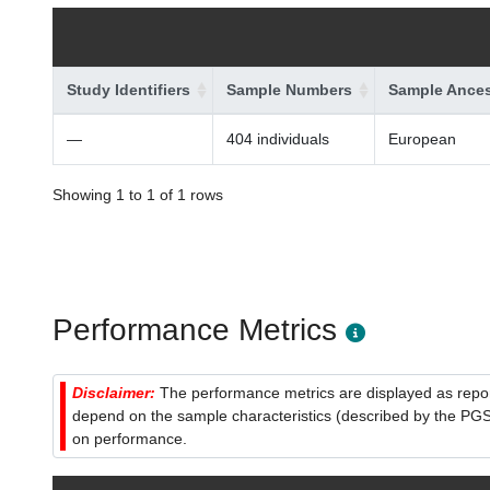
Study Identifiers
Sample Numbers
Sample Ances
—
404 individuals
European
Showing 1 to 1 of 1 rows
Performance Metrics
Disclaimer:
The performance metrics are displayed as report
depend on the sample characteristics (described by the PGS C
on performance.