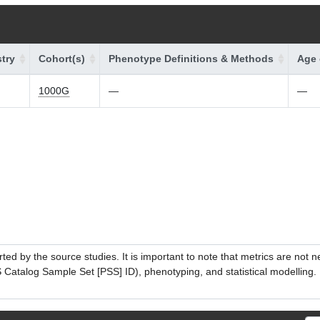
try
Cohort(s)
Phenotype Definitions & Methods
Age 
1000G
—
—
ed by the source studies. It is important to note that metrics are not 
atalog Sample Set [PSS] ID), phenotyping, and statistical modelling. P