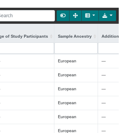
ge of Study Participants
Sample Ancestry
Additional Ance
—
European
—
—
European
—
—
European
—
—
European
—
—
European
—
—
European
—