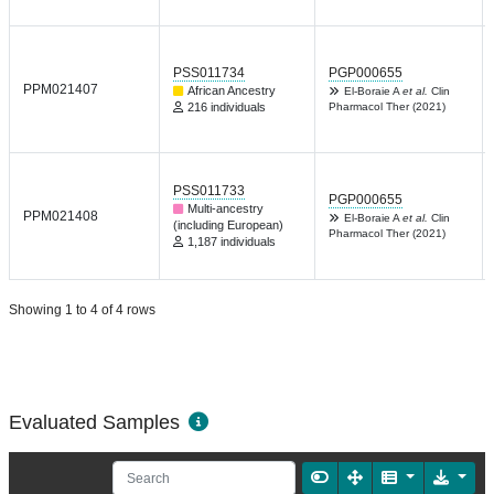
PSS011734
PGP000655
PPM021407
African Ancestry
El-Boraie A
et al.
Clin
216 individuals
Pharmacol Ther (2021)
PSS011733
PGP000655
Multi-ancestry
PPM021408
El-Boraie A
et al.
Clin
(including European)
Pharmacol Ther (2021)
1,187 individuals
Showing 1 to 4 of 4 rows
Evaluated Samples