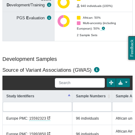
D
evelopment/Training
940 individuals (100%)
PGS
E
valuation
African: 50%
Multi-ancestry (including
European): 50%
2 Sample Sets
Feedback
Development Samples
Source of Variant Associations (GWAS)
Study Identifiers
Sample Numbers
Sample An
Europe PMC:
15592323
96 individuals
African uns
African Ame
Europe PMC:
15993850
96 individuals