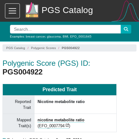
PGS Catalog
Examples:
breast cancer
,
glaucoma
,
BMI
,
EFO_0001645
PGS Catalog
Polygenic Scores
PGS004922
Polygenic Score (PGS) ID:
PGS004922
Predicted Trait
Reported
Nicotine metabolite ratio
Trait
Mapped
nicotine metabolite ratio
Trait(s)
(
EFO_0007794
)