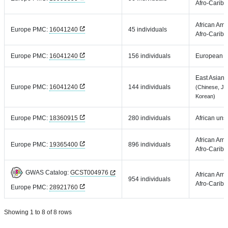
Afro-Carib
African Ame
Europe PMC:
16041240
45 individuals
Afro-Carib
Europe PMC:
16041240
156 individuals
European
East Asian
Europe PMC:
16041240
144 individuals
(Chinese, Ja
Korean)
Europe PMC:
18360915
280 individuals
African uns
African Ame
Europe PMC:
19365400
896 individuals
Afro-Carib
GWAS Catalog:
GCST004976
African Ame
954 individuals
Afro-Carib
Europe PMC:
28921760
Showing 1 to 8 of 8 rows