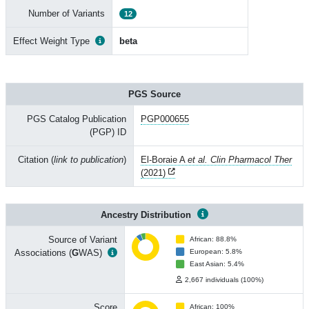
Number of Variants
12
Effect Weight Type
beta
PGS Source
PGS Catalog Publication
PGP000655
(PGP) ID
Citation (
link to publication
)
El-Boraie A
et al. Clin Pharmacol Ther
(2021)
Ancestry Distribution
Source of Variant
African: 88.8%
Associations (
G
WAS)
European: 5.8%
East Asian: 5.4%
2,667 individuals (100%)
Score
African: 100%