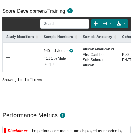
Score Development/Training
Study Identifiers
Sample Numbers
Sample Ancestry
Cohort
African American or
940 individuals
Afro-Caribbean,
KIS3
,
—
41.81 % Male
Sub-Saharan
PNAT
samples
African
Showing 1 to 1 of 1 rows
Performance Metrics
Disclaimer:
The performance metrics are displayed as reported by