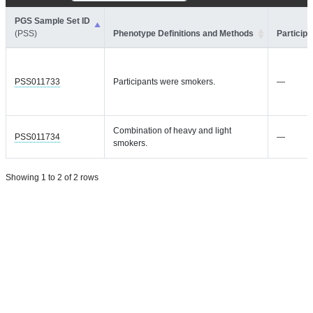
PGS Sample Set ID
(PSS)
Phenotype Definitions and Methods
Participa
PSS011733
Participants were smokers.
—
Combination of heavy and light
PSS011734
—
smokers.
Showing 1 to 2 of 2 rows