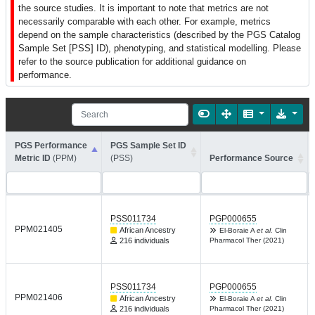
the source studies. It is important to note that metrics are not
necessarily comparable with each other. For example, metrics
depend on the sample characteristics (described by the PGS Catalog
Sample Set [PSS] ID), phenotyping, and statistical modelling. Please
refer to the source publication for additional guidance on
performance.
PGS Performance
PGS Sample Set ID
Metric ID
(PPM)
(PSS)
Performance Source
PSS011734
PGP000655
PPM021405
African Ancestry
El-Boraie A
et al.
Clin
216 individuals
Pharmacol Ther (2021)
PSS011734
PGP000655
PPM021406
African Ancestry
El-Boraie A
et al.
Clin
216 individuals
Pharmacol Ther (2021)