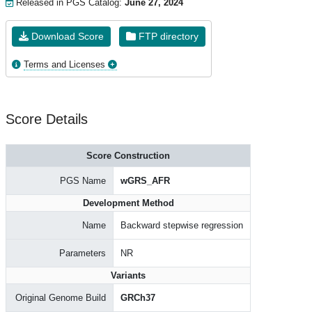
Released in PGS Catalog:
June 27, 2024
Download Score
FTP directory
Terms and Licenses
Score Details
Score Construction
PGS Name
wGRS_AFR
Development Method
Name
Backward stepwise regression
Parameters
NR
Variants
Original Genome Build
GRCh37