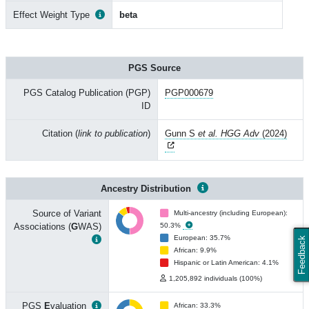
Effect Weight Type
beta
PGS Source
PGS Catalog Publication (PGP)
PGP000679
ID
Citation (
link to publication
)
Gunn S
et al. HGG Adv
(2024)
Ancestry Distribution
Source of Variant
Multi-ancestry (including European):
Associations (
G
WAS)
50.3%
European: 35.7%
Feedback
African: 9.9%
Hispanic or Latin American: 4.1%
1,205,892 individuals (100%)
PGS
E
valuation
African: 33.3%