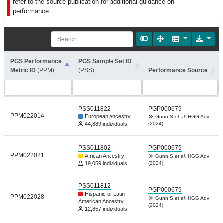
refer to the source publication for additional guidance on
performance.
PGS Performance
PGS Sample Set ID
Metric ID
(PPM)
(PSS)
Performance Source
PSS011822
PGP000679
PPM022014
European Ancestry
Gunn S
et al.
HGG Adv
44,889 individuals
(2024)
PSS011802
PGP000679
PPM022021
African Ancestry
Gunn S
et al.
HGG Adv
19,059 individuals
(2024)
PSS011812
PGP000679
Hispanic or Latin
PPM022028
Gunn S
et al.
HGG Adv
American Ancestry
(2024)
12,857 individuals