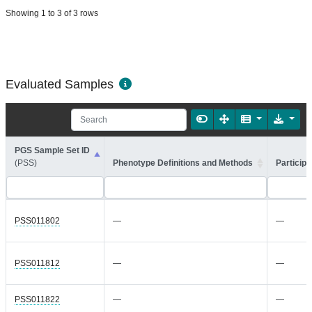
Showing 1 to 3 of 3 rows
Evaluated Samples
PGS Sample Set ID
(PSS)
Phenotype Definitions and Methods
Participa
PSS011802
—
—
PSS011812
—
—
PSS011822
—
—