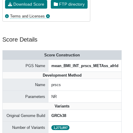
Download Score
FTP directory
Terms and Licenses
Score Details
Score Construction
PGS Name
mean_BMI_INT_prscs_METAss_afrld
Development Method
Name
prscs
Parameters
NR
Variants
Original Genome Build
GRCh38
Number of Variants
1,273,897