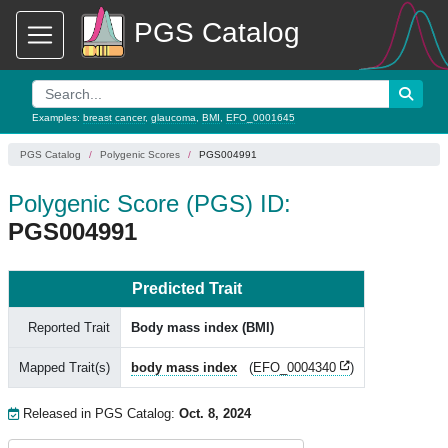
PGS Catalog
Examples:
breast cancer
,
glaucoma
,
BMI
,
EFO_0001645
PGS Catalog
Polygenic Scores
PGS004991
Polygenic Score (PGS) ID:
PGS004991
Predicted Trait
Reported Trait
Body mass index (BMI)
Mapped Trait(s)
body mass index
(
EFO_0004340
)
Released in PGS Catalog:
Oct. 8, 2024