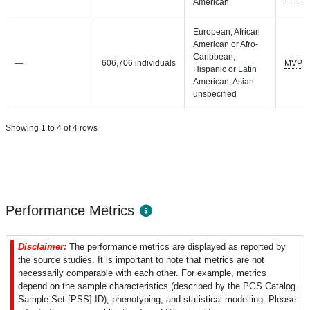
American
European, African
American or Afro-
Caribbean,
—
606,706 individuals
MVP
Hispanic or Latin
American, Asian
unspecified
Showing 1 to 4 of 4 rows
Performance Metrics
Disclaimer:
The performance metrics are displayed as reported by
the source studies. It is important to note that metrics are not
necessarily comparable with each other. For example, metrics
depend on the sample characteristics (described by the PGS Catalog
Sample Set [PSS] ID), phenotyping, and statistical modelling. Please