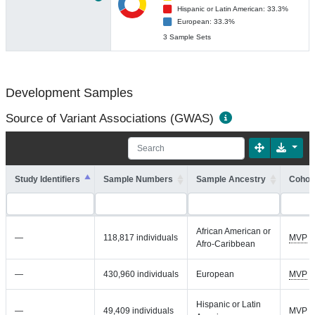
Hispanic or Latin American: 33.3%
European: 33.3%
3 Sample Sets
Development Samples
Source of Variant Associations (GWAS)
Study Identifiers
Sample Numbers
Sample Ancestry
Cohort
African American or
—
118,817 individuals
MVP
Afro-Caribbean
—
430,960 individuals
European
MVP
Hispanic or Latin
—
49,409 individuals
MVP