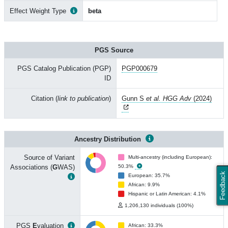
Effect Weight Type
beta
PGS Source
PGS Catalog Publication (PGP)
PGP000679
ID
Citation (
link to publication
)
Gunn S
et al. HGG Adv
(2024)
Ancestry Distribution
Source of Variant
Multi-ancestry (including European):
Associations (
G
WAS)
50.3%
Feedback
European: 35.7%
African: 9.9%
Hispanic or Latin American: 4.1%
1,206,130 individuals (100%)
PGS
E
valuation
African: 33.3%