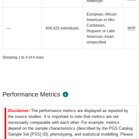
American
European, African
American or Afro-
Caribbean,
—
606,825 individuals
MVP
Hispanic or Latin
American, Asian
unspecified
Showing 1 to 4 of 4 rows
Performance Metrics
Disclaimer:
The performance metrics are displayed as reported by
the source studies. It is important to note that metrics are not
necessarily comparable with each other. For example, metrics
depend on the sample characteristics (described by the PGS Catalog
Sample Set [PSS] ID), phenotyping, and statistical modelling. Please