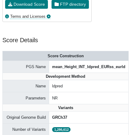
Download Score
FTP directory
Terms and Licenses
Score Details
Score Construction
PGS Name
mean_Height_INT_ldpred_EURss_eurld
Development Method
Name
ldpred
Parameters
NR
Variants
Original Genome Build
GRCh37
Number of Variants
1,286,612