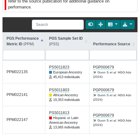
refer to the source publication for additional guidance on
performance.
PGS Performance
PGS Sample Set ID
Metric ID
(PPM)
(PSS)
Performance Source
PSS011823
PGP000679
PPM022135
European Ancestry
Gunn S
et al.
HGG Adv
45,413 individuals
(2024)
PSS011803
PGP000679
PPM022141
African Ancestry
Gunn S
et al.
HGG Adv
19,353 individuals
(2024)
PSS011813
PGP000679
Hispanic or Latin
PPM022147
Gunn S
et al.
HGG Adv
American Ancestry
(2024)
13,065 individuals