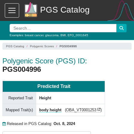
PGS Catalog
Examples:
breast cancer
,
glaucoma
,
BMI
,
EFO_0001645
PGS Catalog
Polygenic Scores
PGS004996
Polygenic Score (PGS) ID:
PGS004996
Predicted Trait
Reported Trait
Height
Mapped Trait(s)
body height
(
OBA_VT0001253
)
Released in PGS Catalog:
Oct. 8, 2024