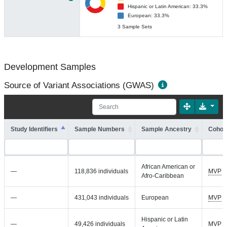
Hispanic or Latin American: 33.3%
European: 33.3%
3 Sample Sets
Development Samples
Source of Variant Associations (GWAS)
Study Identifiers
Sample Numbers
Sample Ancestry
Cohort
African American or
—
118,836 individuals
MVP
Afro-Caribbean
—
431,043 individuals
European
MVP
Hispanic or Latin
—
49,426 individuals
MVP