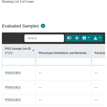
Showing 1 to 3 of 3 rows
Evaluated Samples
PGS Sample Set ID
(PSS)
Phenotype Definitions and Methods
Participa
PSS011803
—
—
PSS011813
—
—
PSS011823
—
—