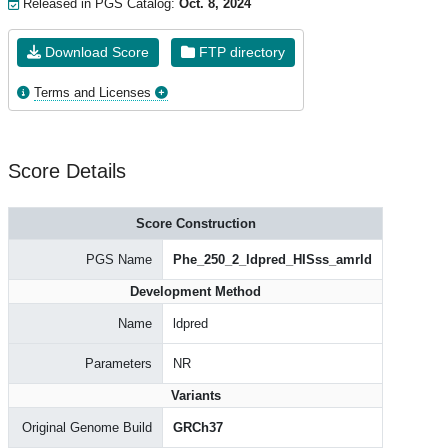
Released in PGS Catalog:
Oct. 8, 2024
Download Score
FTP directory
Terms and Licenses
Score Details
Score Construction
PGS Name
Phe_250_2_ldpred_HISss_amrld
Development Method
Name
ldpred
Parameters
NR
Variants
Original Genome Build
GRCh37