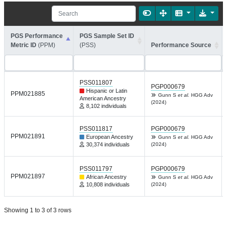
PGS Performance
PGS Sample Set ID
Metric ID
(PPM)
(PSS)
Performance Source
PSS011807
PGP000679
Hispanic or Latin
PPM021885
Gunn S
et al.
HGG Adv
American Ancestry
(2024)
8,102 individuals
PSS011817
PGP000679
PPM021891
European Ancestry
Gunn S
et al.
HGG Adv
30,374 individuals
(2024)
PSS011797
PGP000679
PPM021897
African Ancestry
Gunn S
et al.
HGG Adv
10,808 individuals
(2024)
Showing 1 to 3 of 3 rows