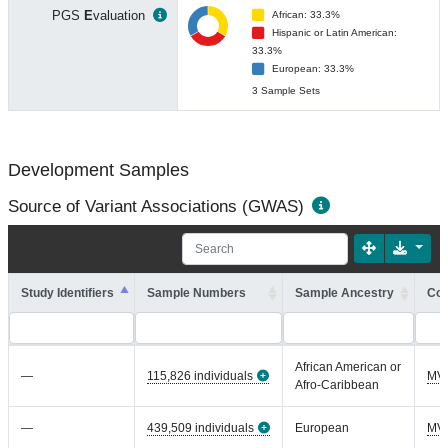
PGS
E
valuation
African: 33.3%
Hispanic or Latin American:
33.3%
European: 33.3%
3 Sample Sets
Development Samples
Source of Variant Associations (GWAS)
Study Identifiers
Sample Numbers
Sample Ancestry
Coh
African American or
—
115,826 individuals
MV
Afro-Caribbean
—
439,509 individuals
European
MV