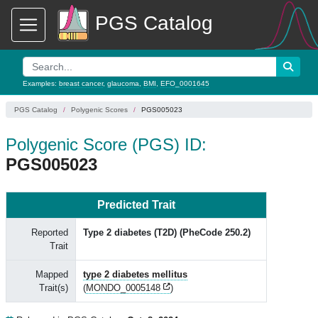
PGS Catalog
Examples:
breast cancer
,
glaucoma
,
BMI
,
EFO_0001645
PGS Catalog
Polygenic Scores
PGS005023
Polygenic Score (PGS) ID:
PGS005023
Predicted Trait
Reported
Type 2 diabetes (T2D) (PheCode 250.2)
Trait
Mapped
type 2 diabetes mellitus
Trait(s)
(
MONDO_0005148
)