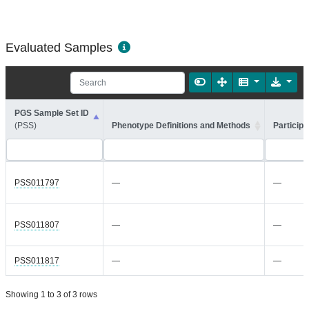
Evaluated Samples
PGS Sample Set ID
(PSS)
Phenotype Definitions and Methods
Participa
PSS011797
—
—
PSS011807
—
—
PSS011817
—
—
Showing 1 to 3 of 3 rows