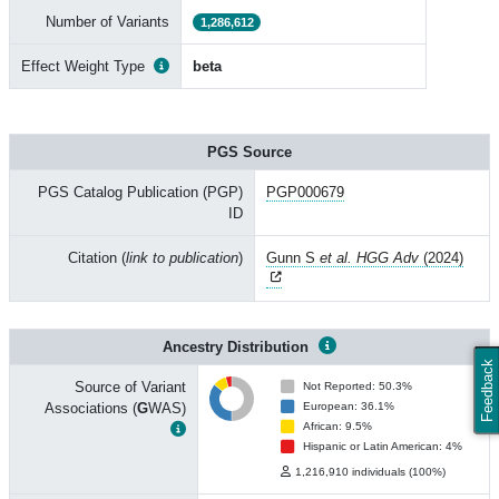
Number of Variants
1,286,612
Effect Weight Type
beta
PGS Source
PGS Catalog Publication (PGP)
PGP000679
ID
Citation (
link to publication
)
Gunn S
et al. HGG Adv
(2024)
Ancestry Distribution
Feedback
Source of Variant
Not Reported: 50.3%
Associations (
G
WAS)
European: 36.1%
African: 9.5%
Hispanic or Latin American: 4%
1,216,910 individuals (100%)