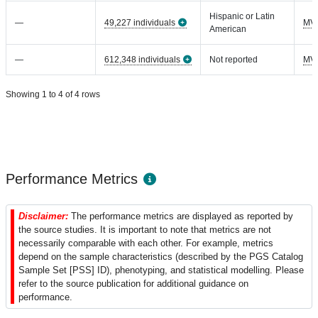
Hispanic or Latin
—
49,227 individuals
MV
American
—
612,348 individuals
Not reported
MV
Showing 1 to 4 of 4 rows
Performance Metrics
Disclaimer:
The performance metrics are displayed as reported by
the source studies. It is important to note that metrics are not
necessarily comparable with each other. For example, metrics
depend on the sample characteristics (described by the PGS Catalog
Sample Set [PSS] ID), phenotyping, and statistical modelling. Please
refer to the source publication for additional guidance on
performance.