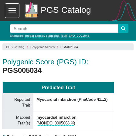
PGS Catalog
Examples:
breast cancer
,
glaucoma
,
BMI
,
EFO_0001645
PGS Catalog
Polygenic Scores
PGS005034
Polygenic Score (PGS) ID:
PGS005034
Predicted Trait
Reported
Myocardial infarction (PheCode 411.2)
Trait
Mapped
myocardial infarction
Trait(s)
(
MONDO_0005068
)