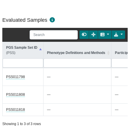
Evaluated Samples
PGS Sample Set ID
(PSS)
Phenotype Definitions and Methods
Participa
PSS011798
—
—
PSS011808
—
—
PSS011818
—
—
Showing 1 to 3 of 3 rows