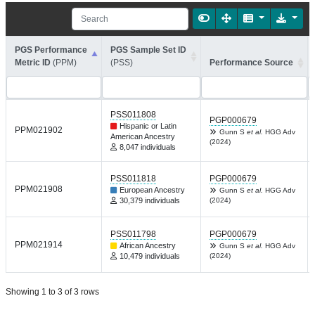
PGS Performance
PGS Sample Set ID
Metric ID
(PPM)
(PSS)
Performance Source
PSS011808
PGP000679
Hispanic or Latin
PPM021902
Gunn S
et al.
HGG Adv
American Ancestry
(2024)
8,047 individuals
PSS011818
PGP000679
PPM021908
European Ancestry
Gunn S
et al.
HGG Adv
30,379 individuals
(2024)
PSS011798
PGP000679
PPM021914
African Ancestry
Gunn S
et al.
HGG Adv
10,479 individuals
(2024)
Showing 1 to 3 of 3 rows