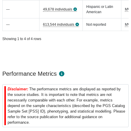
Hispanic or Latin
—
49,678 individuals
MV
American
—
613,544 individuals
Not reported
MV
Showing 1 to 4 of 4 rows
Performance Metrics
Disclaimer:
The performance metrics are displayed as reported by
the source studies. It is important to note that metrics are not
necessarily comparable with each other. For example, metrics
depend on the sample characteristics (described by the PGS Catalog
Sample Set [PSS] ID), phenotyping, and statistical modelling. Please
refer to the source publication for additional guidance on
performance.