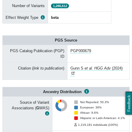
Number of Variants
1,286,612
Effect Weight Type
beta
PGS Source
PGS Catalog Publication (PGP)
PGP000679
ID
Citation (
link to publication
)
Gunn S
et al. HGG Adv
(2024)
Ancestry Distribution
Feedback
Source of Variant
Not Reported: 50.3%
Associations (
G
WAS)
European: 36%
African: 9.6%
Hispanic or Latin American: 4.1%
1,219,181 individuals (100%)