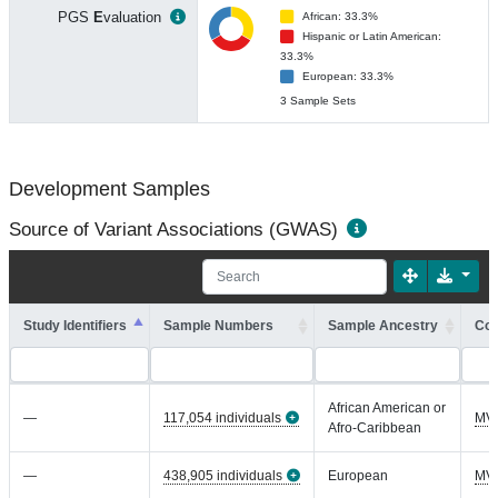
PGS
E
valuation
African: 33.3%
Hispanic or Latin American:
33.3%
European: 33.3%
3 Sample Sets
Development Samples
Source of Variant Associations (GWAS)
Study Identifiers
Sample Numbers
Sample Ancestry
Coh
African American or
—
117,054 individuals
MV
Afro-Caribbean
—
438,905 individuals
European
MV