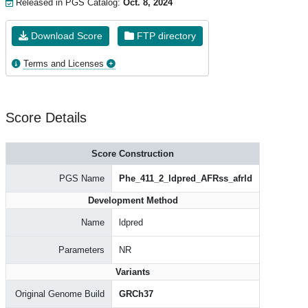
Released in PGS Catalog:
Oct. 8, 2024
Download Score
FTP directory
Terms and Licenses
Score Details
Score Construction
PGS Name
Phe_411_2_ldpred_AFRss_afrld
Development Method
Name
ldpred
Parameters
NR
Variants
Original Genome Build
GRCh37