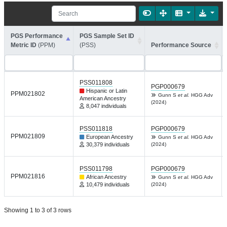
PGS Performance
PGS Sample Set ID
Metric ID
(PPM)
(PSS)
Performance Source
PSS011808
PGP000679
Hispanic or Latin
PPM021802
Gunn S
et al.
HGG Adv
American Ancestry
(2024)
8,047 individuals
PSS011818
PGP000679
PPM021809
European Ancestry
Gunn S
et al.
HGG Adv
30,379 individuals
(2024)
PSS011798
PGP000679
PPM021816
African Ancestry
Gunn S
et al.
HGG Adv
10,479 individuals
(2024)
Showing 1 to 3 of 3 rows