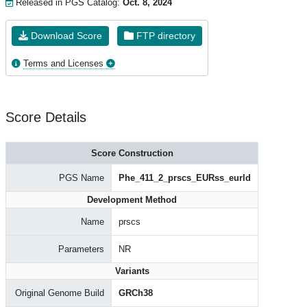
Released in PGS Catalog:
Oct. 8, 2024
Download Score
FTP directory
Terms and Licenses
Score Details
Score Construction
PGS Name
Phe_411_2_prscs_EURss_eurld
Development Method
Name
prscs
Parameters
NR
Variants
Original Genome Build
GRCh38