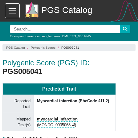
PGS Catalog
Examples:
breast cancer
,
glaucoma
,
BMI
,
EFO_0001645
PGS Catalog
Polygenic Scores
PGS005041
Polygenic Score (PGS) ID:
PGS005041
Predicted Trait
Reported
Myocardial infarction (PheCode 411.2)
Trait
Mapped
myocardial infarction
Trait(s)
(
MONDO_0005068
)