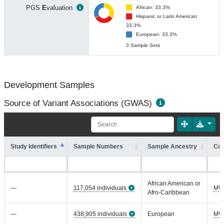
PGS
E
valuation
African: 33.3%
Hispanic or Latin American:
33.3%
European: 33.3%
3 Sample Sets
Development Samples
Source of Variant Associations (GWAS)
Study Identifiers
Sample Numbers
Sample Ancestry
Coh
African American or
—
117,054 individuals
MV
Afro-Caribbean
—
438,905 individuals
European
MV