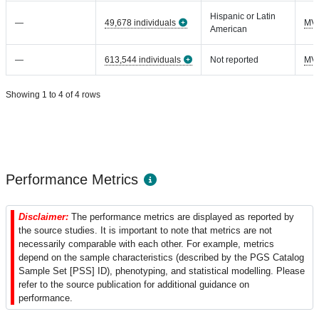
Hispanic or Latin
—
49,678 individuals
MV
American
—
613,544 individuals
Not reported
MV
Showing 1 to 4 of 4 rows
Performance Metrics
Disclaimer:
The performance metrics are displayed as reported by
the source studies. It is important to note that metrics are not
necessarily comparable with each other. For example, metrics
depend on the sample characteristics (described by the PGS Catalog
Sample Set [PSS] ID), phenotyping, and statistical modelling. Please
refer to the source publication for additional guidance on
performance.