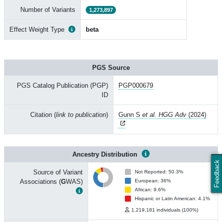
Number of Variants
1,273,897
Effect Weight Type
beta
PGS Source
PGS Catalog Publication (PGP)
PGP000679
ID
Citation (
link to publication
)
Gunn S
et al. HGG Adv
(2024)
Ancestry Distribution
Feedback
Source of Variant
Not Reported: 50.3%
Associations (
G
WAS)
European: 36%
African: 9.6%
Hispanic or Latin American: 4.1%
1,219,181 individuals (100%)