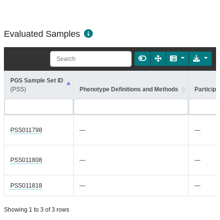
Evaluated Samples
PGS Sample Set ID
(PSS)
Phenotype Definitions and Methods
Participa
PSS011798
—
—
PSS011808
—
—
PSS011818
—
—
Showing 1 to 3 of 3 rows