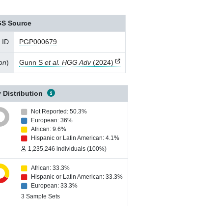
S Source
 ID
PGP000679
ion
)
Gunn S
et al. HGG Adv
(2024)
 Distribution
Not Reported: 50.3%
European: 36%
African: 9.6%
Hispanic or Latin American: 4.1%
1,235,246 individuals (100%)
African: 33.3%
Hispanic or Latin American: 33.3%
European: 33.3%
3 Sample Sets