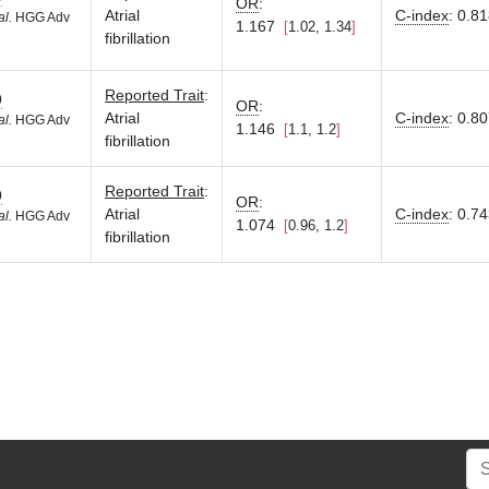
OR
:
Atrial
C-index
:
0.8
al.
HGG Adv
1.167
1.02, 1.34
fibrillation
Reported Trait
:
9
OR
:
Atrial
C-index
:
0.8
al.
HGG Adv
1.146
1.1, 1.2
fibrillation
Reported Trait
:
9
OR
:
Atrial
C-index
:
0.7
al.
HGG Adv
1.074
0.96, 1.2
fibrillation