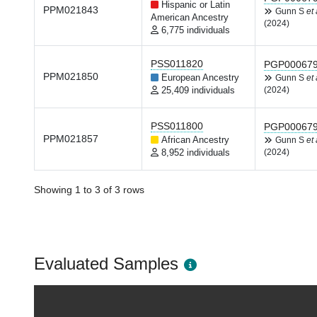
Hispanic or Latin
PPM021843
Gunn S
et 
American Ancestry
(2024)
6,775 individuals
PSS011820
PGP00067
PPM021850
European Ancestry
Gunn S
et 
25,409 individuals
(2024)
PSS011800
PGP00067
PPM021857
African Ancestry
Gunn S
et 
8,952 individuals
(2024)
Showing 1 to 3 of 3 rows
Evaluated Samples