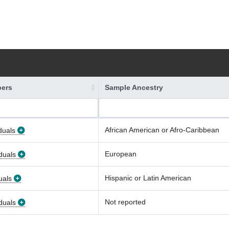
ers
Sample Ancestry
African American or Afro-Caribbean
duals
European
duals
Hispanic or Latin American
uals
Not reported
duals