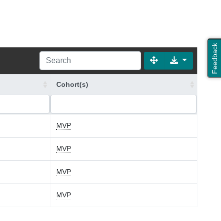
Feedback
Cohort(s)
MVP
MVP
MVP
MVP