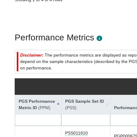
Performance Metrics
Disclaimer:
The performance metrics are displayed as report
depend on the sample characteristics (described by the PGS C
on performance.
PGS Performance
PGS Sample Set ID
Metric ID
(PPM)
(PSS)
Performan
PSS011810
PGP00067