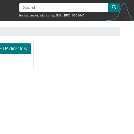
,
,
,
breast cancer
glaucoma
BMI
EFO_0001645
TP directory