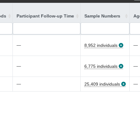
ods
Participant Follow-up Time
Sample Numbers
Age
—
—
8,952 individuals
—
—
6,775 individuals
—
—
25,409 individuals