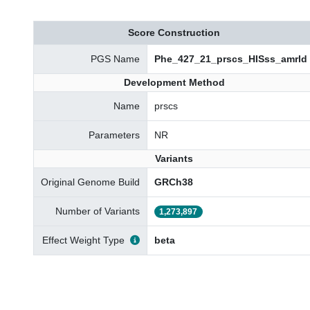
Score Construction
PGS Name
Phe_427_21_prscs_HISss_amrld
Development Method
Name
prscs
Parameters
NR
Variants
Original Genome Build
GRCh38
Number of Variants
1,273,897
Effect Weight Type
beta