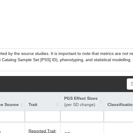
ed by the source studies. It is important to note that metrics are not 
atalog Sample Set [PSS] ID), phenotyping, and statistical modelling. P
PGS Effect Sizes
ce Source
Trait
(per SD change)
Classificati
Reported Trait
:
9