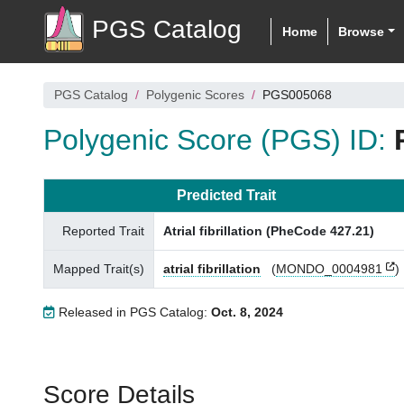
PGS Catalog
Home
Browse
PGS Catalog
Polygenic Scores
PGS005068
Polygenic Score (PGS) ID:
Predicted Trait
Reported Trait
Atrial fibrillation (PheCode 427.21)
Mapped Trait(s)
atrial fibrillation
(
MONDO_0004981
)
Released in PGS Catalog:
Oct. 8, 2024
Score Details