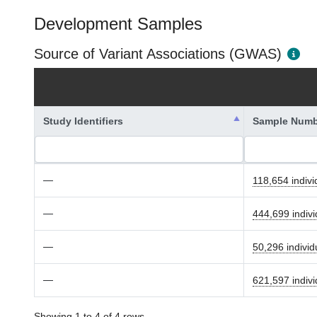
Development Samples
Source of Variant Associations (GWAS)
Study Identifiers
Sample Numb
—
118,654 indivi
—
444,699 indivi
—
50,296 individ
—
621,597 indivi
Showing 1 to 4 of 4 rows