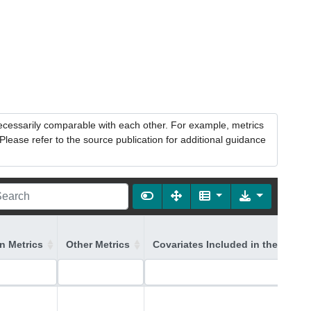
necessarily comparable with each other. For example, metrics
lease refer to the source publication for additional guidance
on Metrics
Other Metrics
Covariates Included in the Model