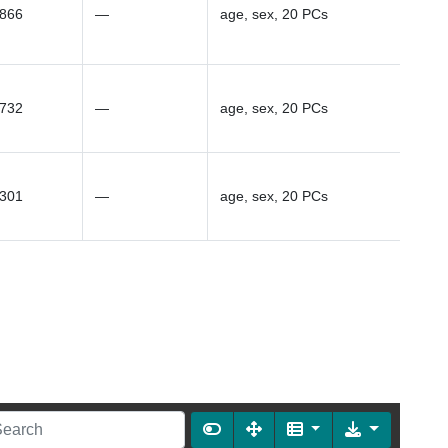
1866
—
age, sex, 20 PCs
0732
—
age, sex, 20 PCs
4301
—
age, sex, 20 PCs