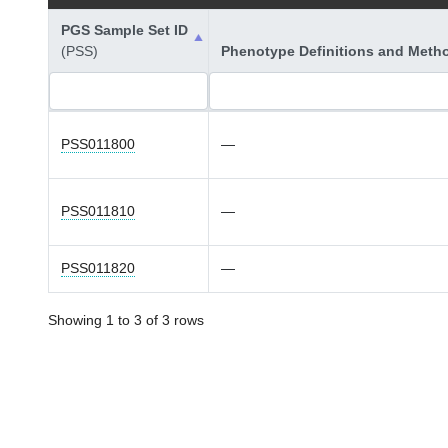
PGS Sample Set ID
(PSS)
Phenotype Definitions and Meth
PSS011800
—
PSS011810
—
PSS011820
—
Showing 1 to 3 of 3 rows