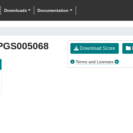
Downloads
Documentation
PGS005068
Download Score
F
Terms and Licenses