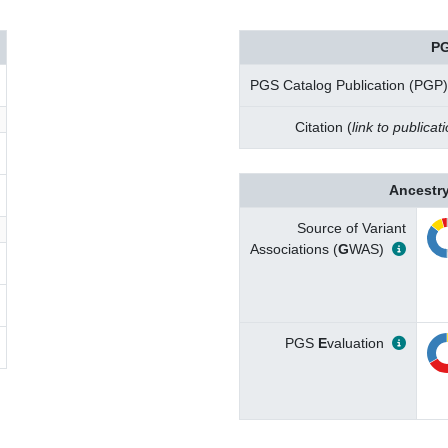
PG
PGS Catalog Publication (PGP)
Citation (
link to publicat
Ancestry
Source of Variant
Associations (
G
WAS)
PGS
E
valuation