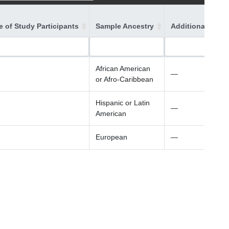
 of Study Participants
Sample Ancestry
Additional Ances
African American
—
or Afro-Caribbean
Hispanic or Latin
—
American
European
—