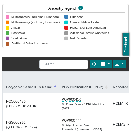
Ancestry legend
Multi-ancestry (including European)
European
Multi-ancestry (excluding European)
Greater Middle Eastern
African
Hispanic or Latin American
East Asian
Additional Diverse Ancestries
Feedback
South Asian
Not Reported
Additional Asian Ancestries
Polygenic Score ID & Name
PGS Publication ID
(PGP)
Reported T
PGP000456
PGS003470
HOMA-IR
Zhang Y
et al.
EBioMedicine
(LDPred2_HOMA_IR)
(2022)
PGP000777
PGS005392
HOMA2-IR
Aliyu U
et al.
Front
(Q-PGS4_r0.2_p5e4)
Endocrinol (Lausanne) (2024)