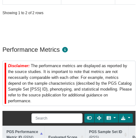
Showing 1 to 2 of 2 rows
Performance Metrics
Disclaimer:
The performance metrics are displayed as reported by
the source studies. It is important to note that metrics are not
necessarily comparable with each other. For example, metrics
depend on the sample characteristics (described by the PGS Catalog
Sample Set [PSS] ID), phenotyping, and statistical modelling. Please
refer to the source publication for additional guidance on
performance.
PGS Performance
PGS Sample Set ID
Metric ID
(PPM)
Evaluated Score
(PSS)
Pe