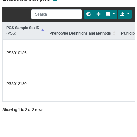
PGS Sample Set ID
(PSS)
Phenotype Definitions and Methods
Participa
PSS010185
—
—
PSS012180
—
—
Showing 1 to 2 of 2 rows