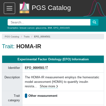
PGS Catalog
Examples:
breast cancer
,
glaucoma
,
BMI
,
EFO_0001645
PGS Catalog
Traits
EFO_0004501
Trait:
HOMA-IR
Experimental Factor Ontology (EFO) Information
Identifier
EFO_0004501
Description
The HOMA-IR measurement employs the homeostatic
model assessment (HOMA) to quantify insulin
resista
...
Show more
Trait
Other measurement
category