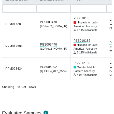
PSS010185
PG
PGS003470
Hispanic or Latin
PPM017281
(LDPred2_HOMA_IR)
American Ancestry
EBi
1,115 individuals
PSS010185
PG
PGS003470
Hispanic or Latin
PPM017304
(LDPred2_HOMA_IR)
American Ancestry
EBi
1,115 individuals
PSS012180
PG
PGS005392
Greater Middle
PPM023434
(Q-PGS4_r0.2_p5e4)
Eastern Ancestry
End
4,047 individuals
(20
Showing 1 to 3 of 3 rows
Evaluated Samples