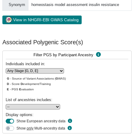
Synonym
homeostasis model assessment insulin resistance
View in NHGRI-EBI GWAS Catalog
Associated Polygenic Score(s)
Filter PGS by Participant Ancestry
Individuals included in:
G
- Source of Variant Associations (
G
WAS)
D
- Score
D
evelopment/Training
E
- PGS
E
valuation
List of ancestries includes:
Display options:
Show European ancestry data
Show
only
Multi-ancestry data