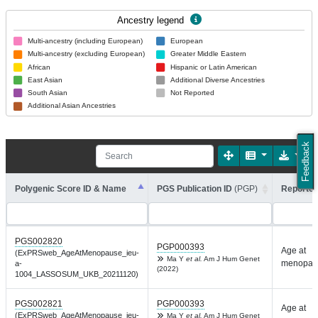
Ancestry legend
Multi-ancestry (including European)
European
Multi-ancestry (excluding European)
Greater Middle Eastern
African
Hispanic or Latin American
East Asian
Additional Diverse Ancestries
South Asian
Not Reported
Additional Asian Ancestries
Feedback
Polygenic Score ID & Name
PGS Publication ID
(PGP)
Reported
PGS002820
PGP000393
Age at
(ExPRSweb_AgeAtMenopause_ieu-
Ma Y
et al.
Am J Hum Genet
menopau
a-
(2022)
1004_LASSOSUM_UKB_20211120)
PGS002821
PGP000393
Age at
(ExPRSweb_AgeAtMenopause_ieu-
Ma Y
et al.
Am J Hum Genet