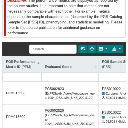
Disclaimer:
The performance metrics are displayed as reported by
the source studies. It is important to note that metrics are not
necessarily comparable with each other. For example, metrics
depend on the sample characteristics (described by the PGS Catalog
Sample Set [PSS] ID), phenotyping, and statistical modelling. Please
refer to the source publication for additional guidance on
performance.
PGS Performance
PGS Sample Set
Metric ID
(PPM)
Evaluated Score
(PSS)
PGS002823
PSS010022
PPM015608
(ExPRSweb_AgeAtMenopause_ieu-
European Ances
a-1004_DBSLMM_UKB_20211120)
69,801 individua
PGS002820
PSS010022
(ExPRSweb_AgeAtMenopause_ieu-
PPM015609
European Ances
a-
69,801 individua
1004_LASSOSUM_UKB_20211120)