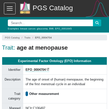
PGS Catalog
Examples:
breast cancer
,
glaucoma
,
BMI
,
EFO_0001645
PGS Catalog
Traits
EFO_0004704
Trait:
age at menopause
Experimental Factor Ontology (EFO) Information
Identifier
EFO_0004704
Description
The age of onset of (human) menopause, the beginning
of the first menstrual cycle in an individual
Trait
Other measurement
category
Mapped
NCIt:C106497