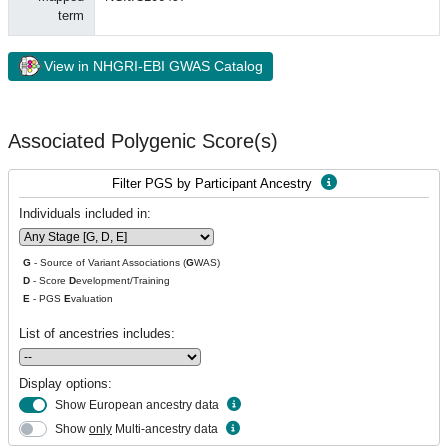
term
View in NHGRI-EBI GWAS Catalog
Associated Polygenic Score(s)
Filter PGS by Participant Ancestry
Individuals included in:
G
- Source of Variant Associations (
G
WAS)
D
- Score
D
evelopment/Training
E
- PGS
E
valuation
List of ancestries includes:
Display options:
Show European ancestry data
Show
only
Multi-ancestry data