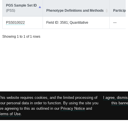
PGS Sample Set ID
(PSS)
Phenotype Definitions and Methods
Participa
PSS010022
Field ID: 3581; Quantitative
—
Showing 1 to 1 of 1 rows
his website requires cookies, and the limited processing of
I agree, dismi
our personal data in order to function. By using the site you
this bann
re agreeing to this as outlined in our
Privacy Notice
and
Terms of Use
.