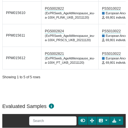
PGS002822
PSS010022
PPM015610
(ExPRSweb_AgeAtMenopause_ieu-
European Ances
a-1004_PLINK_UKB_20211120)
69,801 individua
PGS002824
PSS010022
PPM015611
(ExPRSweb_AgeAtMenopause_ieu-
European Ances
a-1004_PRSCS_UKB_20211120)
69,801 individua
PGS002821
PSS010022
PPM015612
(ExPRSweb_AgeAtMenopause_ieu-
European Ances
a-1004_PT_UKB_20211120)
69,801 individua
Showing 1 to 5 of 5 rows
Evaluated Samples