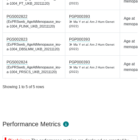
menopau
a-1004_PT_UKB_20211120)
(2022)
PGS002822
PGP000393
Age at
(ExPRSweb_AgeAtMenopause_ieu-
Ma Y
et al.
Am J Hum Genet
menopau
a-1004_PLINK_UKB_20211120)
(2022)
PGS002823
PGP000393
Age at
(ExPRSweb_AgeAtMenopause_ieu-
Ma Y
et al.
Am J Hum Genet
menopau
a-1004_DBSLMM_UKB_20211120)
(2022)
PGS002824
PGP000393
Age at
(ExPRSweb_AgeAtMenopause_ieu-
Ma Y
et al.
Am J Hum Genet
menopau
a-1004_PRSCS_UKB_20211120)
(2022)
Showing 1 to 5 of 5 rows
Performance Metrics