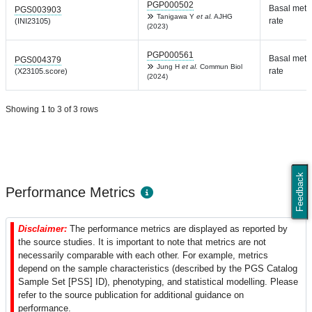
PGP000502
Basal meta
PGS003903
Tanigawa Y
et al.
AJHG
rate
(INI23105)
(2023)
PGP000561
Basal meta
PGS004379
Jung H
et al.
Commun Biol
rate
(X23105.score)
(2024)
Showing 1 to 3 of 3 rows
Feedback
Performance Metrics
Disclaimer:
The performance metrics are displayed as reported by
the source studies. It is important to note that metrics are not
necessarily comparable with each other. For example, metrics
depend on the sample characteristics (described by the PGS Catalog
Sample Set [PSS] ID), phenotyping, and statistical modelling. Please
refer to the source publication for additional guidance on
performance.