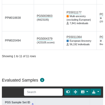
PSS011177
PGP
PGS003903
Multi-ancestry
PPM018838
T
(INI23105)
(excluding European)
(202
7,841 individuals
PSS011364
PGP
PGS004379
PPM020494
European Ancestry
J
(X23105.score)
56,192 individuals
Biol 
Showing 1 to 11 of 11 rows
Evaluated Samples
PGS Sample Set ID