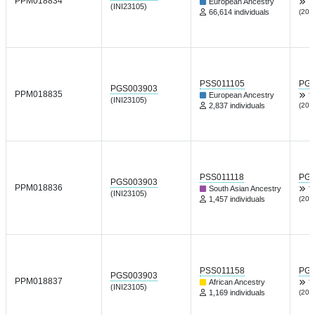
PPM018834
European Ancestry
T
(INI23105)
66,614 individuals
(202
PSS011105
PGP
PGS003903
PPM018835
European Ancestry
T
(INI23105)
2,837 individuals
(202
PSS011118
PGP
PGS003903
PPM018836
South Asian Ancestry
T
(INI23105)
1,457 individuals
(202
PSS011158
PGP
PGS003903
PPM018837
African Ancestry
T
(INI23105)
1,169 individuals
(202