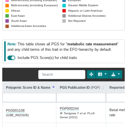
Multi-ancestry (including European)
European
Multi-ancestry (excluding European)
Greater Middle Eastern
African
Hispanic or Latin American
East Asian
Additional Diverse Ancestries
South Asian
Not Reported
Additional Asian Ancestries
Note:
This table shows all PGS for "
metabolic rate measurement
"
and any child terms of this trait in the EFO hierarchy by default.
Include PGS Score(s) for child traits
Polygenic Score ID & Name
PGS Publication ID
(PGP)
Reported T
PGP000244
Basal meta
PGS001108
Tanigawa Y
et al.
PLoS
rate
(GBE_INI23105)
Genet (2022)