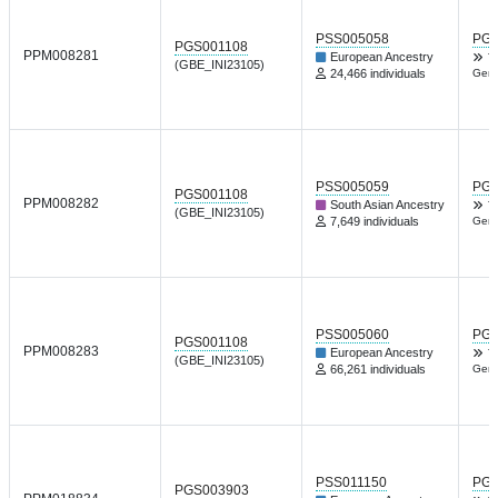
PSS005058
PGP
PGS001108
PPM008281
European Ancestry
T
(GBE_INI23105)
24,466 individuals
Gene
PSS005059
PGP
PGS001108
PPM008282
South Asian Ancestry
T
(GBE_INI23105)
7,649 individuals
Gene
PSS005060
PGP
PGS001108
PPM008283
European Ancestry
T
(GBE_INI23105)
66,261 individuals
Gene
PSS011150
PGP
PGS003903