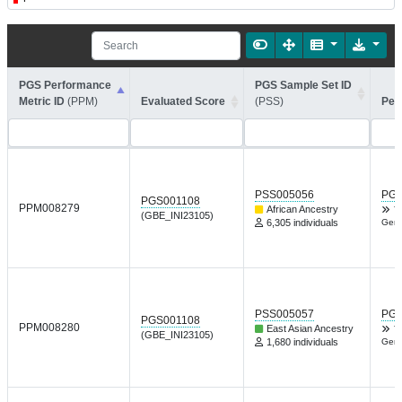
PGS Performance
PGS Sample Set ID
Metric ID
(PPM)
Evaluated Score
(PSS)
Per
PSS005056
PGP
PGS001108
PPM008279
African Ancestry
T
(GBE_INI23105)
6,305 individuals
Gene
PSS005057
PGP
PGS001108
PPM008280
East Asian Ancestry
T
(GBE_INI23105)
1,680 individuals
Gene