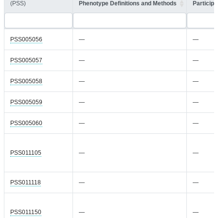
(PSS)
Phenotype Definitions and Methods
Participa
PSS005056
—
—
PSS005057
—
—
PSS005058
—
—
PSS005059
—
—
PSS005060
—
—
PSS011105
—
—
PSS011118
—
—
PSS011150
—
—