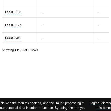
PSS011158
—
—
PSS011177
—
—
PSS011364
—
—
Showing 1 to 11 of 11 rows
his website requires cookies, and the limited processing of
I agree, dismi
our personal data in order to function. By using the site you
this bann