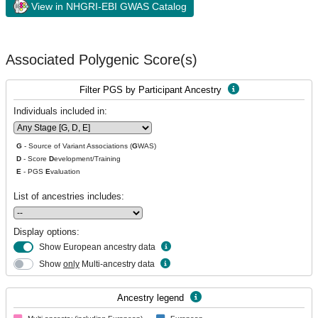
View in NHGRI-EBI GWAS Catalog
Associated Polygenic Score(s)
Filter PGS by Participant Ancestry
Individuals included in:
G
- Source of Variant Associations (
G
WAS)
D
- Score
D
evelopment/Training
E
- PGS
E
valuation
List of ancestries includes:
Display options:
Show European ancestry data
Show
only
Multi-ancestry data
Ancestry legend