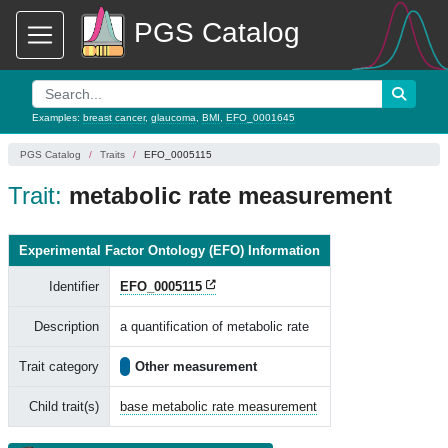
PGS Catalog
Examples:
breast cancer
,
glaucoma
,
BMI
,
EFO_0001645
PGS Catalog
Traits
EFO_0005115
Trait:
metabolic rate measurement
Experimental Factor Ontology (EFO) Information
Identifier
EFO_0005115
Description
a quantification of metabolic rate
Trait category
Other measurement
Child trait(s)
base metabolic rate measurement