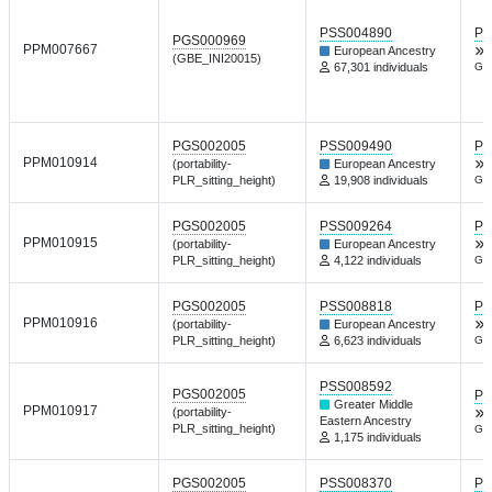
PSS004890
PG
PGS000969
PPM007667
European Ancestry
(GBE_INI20015)
67,301 individuals
Gen
PGS002005
PSS009490
PG
PPM010914
(portability-
European Ancestry
PLR_sitting_height)
19,908 individuals
Gen
PGS002005
PSS009264
PG
PPM010915
(portability-
European Ancestry
PLR_sitting_height)
4,122 individuals
Gen
PGS002005
PSS008818
PG
PPM010916
(portability-
European Ancestry
PLR_sitting_height)
6,623 individuals
Gen
PSS008592
PGS002005
PG
Greater Middle
PPM010917
(portability-
Eastern Ancestry
PLR_sitting_height)
Gen
1,175 individuals
PGS002005
PSS008370
PG