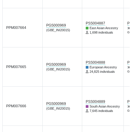
PSS004887
PG
PGS000969
PPM007664
East Asian Ancestry
(GBE_INI20015)
1,698 individuals
Gen
PSS004888
PG
PGS000969
PPM007665
European Ancestry
(GBE_INI20015)
24,825 individuals
Gen
PSS004889
PG
PGS000969
PPM007666
South Asian Ancestry
(GBE_INI20015)
7,645 individuals
Gen