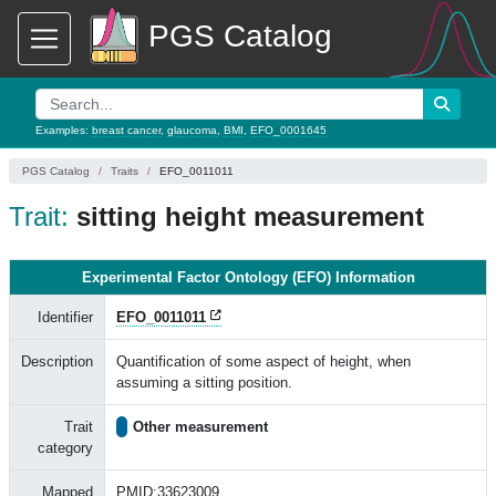
PGS Catalog
Examples:
breast cancer
,
glaucoma
,
BMI
,
EFO_0001645
PGS Catalog
Traits
EFO_0011011
Trait:
sitting height measurement
Experimental Factor Ontology (EFO) Information
Identifier
EFO_0011011
Description
Quantification of some aspect of height, when
assuming a sitting position.
Trait
Other measurement
category
Mapped
PMID:33623009