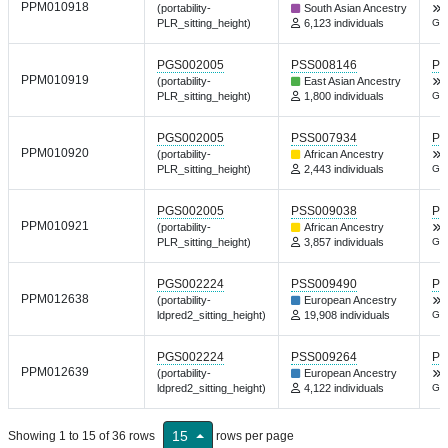
PPM010918
(portability-
South Asian Ancestry
PLR_sitting_height)
6,123 individuals
Gen
PGS002005
PSS008146
PG
PPM010919
(portability-
East Asian Ancestry
PLR_sitting_height)
1,800 individuals
Gen
PGS002005
PSS007934
PG
PPM010920
(portability-
African Ancestry
PLR_sitting_height)
2,443 individuals
Gen
PGS002005
PSS009038
PG
PPM010921
(portability-
African Ancestry
PLR_sitting_height)
3,857 individuals
Gen
PGS002224
PSS009490
PG
PPM012638
(portability-
European Ancestry
ldpred2_sitting_height)
19,908 individuals
Gen
PGS002224
PSS009264
PG
PPM012639
(portability-
European Ancestry
ldpred2_sitting_height)
4,122 individuals
Gen
15
Showing 1 to 15 of 36 rows
rows per page