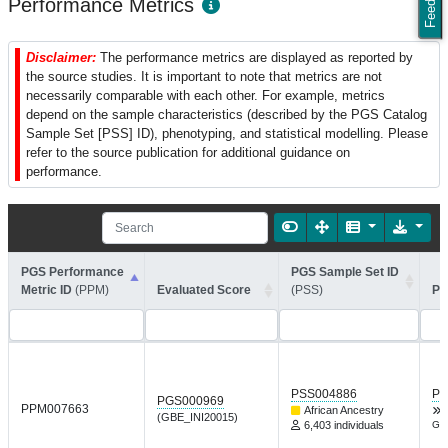
Performance Metrics
Disclaimer:
The performance metrics are displayed as reported by
the source studies. It is important to note that metrics are not
necessarily comparable with each other. For example, metrics
depend on the sample characteristics (described by the PGS Catalog
Sample Set [PSS] ID), phenotyping, and statistical modelling. Please
refer to the source publication for additional guidance on
performance.
PGS Performance
PGS Sample Set ID
Metric ID
(PPM)
Evaluated Score
(PSS)
Pe
PSS004886
PG
PGS000969
PPM007663
African Ancestry
(GBE_INI20015)
6,403 individuals
Gen