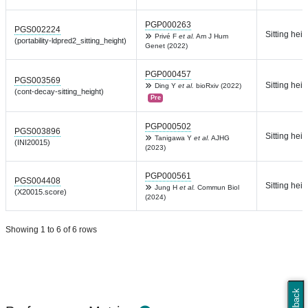
PGP000263
PGS002224
Sitting heig
Privé F
et al.
Am J Hum
(portability-ldpred2_sitting_height)
Genet (2022)
PGP000457
PGS003569
Sitting heig
Ding Y
et al.
bioRxiv (2022)
(cont-decay-sitting_height)
Pre
PGP000502
PGS003896
Sitting heig
Tanigawa Y
et al.
AJHG
(INI20015)
(2023)
PGP000561
PGS004408
Sitting heig
Jung H
et al.
Commun Biol
(X20015.score)
(2024)
Showing 1 to 6 of 6 rows
Feedback