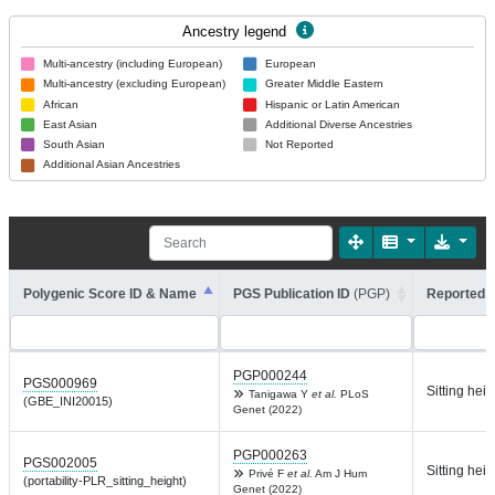
Ancestry legend
Multi-ancestry (including European)
European
Multi-ancestry (excluding European)
Greater Middle Eastern
African
Hispanic or Latin American
East Asian
Additional Diverse Ancestries
South Asian
Not Reported
Additional Asian Ancestries
Polygenic Score ID & Name
PGS Publication ID
(PGP)
Reported T
PGP000244
PGS000969
Sitting heig
Tanigawa Y
et al.
PLoS
(GBE_INI20015)
Genet (2022)
PGP000263
PGS002005
Sitting heig
Privé F
et al.
Am J Hum
(portability-PLR_sitting_height)
Genet (2022)