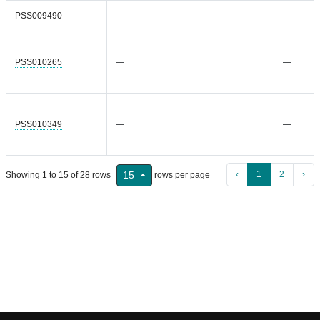
PSS009490
—
—
PSS010265
—
—
PSS010349
—
—
‹
1
2
›
15
Showing 1 to 15 of 28 rows
rows per page