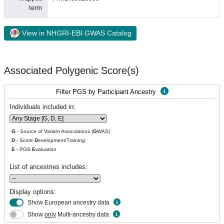
term
View in NHGRI-EBI GWAS Catalog
Associated Polygenic Score(s)
Filter PGS by Participant Ancestry
Individuals included in:
G
- Source of Variant Associations (
G
WAS)
D
- Score
D
evelopment/Training
E
- PGS
E
valuation
List of ancestries includes:
Display options:
Show European ancestry data
Show
only
Multi-ancestry data