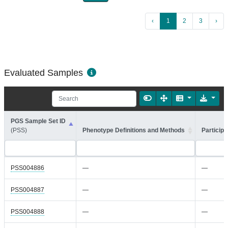
‹
1
2
3
›
Evaluated Samples
PGS Sample Set ID
(PSS)
Phenotype Definitions and Methods
Participa
PSS004886
—
—
PSS004887
—
—
PSS004888
—
—