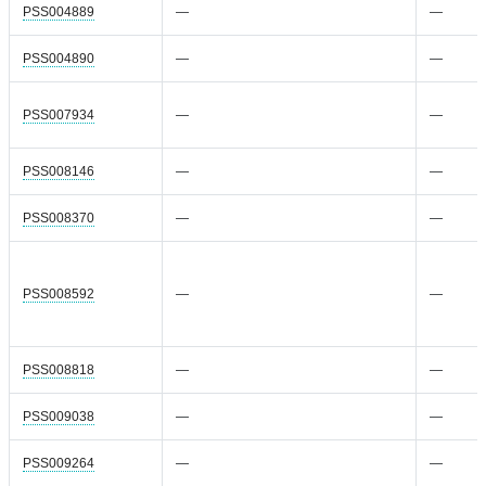
PSS004889
—
—
PSS004890
—
—
PSS007934
—
—
PSS008146
—
—
PSS008370
—
—
PSS008592
—
—
PSS008818
—
—
PSS009038
—
—
PSS009264
—
—