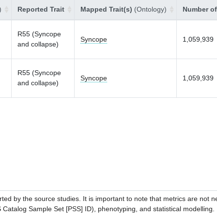
)
Reported Trait
Mapped Trait(s)
(Ontology)
Number of
R55 (Syncope
Syncope
1,059,939
and collapse)
R55 (Syncope
Syncope
1,059,939
and collapse)
ed by the source studies. It is important to note that metrics are not 
atalog Sample Set [PSS] ID), phenotyping, and statistical modelling. P