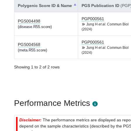
Polygenic Score ID & Name
PGS Publication ID
(PGP
PGP000561
PGS004498
Jung H
et al.
Commun Biol
(disease.R55.score)
(2024)
PGP000561
PGS004568
Jung H
et al.
Commun Biol
(meta.R55.score)
(2024)
Showing 1 to 2 of 2 rows
Performance Metrics
Disclaimer:
The performance metrics are displayed as report
depend on the sample characteristics (described by the PGS C