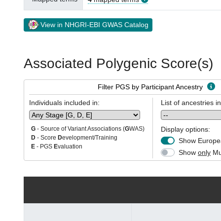
View in NHGRI-EBI GWAS Catalog
Associated Polygenic Score(s)
Filter PGS by Participant Ancestry
Individuals included in:
List of ancestries i
Display options:
G
- Source of Variant Associations (
G
WAS)
D
- Score
D
evelopment/Training
Show Europea
E
- PGS
E
valuation
Show
only
Mul