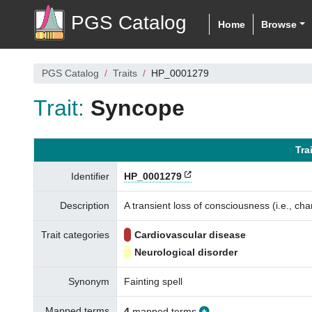
PGS Catalog
Home
Browse
PGS Catalog
Traits
HP_0001279
Trait:
Syncope
Tra
Identifier
HP_0001279
Description
A transient loss of consciousness (i.e., ch
Trait categories
Cardiovascular disease
Neurological disorder
Synonym
Fainting spell
Mapped terms
4
mapped terms