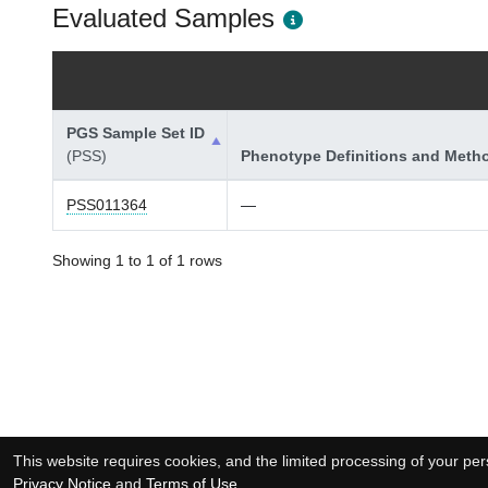
Evaluated Samples
PGS Sample Set ID
(PSS)
Phenotype Definitions and Meth
PSS011364
—
Showing 1 to 1 of 1 rows
This website requires cookies, and the limited processing of your pers
Privacy Notice
and
Terms of Use
.