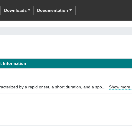
Downloads
Documentation
it Information
aracterized by a rapid onset, a short duration, and a spo
...
Show more