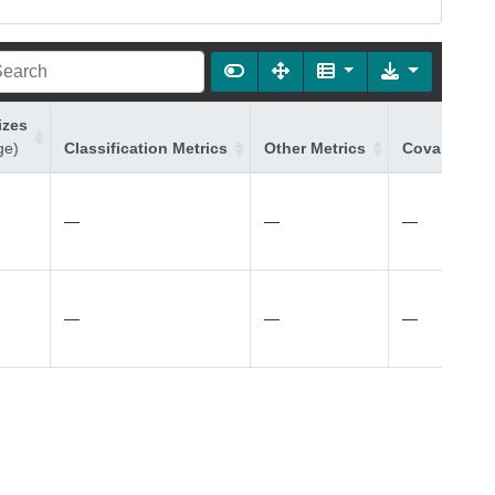
izes
ge)
Classification Metrics
Other Metrics
Covariates 
—
—
—
—
—
—