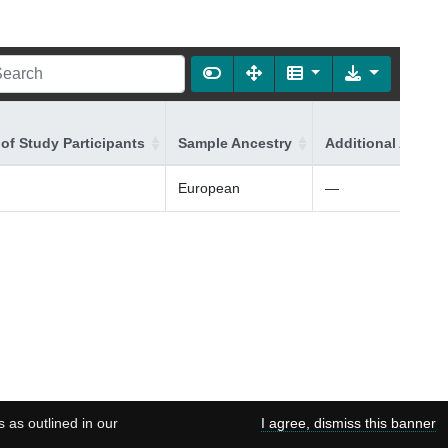
of Study Participants
Sample Ancestry
Additional Ancest
European
—
s as outlined in our
I agree, dismiss this banner