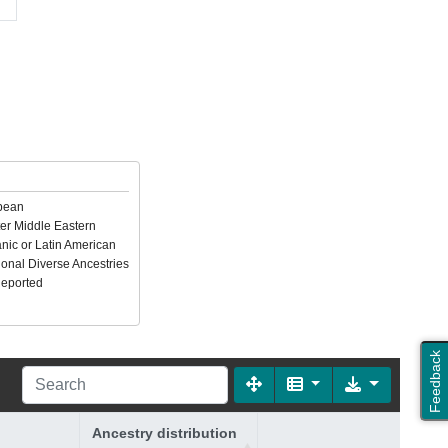
pean
er Middle Eastern
nic or Latin American
ional Diverse Ancestries
Reported
Feedback
Ancestry distribution