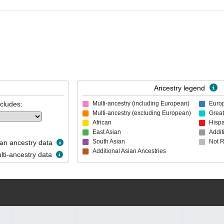
Ancestry legend
ncludes:
Multi-ancestry (including European)
Euro
Multi-ancestry (excluding European)
Great
African
Hispa
East Asian
Addit
South Asian
Not 
n ancestry data
Additional Asian Ancestries
ti-ancestry data