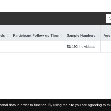
ods
Participant Follow-up Time
Sample Numbers
Age 
—
56,192 individuals
—
onal data in order to function. By using the site you are agreeing to thi