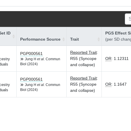
et ID
PGS Effect S
Performance Source
Trait
(per SD chan
Reported Trait
:
PGP000561
R55 (Syncope
OR
:
1.12311
cestry
Jung H
et al.
Commun
duals
Biol (2024)
and collapse)
Reported Trait
:
PGP000561
R55 (Syncope
OR
:
1.1647
cestry
Jung H
et al.
Commun
duals
Biol (2024)
and collapse)