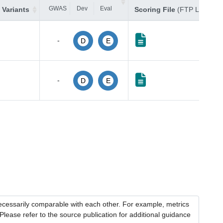
GWAS
Dev
Eval
 Variants
Scoring File
(FTP Link)
-
D
E
-
D
E
necessarily comparable with each other. For example, metrics
lease refer to the source publication for additional guidance