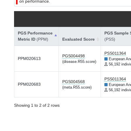
on performance.
PGS Performance
PGS Sample S
Metric ID
(PPM)
Evaluated Score
(PSS)
PSS011364
PGS004498
PPM020613
European An
(disease.R55.score)
56,192 indivi
PSS011364
PGS004568
PPM020683
European An
(meta.R55.score)
56,192 indivi
Showing 1 to 2 of 2 rows