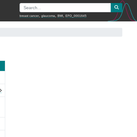
,
,
,
breast cancer
glaucoma
BMI
EFO_0001645