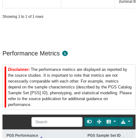
(luminal B-l
Showing 1 to 1 of 1 rows
Performance Metrics
Disclaimer:
The performance metrics are displayed as reported by
the source studies. It is important to note that metrics are not
necessarily comparable with each other. For example, metrics
depend on the sample characteristics (described by the PGS Catalog
Sample Set [PSS] ID), phenotyping, and statistical modelling. Please
refer to the source publication for additional guidance on
performance.
PGS Performance
PGS Sample Set ID