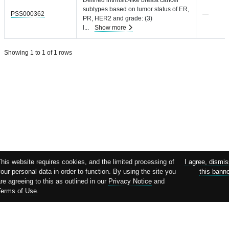
subtypes based on tumor status of ER,
PSS000362
—
PR, HER2 and grade: (3)
l
...
Show more
Showing 1 to 1 of 1 rows
his website requires cookies, and the limited processing of
I agree, dismi
our personal data in order to function. By using the site you
this bann
re agreeing to this as outlined in our
Privacy Notice
and
Terms of Use
.