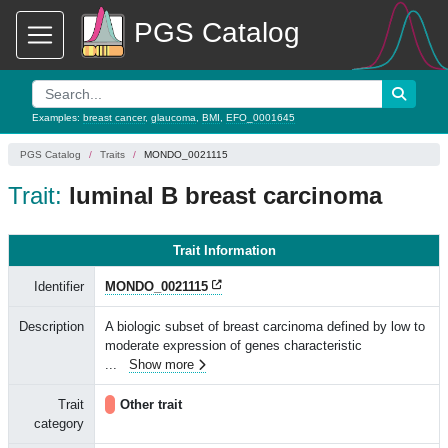
PGS Catalog
Examples:
breast cancer
,
glaucoma
,
BMI
,
EFO_0001645
PGS Catalog
Traits
MONDO_0021115
Trait:
luminal B breast carcinoma
Trait Information
Identifier
MONDO_0021115
Description
A biologic subset of breast carcinoma defined by low to
moderate expression of genes characteristic
...
Show more
Trait
Other trait
category