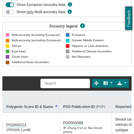
Show European ancestry data
Show
only
Multi-ancestry data
Feedback
Ancestry legend
Multi-ancestry (including European)
European
Multi-ancestry (excluding European)
Greater Middle Eastern
African
Hispanic or Latin American
East Asian
Additional Diverse Ancestries
South Asian
Not Reported
Additional Asian Ancestries
Polygenic Score ID & Name
PGS Publication ID
(PGP)
Reported T
Breast can
PGP000088
intrinsic-lik
PGS000214
Zhang H
et al.
Nat Genet
(PRS330_LumB)
subtype
(2020)