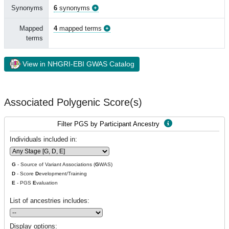
Synonyms
6
synonyms
Mapped
4
mapped terms
terms
View in NHGRI-EBI GWAS Catalog
Associated Polygenic Score(s)
Filter PGS by Participant Ancestry
Individuals included in:
G
- Source of Variant Associations (
G
WAS)
D
- Score
D
evelopment/Training
E
- PGS
E
valuation
List of ancestries includes:
Display options: