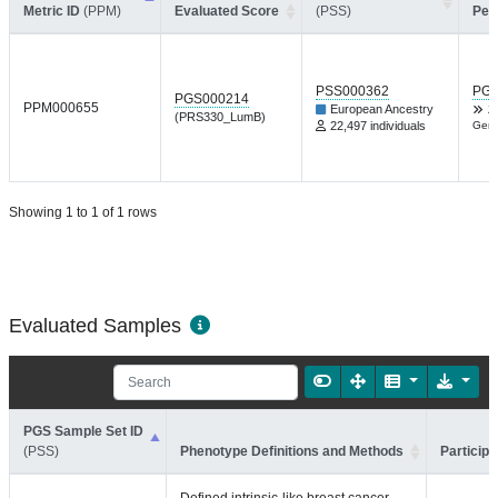
Metric ID
(PPM)
Evaluated Score
(PSS)
Per
PSS000362
PGP
PGS000214
PPM000655
European Ancestry
Z
(PRS330_LumB)
22,497 individuals
Gene
Showing 1 to 1 of 1 rows
Evaluated Samples
PGS Sample Set ID
(PSS)
Phenotype Definitions and Methods
Participa
Defined intrinsic-like breast cancer