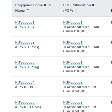
Polygenic Score ID &
PGS Publication ID
Name
(PGP)
PGS000001
PGP000001
(PRS77_BC)
Mavaddat N
et al.
J Natl
Cancer Inst (2015)
PGS000002
PGP000001
(PRS77_ERpos)
Mavaddat N
et al.
J Natl
Cancer Inst (2015)
PGS000003
PGP000001
(PRS77_ERneg)
Mavaddat N
et al.
J Natl
Cancer Inst (2015)
PGS000004
PGP000002
(PRS313_BC)
Mavaddat N
et al.
Am J
Hum Genet (2018)
PGS000005
PGP000002
(PRS313_ERpos)
Mavaddat N
et al.
Am J
Hum Genet (2018)