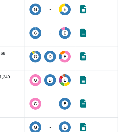
-
G
E
-
G
E
168
G
D
E
1,249
G
D
E
-
G
E
-
G
E