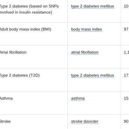
Type 2 diabetes (based on SNPs
type 2 diabetes mellitus
10
involved in insulin resistance)
Adult body mass index (BMI)
body mass index
97
Atrial fibrillation
atrial fibrillation
1,
Type 2 diabetes (T2D)
type 2 diabetes mellitus
17
Asthma
asthma
15
Stroke
stroke disorder
90