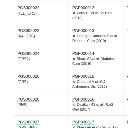
PGS000022
PGP000012
(T1D_GRS)
Perry DJ
et al.
Sci Rep
(2018)
PGS000023
PGP000013
(AA_GRS)
Onengut-Gumuscu S
et al.
Diabetes Care (2019)
PGS000024
PGP000014
(GRS2)
Sharp SA
et al.
Diabetes
Care (2019)
PGS000025
PGP000015
(GRS)
Chouraki V
et al.
J
Alzheimers Dis (2016)
PGS000026
PGP000016
(PHS)
Desikan RS
et al.
PLoS
Med (2017)
PGS000027
PGP000017
(GPS_BMI)
Khera AV
et al.
Cell (2019)