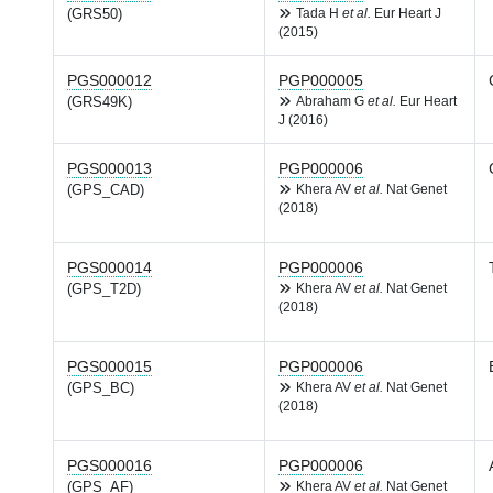
(GRS50)
Tada H
et al.
Eur Heart J
(2015)
PGS000012
PGP000005
(GRS49K)
Abraham G
et al.
Eur Heart
J (2016)
PGS000013
PGP000006
(GPS_CAD)
Khera AV
et al.
Nat Genet
(2018)
PGS000014
PGP000006
(GPS_T2D)
Khera AV
et al.
Nat Genet
(2018)
PGS000015
PGP000006
(GPS_BC)
Khera AV
et al.
Nat Genet
(2018)
PGS000016
PGP000006
(GPS_AF)
Khera AV
et al.
Nat Genet