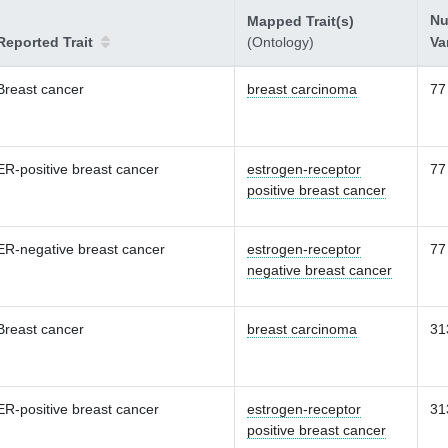
Nu
Mapped Trait(s)
Reported Trait
(Ontology)
Va
Breast cancer
breast carcinoma
77
ER-positive breast cancer
estrogen-receptor
77
positive breast cancer
ER-negative breast cancer
estrogen-receptor
77
negative breast cancer
Breast cancer
breast carcinoma
31
ER-positive breast cancer
estrogen-receptor
31
positive breast cancer