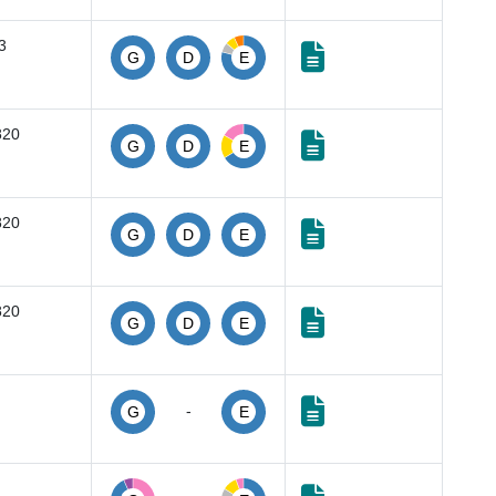
3
G
D
E
820
G
D
E
820
G
D
E
820
G
D
E
-
G
E