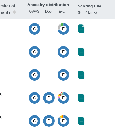
Ancestry distribution
mber of
Scoring File
GWAS
Dev
Eval
riants
(FTP Link)
-
G
E
-
G
E
-
G
E
3
G
D
E
3
G
D
E