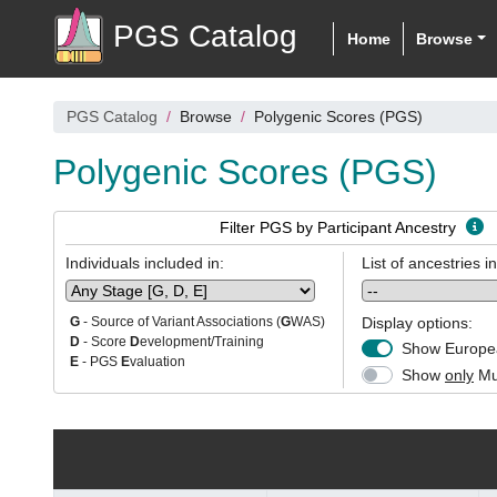
PGS Catalog
Home
Browse
PGS Catalog
Browse
Polygenic Scores (PGS)
Polygenic Scores (PGS)
Filter PGS by Participant Ancestry
Individuals included in:
List of ancestries i
Display options:
G
- Source of Variant Associations (
G
WAS)
D
- Score
D
evelopment/Training
Show Europea
E
- PGS
E
valuation
Show
only
Mul