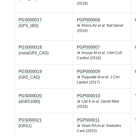
(2018)
PGS000017
PGP000006
(GPS_IBD)
Khera AV
et al.
Nat Genet
(2018)
PGS000018
PGP000007
(metaGRS_CAD)
Inouye M
et al.
J Am Coll
Cardiol (2018)
PGS000019
PGP000009
(GRS_CAD)
Paquette M
et al.
J Clin
Lipidol (2017)
PGS000020
PGP000010
(dGRS1000)
Läll K
et al.
Genet Med
(2016)
PGS000021
PGP000011
(GRS1)
Oram RA
et al.
Diabetes
Care (2015)