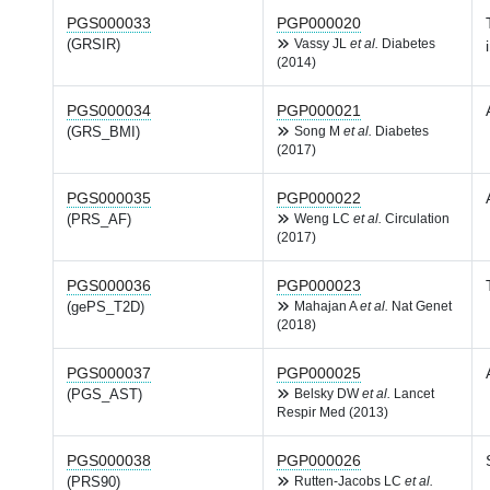
PGS000033
PGP000020
(GRSIR)
Vassy JL
et al.
Diabetes
(2014)
PGS000034
PGP000021
(GRS_BMI)
Song M
et al.
Diabetes
(2017)
PGS000035
PGP000022
(PRS_AF)
Weng LC
et al.
Circulation
(2017)
PGS000036
PGP000023
(gePS_T2D)
Mahajan A
et al.
Nat Genet
(2018)
PGS000037
PGP000025
(PGS_AST)
Belsky DW
et al.
Lancet
Respir Med (2013)
PGS000038
PGP000026
(PRS90)
Rutten-Jacobs LC
et al.