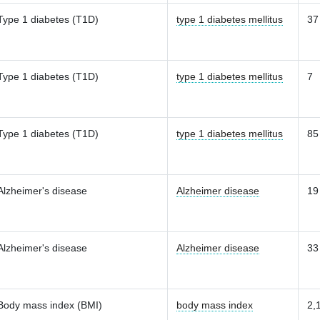
Type 1 diabetes (T1D)
type 1 diabetes mellitus
37
Type 1 diabetes (T1D)
type 1 diabetes mellitus
7
Type 1 diabetes (T1D)
type 1 diabetes mellitus
85
Alzheimer's disease
Alzheimer disease
19
Alzheimer's disease
Alzheimer disease
33
Body mass index (BMI)
body mass index
2,