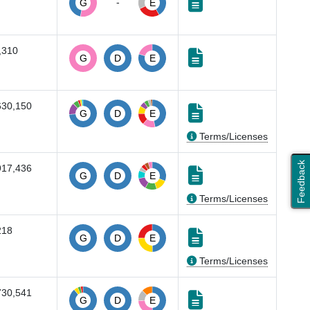
-
G
E
,310
G
D
E
630,150
G
D
E
Terms/Licenses
Feedback
917,436
G
D
E
Terms/Licenses
218
G
D
E
Terms/Licenses
730,541
G
D
E