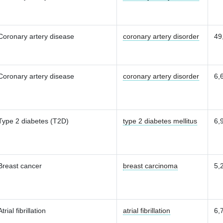
Coronary artery disease
coronary artery disorder
49
Coronary artery disease
coronary artery disorder
6,
Type 2 diabetes (T2D)
type 2 diabetes mellitus
6,
Breast cancer
breast carcinoma
5,
Atrial fibrillation
atrial fibrillation
6,