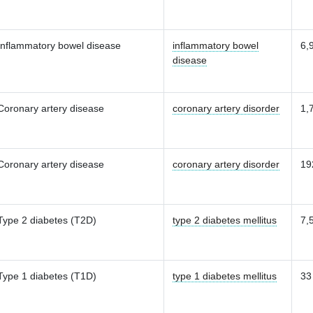
Inflammatory bowel disease
inflammatory bowel
6,
disease
Coronary artery disease
coronary artery disorder
1,
Coronary artery disease
coronary artery disorder
19
Type 2 diabetes (T2D)
type 2 diabetes mellitus
7,
Type 1 diabetes (T1D)
type 1 diabetes mellitus
33