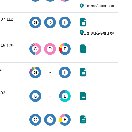
Terms/Licenses
907,112
G
D
E
Terms/Licenses
745,179
G
D
E
2
-
G
E
502
-
G
E
G
D
E