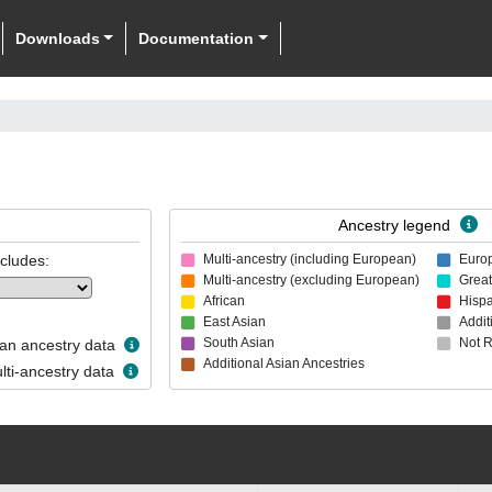
Downloads
Documentation
Ancestry legend
ncludes:
Multi-ancestry (including European)
Euro
Multi-ancestry (excluding European)
Great
African
Hispa
East Asian
Addit
South Asian
Not 
n ancestry data
Additional Asian Ancestries
ti-ancestry data