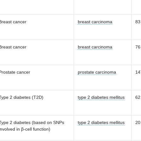
Breast cancer
breast carcinoma
83
Breast cancer
breast carcinoma
76
Prostate cancer
prostate carcinoma
14
Type 2 diabetes (T2D)
type 2 diabetes mellitus
62
Type 2 diabetes (based on SNPs
type 2 diabetes mellitus
20
involved in β-cell function)