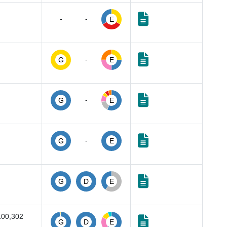
-
-
E
-
G
E
-
G
E
-
G
E
G
D
E
100,302
G
D
E