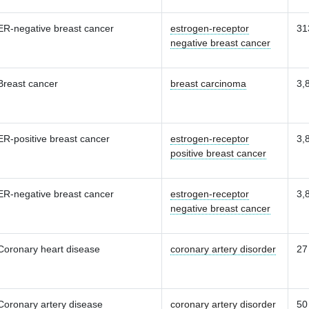
ER-negative breast cancer
estrogen-receptor
31
negative breast cancer
Breast cancer
breast carcinoma
3,
ER-positive breast cancer
estrogen-receptor
3,
positive breast cancer
ER-negative breast cancer
estrogen-receptor
3,
negative breast cancer
Coronary heart disease
coronary artery disorder
27
Coronary artery disease
coronary artery disorder
50