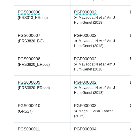
PGS000006
PGP000002
(PRS313_ERneg)
Mavaddat N
et al.
Am J
Hum Genet (2018)
PGS000007
PGP000002
(PRS3820_BC)
Mavaddat N
et al.
Am J
Hum Genet (2018)
PGS000008
PGP000002
(PRS3820_ERpos)
Mavaddat N
et al.
Am J
Hum Genet (2018)
PGS000009
PGP000002
(PRS3820_ERneg)
Mavaddat N
et al.
Am J
Hum Genet (2018)
PGS000010
PGP000003
(GRS27)
Mega JL
et al.
Lancet
(2015)
PGS000011
PGP000004