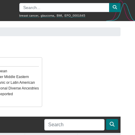
,
,
,
breast cancer
glaucoma
BMI
EFO_0001645
pean
er Middle Eastern
nic or Latin American
ional Diverse Ancestries
Reported