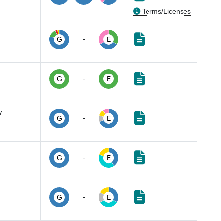
Terms/Licenses
-
G
E
-
G
E
7
-
G
E
-
G
E
-
G
E