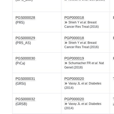
PGS000028
PGP000018
(PRS)
Shieh Y
et al.
Breast
Cancer Res Treat (2016)
PGS000029
PGP000018
(PRS_AS)
Shieh Y
et al.
Breast
Cancer Res Treat (2016)
PGS000030
PGP000019
(PrCa)
Schumacher FR
et al.
Nat
Genet (2018)
PGS000031
PGP000020
(GRSt)
Vassy JL
et al.
Diabetes
(2014)
PGS000032
PGP000020
(GRSB)
Vassy JL
et al.
Diabetes
(2014)