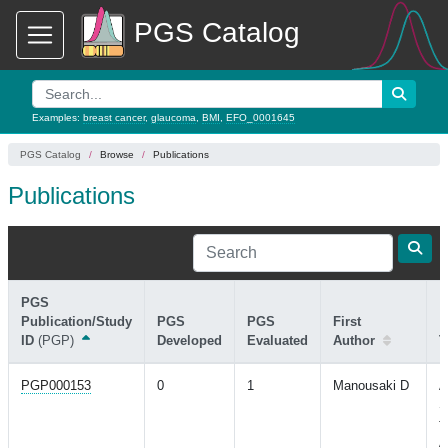
PGS Catalog
Examples:
breast cancer
,
glaucoma
,
BMI
,
EFO_0001645
PGS Catalog
Browse
Publications
Publications
PGS
Publication/Study
PGS
PGS
First
ID
(PGP)
Developed
Evaluated
Author
T
PGP000153
0
1
Manousaki D
A
S
f
A