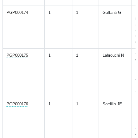
PGP000174
1
1
Guffanti G
D
r
a
a
m
o
PGP000175
1
1
Lahrouchi N
T
W
S
I
A
H
S
PGP000176
1
1
Sordillo JE
P
P
f
R
a
A