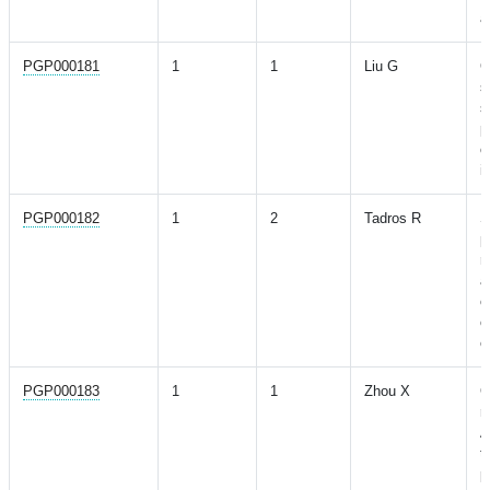
a
PGP000181
1
1
Liu G
G
s
s
p
c
i
PGP000182
1
2
Tadros R
S
p
r
a
c
o
e
PGP000183
1
1
Zhou X
G
r
A
t
p