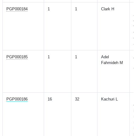
PGP000184
1
1
Clark H
D
a
d
v
d
o
a
PGP000185
1
1
Adel
A
Fahmideh M
R
G
L
P
R
PGP000186
16
32
Kachuri L
P
d
i
r
m
i
p