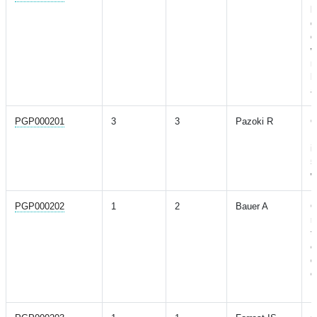
l
g
d
w
m
h
a
PGP000201
3
3
Pazoki R
G
E
i
5
w
PGP000202
1
2
Bauer A
C
r
t
o
d
c
M