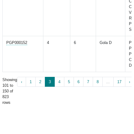
Con
Co
Va
Ri
Po
St
PGP000152
4
6
Gola D
Po
Po
Pr
Co
Di
Showing
‹
1
2
3
4
5
6
7
8
...
17
›
101 to
150 of
823
rows