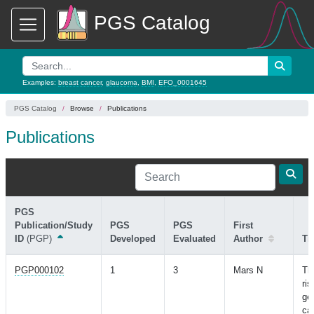
PGS Catalog
Examples:
breast cancer
,
glaucoma
,
BMI
,
EFO_0001645
PGS Catalog
Browse
Publications
Publications
PGS
Publication/Study
PGS
PGS
First
ID
(PGP)
Developed
Evaluated
Author
Tit
PGP000102
1
3
Mars N
Th
ris
ge
ca