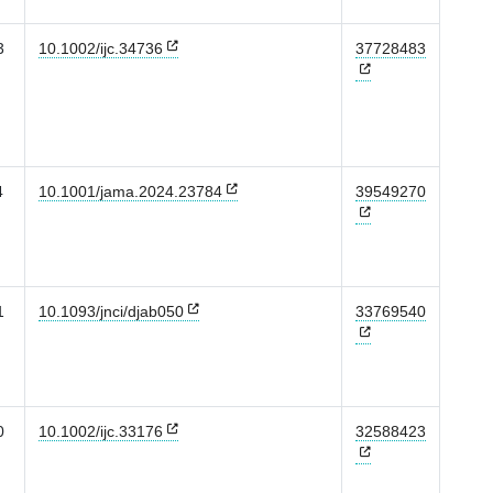
3
10.1002/ijc.34736
37728483
4
10.1001/jama.2024.23784
39549270
1
10.1093/jnci/djab050
33769540
0
10.1002/ijc.33176
32588423