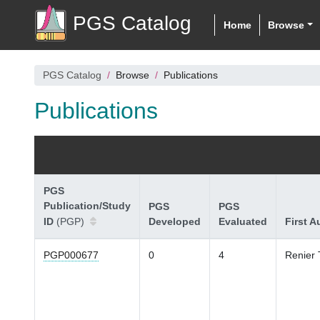
PGS Catalog
Home
Browse
PGS Catalog
Browse
Publications
Publications
PGS
Publication/Study
PGS
PGS
ID
(PGP)
Developed
Evaluated
First A
PGP000677
0
4
Renier 