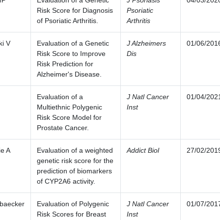
MP
Evaluation of a Genetic
J Psoriasis
04/03/202
Risk Score for Diagnosis
Psoriatic
of Psoriatic Arthritis.
Arthritis
i V
Evaluation of a Genetic
J Alzheimers
01/06/201
Risk Score to Improve
Dis
Risk Prediction for
Alzheimer's Disease.
Evaluation of a
J Natl Cancer
01/04/202
Multiethnic Polygenic
Inst
Risk Score Model for
Prostate Cancer.
ie A
Evaluation of a weighted
Addict Biol
27/02/201
genetic risk score for the
prediction of biomarkers
of CYP2A6 activity.
baecker
Evaluation of Polygenic
J Natl Cancer
01/07/201
Risk Scores for Breast
Inst