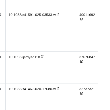
5
10.1038/s41591-025-03533-w
40011692
3
10.1093/ije/dyad118
37676847
0
10.1038/s41467-020-17680-w
32737321