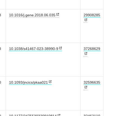
8
10.1016/j.gene.2018.06.035
29908285
3
10.1038/s41467-023-38990-9
37268629
0
10.1093/jncics/pkaa021
32596635