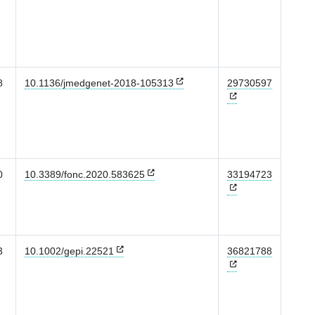
8
10.1136/jmedgenet-2018-105313
29730597
0
10.3389/fonc.2020.583625
33194723
3
10.1002/gepi.22521
36821788