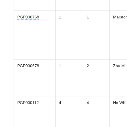
PGP000768
1
1
Marsto
PGP000678
1
2
Zhu M
PGP000112
4
4
Ho WK