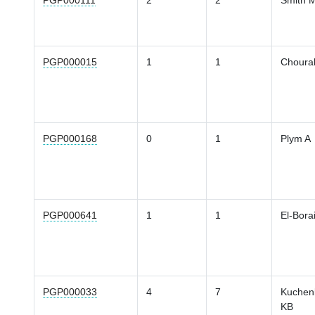
PGP000111
2
2
Smith 
PGP000015
1
1
Chourak
PGP000168
0
1
Plym A
PGP000641
1
1
El-Bora
PGP000033
4
7
Kuchen
KB