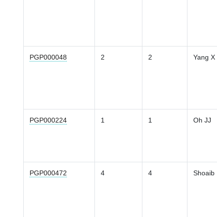
PGP000048
2
2
Yang X
PGP000224
1
1
Oh JJ
PGP000472
4
4
Shoaib