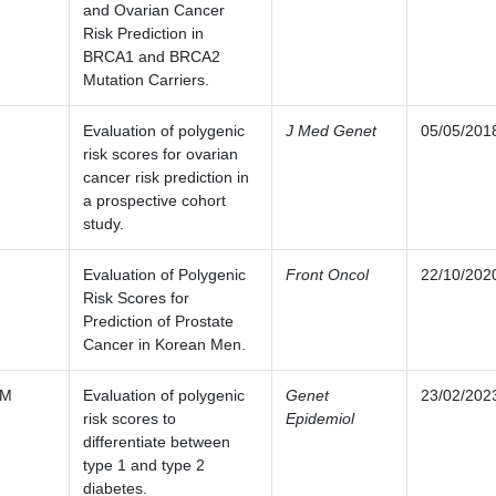
and Ovarian Cancer
Risk Prediction in
BRCA1 and BRCA2
Mutation Carriers.
Evaluation of polygenic
J Med Genet
05/05/201
risk scores for ovarian
cancer risk prediction in
a prospective cohort
study.
Evaluation of Polygenic
Front Oncol
22/10/202
Risk Scores for
Prediction of Prostate
Cancer in Korean Men.
 M
Evaluation of polygenic
Genet
23/02/202
risk scores to
Epidemiol
differentiate between
type 1 and type 2
diabetes.