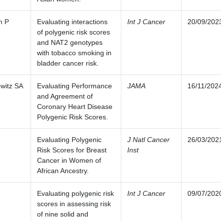
n P
Evaluating interactions
Int J Cancer
20/09/202
of polygenic risk scores
and NAT2 genotypes
with tobacco smoking in
bladder cancer risk.
witz SA
Evaluating Performance
JAMA
16/11/202
and Agreement of
Coronary Heart Disease
Polygenic Risk Scores.
Evaluating Polygenic
J Natl Cancer
26/03/202
Risk Scores for Breast
Inst
Cancer in Women of
African Ancestry.
Evaluating polygenic risk
Int J Cancer
09/07/202
scores in assessing risk
of nine solid and