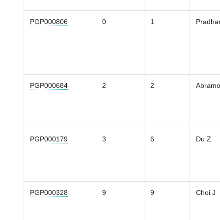
PGP000806
0
1
Pradha
PGP000684
2
2
Abramo
PGP000179
3
6
Du Z
PGP000328
9
9
Choi J