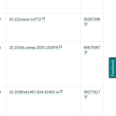
2
10.1111/acer.14772
35267208
5
10.1016/j.canep.2025.102878
40675087
Feedback
4
10.1038/s41467-024-52452-w
39277617