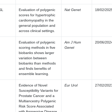
SL
Evaluation of polygenic
Nat Genet
18/02/202
scores for hypertrophic
cardiomyopathy in the
general population and
across clinical settings.
Evaluation of polygenic
Am J Hum
20/06/202
scoring methods in five
Genet
biobanks shows larger
variation between
biobanks than methods
and finds benefits of
ensemble learning.
Evidence of Novel
Eur Urol
27/02/202
Susceptibility Variants for
Prostate Cancer and a
Multiancestry Polygenic
Risk Score Associated
with Aggressive Disease