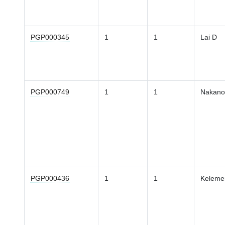
PGP000345
1
1
Lai D
PGP000749
1
1
Nakano
PGP000436
1
1
Keleme