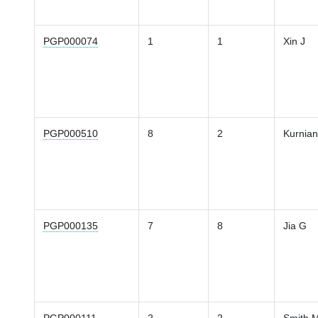
PGP000074
1
1
Xin J
PGP000510
8
2
Kurnia
PGP000135
7
8
Jia G