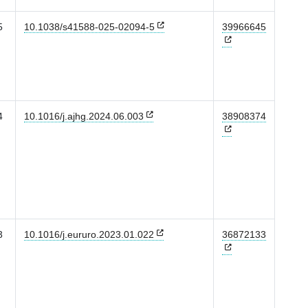
5
10.1038/s41588-025-02094-5
39966645
4
10.1016/j.ajhg.2024.06.003
38908374
3
10.1016/j.eururo.2023.01.022
36872133