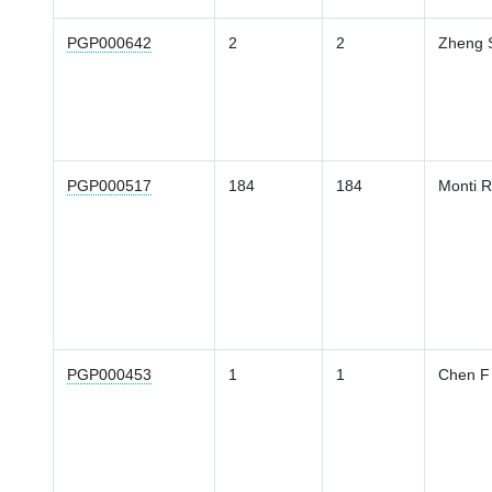
PGP000642
2
2
Zheng 
PGP000517
184
184
Monti R
PGP000453
1
1
Chen F