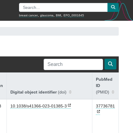
,
,
,
breast cancer
glaucoma
BMI
EFO_0001645
PubMed
on
ID
Digital object identifier
(doi)
(PMID)
3
10.1038/s41366-023-01385-3
37736781