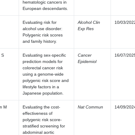
hematologic cancers in
European descendants.
Evaluating risk for
Alcohol Clin
10/03/202
alcohol use disorder:
Exp Res
Polygenic risk scores
and family history.
 S
Evaluating sex-specific
Cancer
16/07/202
prediction models for
Epidemiol
colorectal cancer risk
using a genome-wide
polygenic risk score and
lifestyle factors in a
Japanese population.
n M
Evaluating the cost-
Nat Commun
14/09/202
effectiveness of
polygenic risk score-
stratified screening for
abdominal aortic