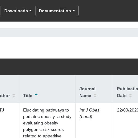
Downloads
Documentation
Journal
Publicati
uthor
Title
Name
Date
TJ
Elucidating pathways to
Int J Obes
22/09/202
pediatric obesity: a study
(Lond)
evaluating obesity
polygenic risk scores
related to appetitive