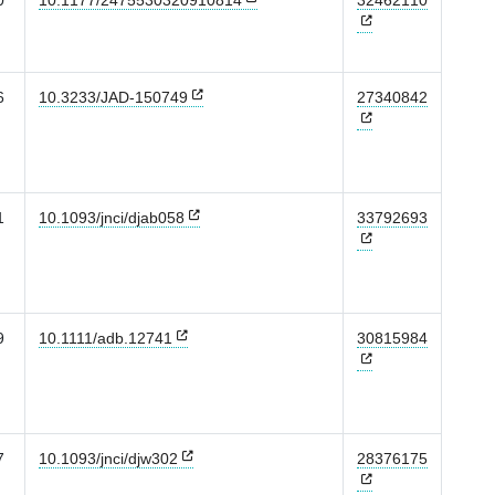
0
10.1177/2475530320910814
32462110
6
10.3233/JAD-150749
27340842
1
10.1093/jnci/djab058
33792693
9
10.1111/adb.12741
30815984
7
10.1093/jnci/djw302
28376175