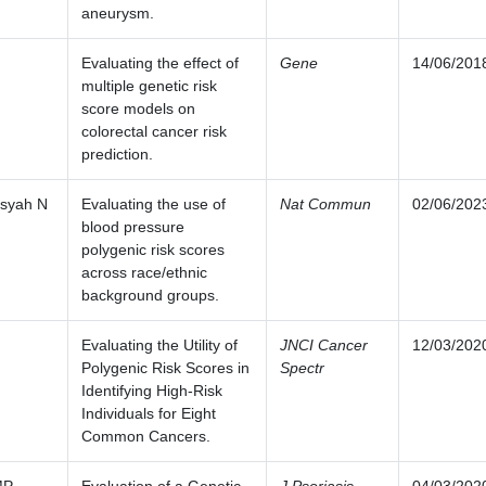
aneurysm.
Evaluating the effect of
Gene
14/06/201
multiple genetic risk
score models on
colorectal cancer risk
prediction.
nsyah N
Evaluating the use of
Nat Commun
02/06/202
blood pressure
polygenic risk scores
across race/ethnic
background groups.
Evaluating the Utility of
JNCI Cancer
12/03/202
Polygenic Risk Scores in
Spectr
Identifying High-Risk
Individuals for Eight
Common Cancers.