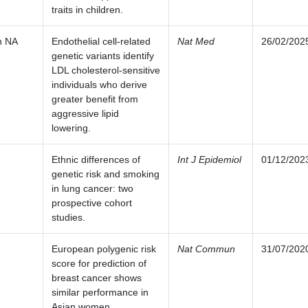
traits in children.
n NA
Endothelial cell-related
Nat Med
26/02/202
genetic variants identify
LDL cholesterol-sensitive
individuals who derive
greater benefit from
aggressive lipid
lowering.
Ethnic differences of
Int J Epidemiol
01/12/202
genetic risk and smoking
in lung cancer: two
prospective cohort
studies.
European polygenic risk
Nat Commun
31/07/202
score for prediction of
breast cancer shows
similar performance in
Asian women.