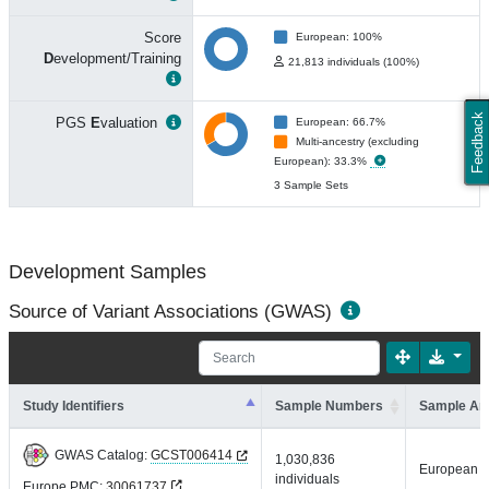
Score
European: 100%
D
evelopment/Training
21,813 individuals (100%)
Feedback
PGS
E
valuation
European: 66.7%
Multi-ancestry (excluding
European): 33.3%
3 Sample Sets
Development Samples
Source of Variant Associations (GWAS)
Study Identifiers
Sample Numbers
Sample An
GWAS Catalog:
GCST006414
1,030,836
European
individuals
Europe PMC:
30061737