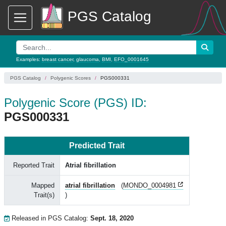
PGS Catalog
Examples:
breast cancer
,
glaucoma
,
BMI
,
EFO_0001645
PGS Catalog
Polygenic Scores
PGS000331
Polygenic Score (PGS) ID:
PGS000331
Predicted Trait
Reported Trait
Atrial fibrillation
Mapped
atrial fibrillation
(
MONDO_0004981
Trait(s)
)
Released in PGS Catalog:
Sept. 18, 2020