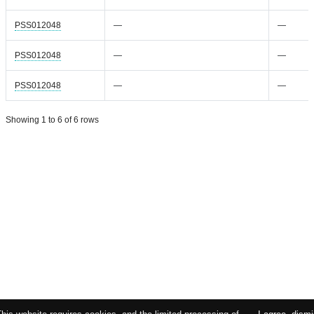
PSS012048
—
—
PSS012048
—
—
PSS012048
—
—
Showing 1 to 6 of 6 rows