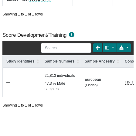
Showing 1 to 1 of 1 rows
Score Development/Training
Study Identifiers
Sample Numbers
Sample Ancestry
Cohort
21,813 individuals
European
—
FINRI
47.3 % Male
(Finnish)
samples
Showing 1 to 1 of 1 rows