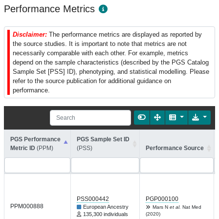
Performance Metrics
Disclaimer:
The performance metrics are displayed as reported by
the source studies. It is important to note that metrics are not
necessarily comparable with each other. For example, metrics
depend on the sample characteristics (described by the PGS Catalog
Sample Set [PSS] ID), phenotyping, and statistical modelling. Please
refer to the source publication for additional guidance on
performance.
PGS Performance
PGS Sample Set ID
Metric ID
(PPM)
(PSS)
Performance Source
PSS000442
PGP000100
PPM000888
European Ancestry
Mars N
et al.
Nat Med
135,300 individuals
(2020)