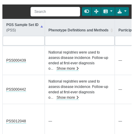
PGS Sample Set ID
(PSS)
Phenotype Definitions and Methods
Participa
National registries were used to
assess disease incidence. Follow-up
PSS000439
—
ended at first-ever diagnosis
o
...
Show more
National registries were used to
assess disease incidence. Follow-up
PSS000442
—
ended at first-ever diagnosis
o
...
Show more
PSS012048
—
—