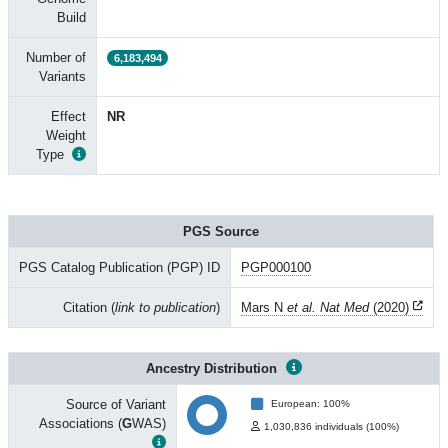
Build
Number of
6,183,494
Variants
Effect
NR
Weight
Type
PGS Source
PGS Catalog Publication (PGP) ID
PGP000100
Citation (
link to publication
)
Mars N
et al. Nat Med
(2020)
Ancestry Distribution
Source of Variant
European: 100%
Associations (
G
WAS)
1,030,836 individuals (100%)