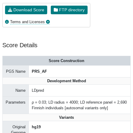
Download Score
FTP directory
Terms and Licenses
Score Details
Score Construction
PGS Name
PRS_AF
Development Method
Name
LDpred
Parameters
ρ = 0.03; LD radius = 4000; LD reference panel = 2,690
Finnish individuals [autosomal variants only]
Variants
Original
hg19
Genome