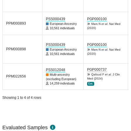
PSS000439
PGP000100
PPM000893
European Ancestry
Mars N
et al.
Nat Med
10,561 individuals
(2020)
PSS000439
PGP000100
PPM000898
European Ancestry
Mars N
et al.
Nat Med
10,561 individuals
(2020)
PGP000737
PSS012048
Multi-ancestry
Qafoud F
et al.
J Clin
PPM022656
Med (2024)
(excluding European)
14,259 individuals
Ext.
Showing 1 to 4 of 4 rows
Evaluated Samples