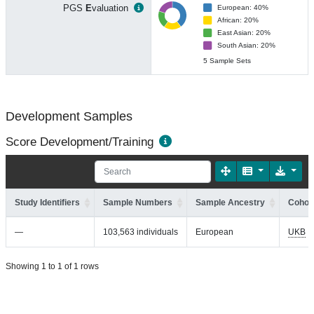
PGS
E
valuation
European: 40%
African: 20%
East Asian: 20%
South Asian: 20%
5 Sample Sets
Development Samples
Score Development/Training
Study Identifiers
Sample Numbers
Sample Ancestry
Cohort
—
103,563 individuals
European
UKB
Showing 1 to 1 of 1 rows