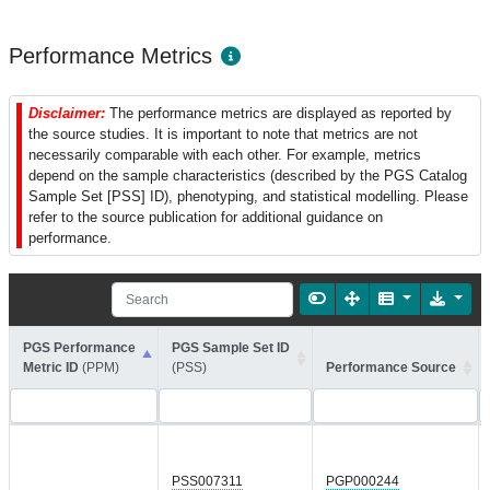
Performance Metrics
Disclaimer:
The performance metrics are displayed as reported by
the source studies. It is important to note that metrics are not
necessarily comparable with each other. For example, metrics
depend on the sample characteristics (described by the PGS Catalog
Sample Set [PSS] ID), phenotyping, and statistical modelling. Please
refer to the source publication for additional guidance on
performance.
PGS Performance
PGS Sample Set ID
Metric ID
(PPM)
(PSS)
Performance Source
PSS007311
PGP000244