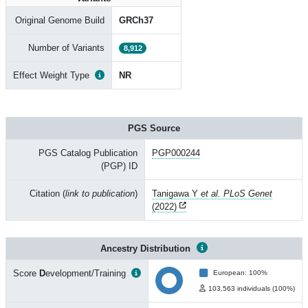
Original Genome Build
GRCh37
Number of Variants
8,912
Effect Weight Type
NR
PGS Source
PGS Catalog Publication
PGP000244
(PGP) ID
Citation (
link to publication
)
Tanigawa Y
et al. PLoS Genet
(2022)
Ancestry Distribution
Score
D
evelopment/Training
European: 100%
103,563 individuals (100%)