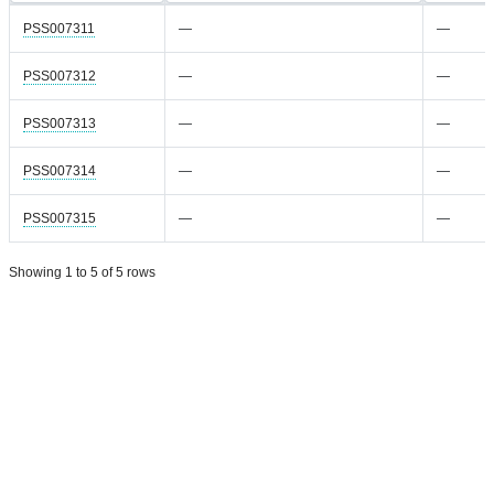
PSS007311
—
—
PSS007312
—
—
PSS007313
—
—
PSS007314
—
—
PSS007315
—
—
Showing 1 to 5 of 5 rows