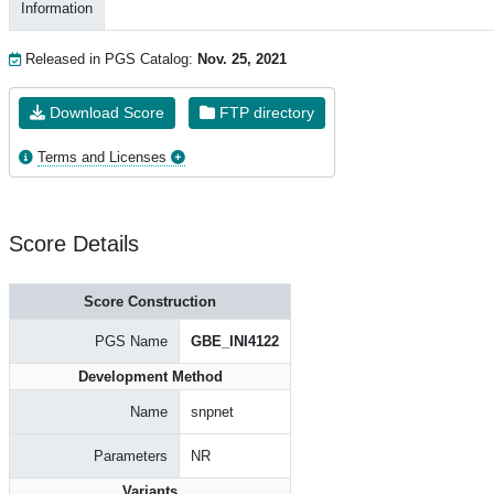
Information
Released in PGS Catalog:
Nov. 25, 2021
Download Score
FTP directory
Terms and Licenses
Score Details
Score Construction
PGS Name
GBE_INI4122
Development Method
Name
snpnet
Parameters
NR
Variants