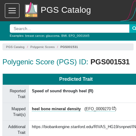
PGS Catalog
Examples:
breast cancer
,
glaucoma
,
BMI
,
EFO_0001645
PGS Catalog
Polygenic Scores
PGS001531
Polygenic Score (PGS) ID:
PGS001531
Predicted Trait
Reported
Speed of sound through heel (R)
Trait
Mapped
heel bone mineral density
(
EFO_0009270
)
Trait(s)
Additional
https://biobankengine.stanford.edu/RIVAS_HG19/snpnet/I
Trait