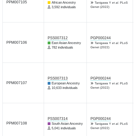
PPM007105
African Ancestry
Tanigawa Y
et al.
PLoS
3,592 individuals
Genet (2022)
PSS007312
PGP000244
PPM007106
East Asian Ancestry
Tanigawa Y
et al.
PLoS
782 individuals
Genet (2022)
PSS007313
PGP000244
PPM007107
European Ancestry
Tanigawa Y
et al.
PLoS
10,633 individuals
Genet (2022)
PSS007314
PGP000244
PPM007108
South Asian Ancestry
Tanigawa Y
et al.
PLoS
5,041 individuals
Genet (2022)