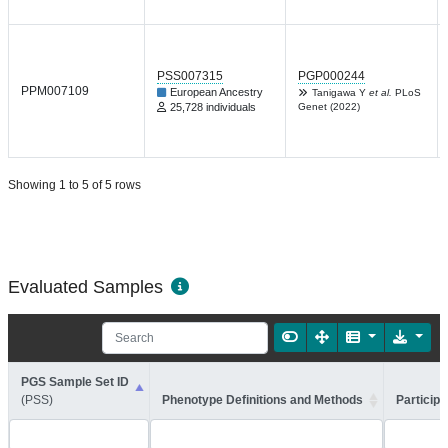
PSS007315
PGP000244
PPM007109
European Ancestry
Tanigawa Y
et al.
PLoS
25,728 individuals
Genet (2022)
Showing 1 to 5 of 5 rows
Evaluated Samples
PGS Sample Set ID
(PSS)
Phenotype Definitions and Methods
Participa