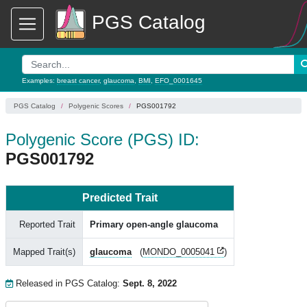
PGS Catalog
Examples:
breast cancer
,
glaucoma
,
BMI
,
EFO_0001645
PGS Catalog
Polygenic Scores
PGS001792
Polygenic Score (PGS) ID:
PGS001792
Predicted Trait
Reported Trait
Primary open-angle glaucoma
Mapped Trait(s)
glaucoma
(
MONDO_0005041
)
Released in PGS Catalog:
Sept. 8, 2022