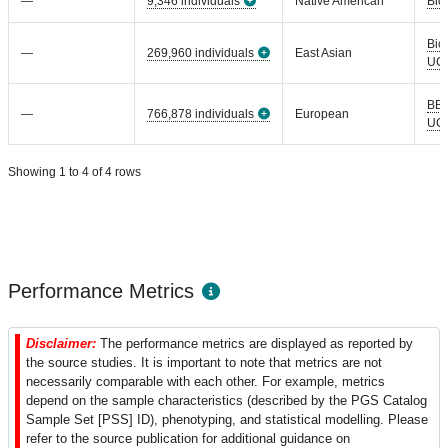
—
9,346 individuals
Native American
Bio
Bio
—
269,960 individuals
East Asian
UC
BB
—
766,878 individuals
European
UC
Showing 1 to 4 of 4 rows
Performance Metrics
Disclaimer:
The performance metrics are displayed as reported by
the source studies. It is important to note that metrics are not
necessarily comparable with each other. For example, metrics
depend on the sample characteristics (described by the PGS Catalog
Sample Set [PSS] ID), phenotyping, and statistical modelling. Please
refer to the source publication for additional guidance on