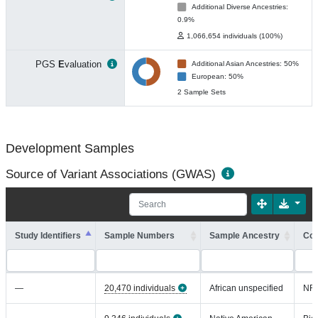
Additional Diverse Ancestries:
0.9%
1,066,654 individuals (100%)
PGS
E
valuation
Additional Asian Ancestries: 50%
European: 50%
2 Sample Sets
Development Samples
Source of Variant Associations (GWAS)
Study Identifiers
Sample Numbers
Sample Ancestry
Coh
—
20,470 individuals
African unspecified
NR