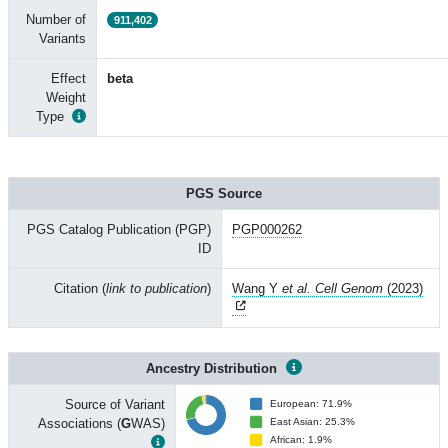
Number of
911,402
Variants
Effect
beta
Weight
Type
PGS Source
PGS Catalog Publication (PGP)
PGP000262
ID
Citation (
link to publication
)
Wang Y
et al. Cell Genom
(2023)
Ancestry Distribution
Source of Variant
European: 71.9%
Associations (
G
WAS)
East Asian: 25.3%
African: 1.9%