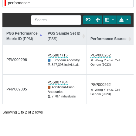
performance.
PGS Performance
PGS Sample Set ID
Metric ID
(PPM)
(PSS)
Performance Source
PSS007715
PGP000262
PPM009296
European Ancestry
Wang Y
et al.
Cell
347,396 individuals
Genom (2023)
PSS007704
PGP000262
Additional Asian
PPM009305
Wang Y
et al.
Cell
Ancestries
Genom (2023)
7,787 individuals
Showing 1 to 2 of 2 rows