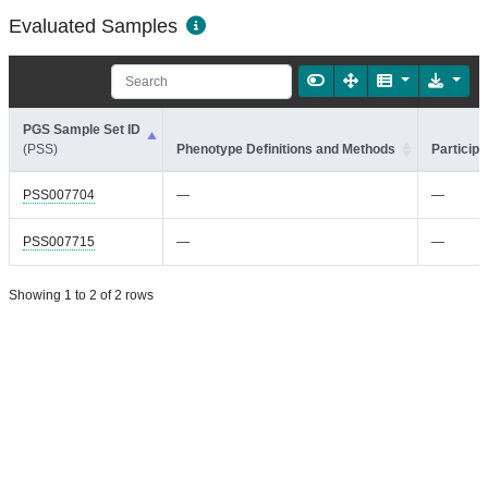
Evaluated Samples
PGS Sample Set ID
(PSS)
Phenotype Definitions and Methods
Participa
PSS007704
—
—
PSS007715
—
—
Showing 1 to 2 of 2 rows