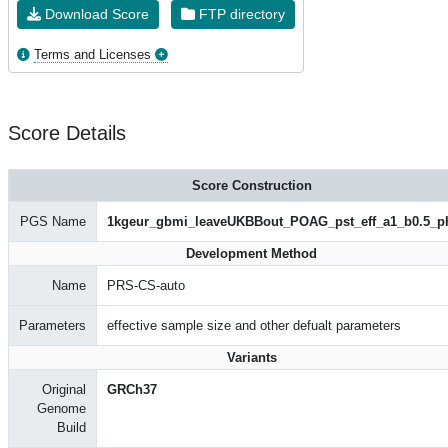
Download Score
FTP directory
Terms and Licenses
Score Details
Score Construction
PGS Name
1kgeur_gbmi_leaveUKBBout_POAG_pst_eff_a1_b0.5_p
Development Method
Name
PRS-CS-auto
Parameters
effective sample size and other defualt parameters
Variants
Original
GRCh37
Genome
Build