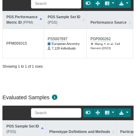
PGS Performance
PGS Sample Set ID
Metric ID
(PPM)
(PSS)
Performance Source
PSS007697
PGP000262
PPM009315
European Ancestry
Wang Y
et al.
Cell
7,128 individuals
Genom (2023)
Showing 1 to 1 of 1 rows
Evaluated Samples
PGS Sample Set ID
(PSS)
Phenotype Definitions and Methods
Participa