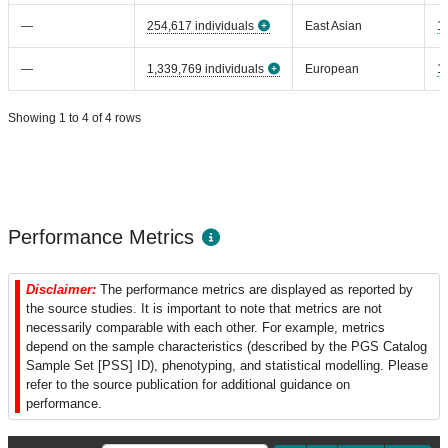
—
254,617 individuals
East Asian
1
—
1,339,769 individuals
European
1
Showing 1 to 4 of 4 rows
Performance Metrics
Disclaimer:
The performance metrics are displayed as reported by
the source studies. It is important to note that metrics are not
necessarily comparable with each other. For example, metrics
depend on the sample characteristics (described by the PGS Catalog
Sample Set [PSS] ID), phenotyping, and statistical modelling. Please
refer to the source publication for additional guidance on
performance.