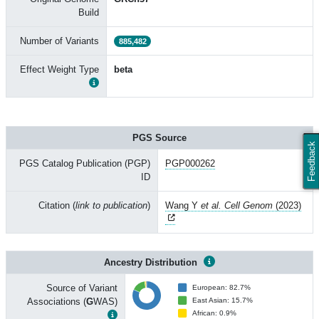
Build
Number of Variants
885,482
Effect Weight Type
beta
PGS Source
Feedback
PGS Catalog Publication (PGP)
PGP000262
ID
Citation (
link to publication
)
Wang Y
et al. Cell Genom
(2023)
Ancestry Distribution
Source of Variant
European: 82.7%
Associations (
G
WAS)
East Asian: 15.7%
African: 0.9%