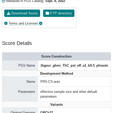
Released in PGS Catalog:
Sept. 8, 2022
Download Score
FTP directory
Terms and Licenses
Score Details
Score Construction
PGS Name
1kgeur_gbmi_ThC_pst_eff_a1_b0.5_phiauto
Development Method
Name
PRS-CS-auto
Parameters
effective sample size and other defualt
parameters
Variants
Original Genome
GRCh37