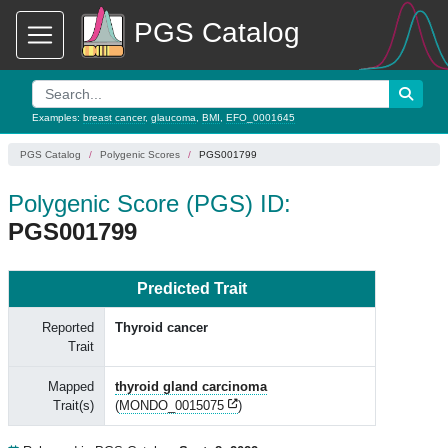
PGS Catalog
Examples:
breast cancer
,
glaucoma
,
BMI
,
EFO_0001645
PGS Catalog
Polygenic Scores
PGS001799
Polygenic Score (PGS) ID:
PGS001799
Predicted Trait
Reported
Thyroid cancer
Trait
Mapped
thyroid gland carcinoma
Trait(s)
(
MONDO_0015075
)