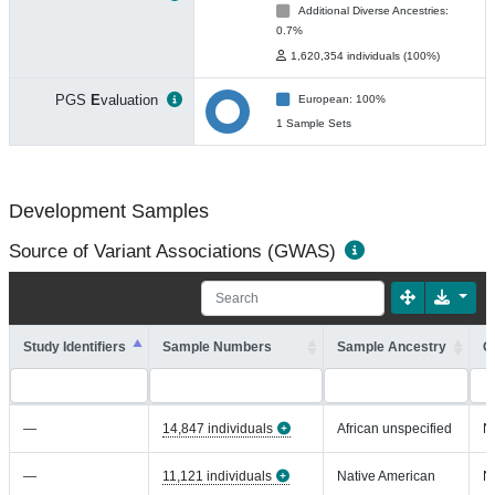
Additional Diverse Ancestries:
0.7%
1,620,354 individuals (100%)
PGS
E
valuation
European: 100%
1 Sample Sets
Development Samples
Source of Variant Associations (GWAS)
Study Identifiers
Sample Numbers
Sample Ancestry
C
—
14,847 individuals
African unspecified
N
—
11,121 individuals
Native American
N