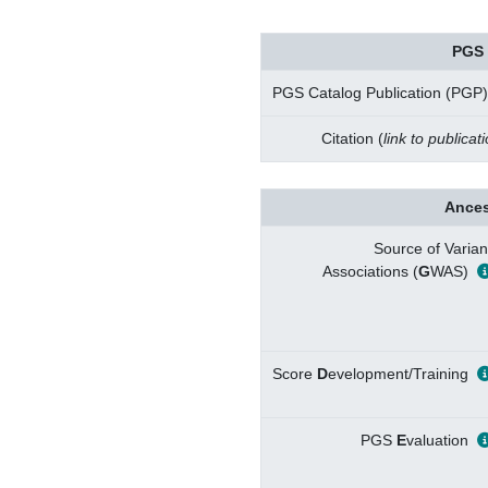
PGS 
PGS Catalog Publication (PGP)
Citation (
link to publicat
Ances
Source of Varian
Associations (
G
WAS)
Score
D
evelopment/Training
PGS
E
valuation