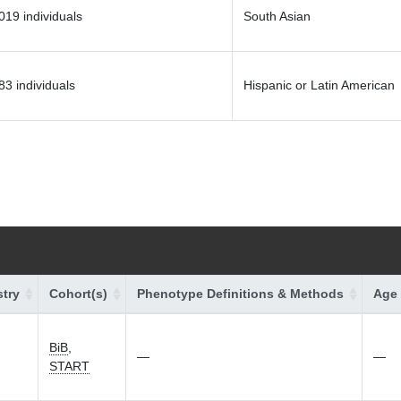
019 individuals
South Asian
83 individuals
Hispanic or Latin American
try
Cohort(s)
Phenotype Definitions & Methods
Age 
BiB
,
—
—
START