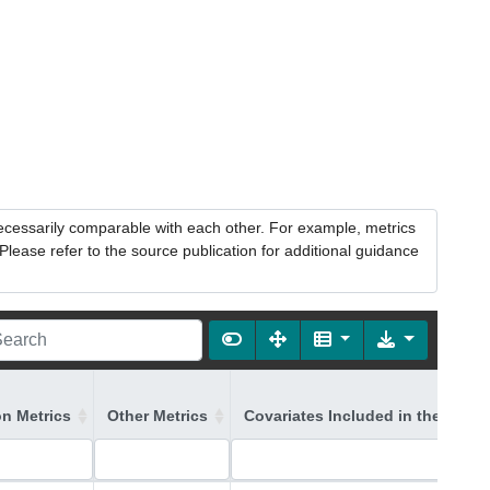
necessarily comparable with each other. For example, metrics
lease refer to the source publication for additional guidance
on Metrics
Other Metrics
Covariates Included in the Mode