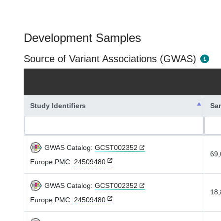
Development Samples
Source of Variant Associations (GWAS)
Study Identifiers
Sa
GWAS Catalog:
GCST002352
69,
Europe PMC:
24509480
GWAS Catalog:
GCST002352
18,
Europe PMC:
24509480