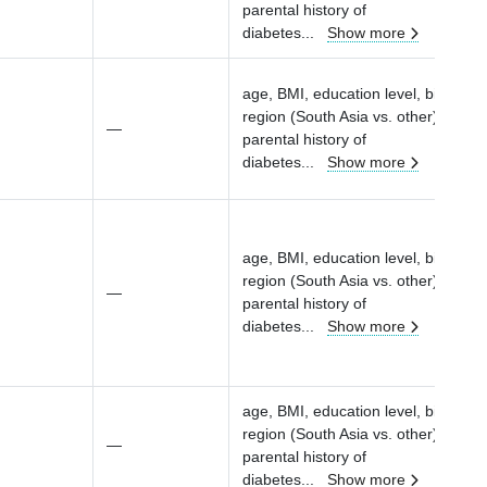
parental history of
diabetes
...
Show more
age, BMI, education level, birth
region (South Asia vs. other), parity
—
parental history of
diabetes
...
Show more
age, BMI, education level, birth
region (South Asia vs. other), parity
—
parental history of
diabetes
...
Show more
age, BMI, education level, birth
region (South Asia vs. other), parity
—
parental history of
diabetes
...
Show more