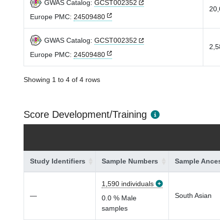
GWAS Catalog:
GCST002352
20,
Europe PMC:
24509480
GWAS Catalog:
GCST002352
2,5
Europe PMC:
24509480
Showing 1 to 4 of 4 rows
Score Development/Training
Study Identifiers
Sample Numbers
Sample Ances
1,590 individuals
—
South Asian
0.0 % Male
samples