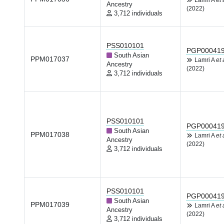
Lamri A
et 
Ancestry
(2022)
3,712 individuals
PSS010101
PGP00041
South Asian
PPM017037
Lamri A
et 
Ancestry
(2022)
3,712 individuals
PSS010101
PGP00041
South Asian
PPM017038
Lamri A
et 
Ancestry
(2022)
3,712 individuals
PSS010101
PGP00041
South Asian
PPM017039
Lamri A
et 
Ancestry
(2022)
3,712 individuals