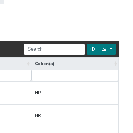
Cohort(s)
NR
NR