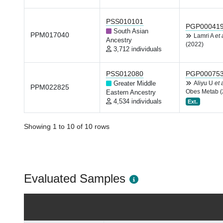
PSS010101
PGP00041
South Asian
PPM017040
Lamri A
et 
Ancestry
(2022)
3,712 individuals
PSS012080
PGP00075
Greater Middle
Aliyu U
et 
PPM022825
Obes Metab (
Eastern Ancestry
4,534 individuals
Ext.
Showing 1 to 10 of 10 rows
Evaluated Samples