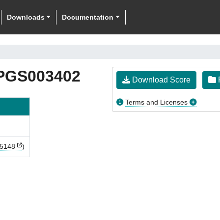
Downloads
Documentation
PGS003402
Download Score
F
Terms and Licenses
5148
)