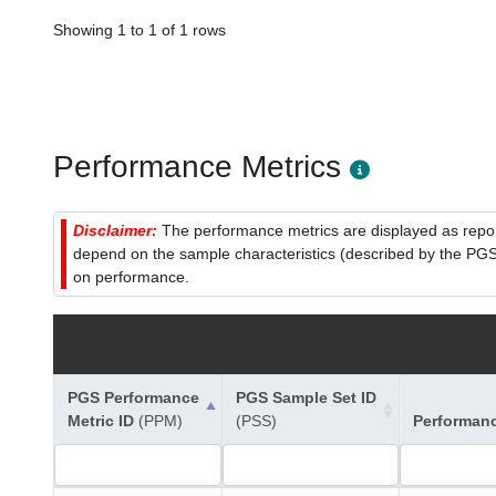
Showing 1 to 1 of 1 rows
Performance Metrics
Disclaimer:
The performance metrics are displayed as report
depend on the sample characteristics (described by the PGS C
on performance.
PGS Performance
PGS Sample Set ID
Metric ID
(PPM)
(PSS)
Performan