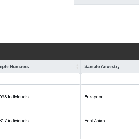
mple Numbers
Sample Ancestry
033 individuals
European
817 individuals
East Asian