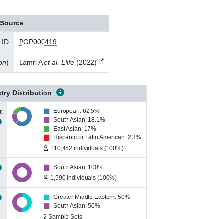
Source
 ID
PGP000419
ion
)
Lamri A
et al. Elife
(2022)
try Distribution
t
European: 62.5%
South Asian: 18.1%
East Asian: 17%
Hispanic or Latin American: 2.3%
110,452 individuals (100%)
South Asian: 100%
1,590 individuals (100%)
Greater Middle Eastern: 50%
South Asian: 50%
2 Sample Sets