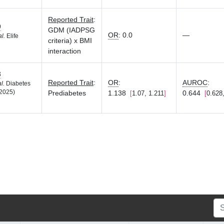
Reported Trait
:
9
GDM (IADPSG
OR
:
0.0
—
al.
Elife
criteria) x BMI
interaction
3
Reported Trait
:
OR
:
AUROC
:
al.
Diabetes
2025)
Prediabetes
1.138
0.644
1.07, 1.211
0.628