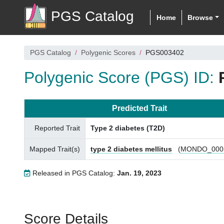
PGS Catalog
Home
Browse
PGS Catalog
Polygenic Scores
PGS003402
Polygenic Score (PGS) ID:
Predicted Trait
Reported Trait
Type 2 diabetes (T2D)
Mapped Trait(s)
type 2 diabetes mellitus
(
MONDO_000
Released in PGS Catalog:
Jan. 19, 2023
Score Details