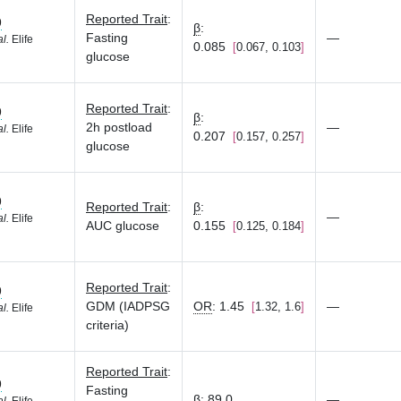
Reported Trait
:
9
β
:
Fasting
—
al.
Elife
0.085
0.067, 0.103
glucose
Reported Trait
:
9
β
:
2h postload
—
al.
Elife
0.207
0.157, 0.257
glucose
9
Reported Trait
:
β
:
—
al.
Elife
AUC glucose
0.155
0.125, 0.184
Reported Trait
:
9
GDM (IADPSG
OR
:
1.45
—
1.32, 1.6
al.
Elife
criteria)
Reported Trait
:
9
Fasting
β
:
89.0
—