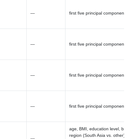
—
first five principal components (PCs
—
first five principal components (PCs
—
first five principal components (PCs
—
first five principal components (PCs
age, BMI, education level, birth
region (South Asia vs. other), parity
—