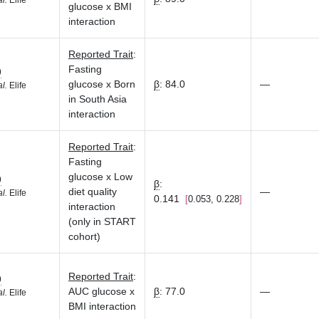
al.
Elife
glucose x BMI
interaction
Reported Trait
:
Fasting
9
glucose x Born
β
:
84.0
—
al.
Elife
in South Asia
interaction
Reported Trait
:
Fasting
glucose x Low
9
β
:
diet quality
—
al.
Elife
0.141
0.053, 0.228
interaction
(only in START
cohort)
Reported Trait
:
9
AUC glucose x
β
:
77.0
—
al.
Elife
BMI interaction