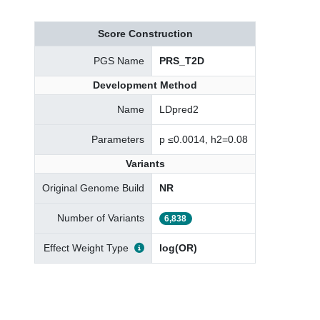
Score Construction
PGS Name
PRS_T2D
Development Method
Name
LDpred2
Parameters
p ≤0.0014, h2=0.08
Variants
Original Genome Build
NR
Number of Variants
6,838
Effect Weight Type
log(OR)