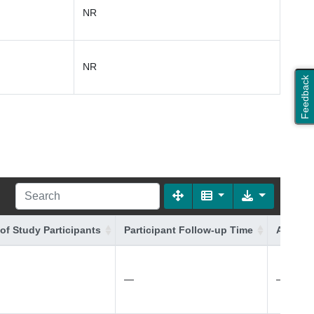
NR
NR
Feedback
of Study Participants
Participant Follow-up Time
Additio
—
—