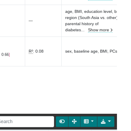
age, BMI, education level, birth
region (South Asia vs. other), parity
—
parental history of
diabetes
...
Show more
R²
:
0.08
sex, baseline age, BMI, PCs1-10
, 0.66