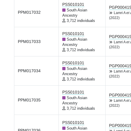
PSS010101
PGP00041
South Asian
PPM017032
Lamri A
et 
Ancestry
(2022)
3,712 individuals
PSS010101
PGP00041
South Asian
PPM017033
Lamri A
et 
Ancestry
(2022)
3,712 individuals
PSS010101
PGP00041
South Asian
PPM017034
Lamri A
et 
Ancestry
(2022)
3,712 individuals
PSS010101
PGP00041
South Asian
PPM017035
Lamri A
et 
Ancestry
(2022)
3,712 individuals
PSS010101
PGP00041
South Asian
PPM017036