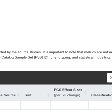
ed by the source studies. It is important to note that metrics are not 
atalog Sample Set [PSS] ID), phenotyping, and statistical modelling. P
PGS Effect Sizes
ce Source
Trait
(per SD change)
Classificati