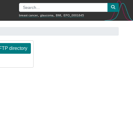
,
,
,
breast cancer
glaucoma
BMI
EFO_0001645
TP directory