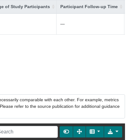
e of Study Participants
Participant Follow-up Time
Addit
—
—
necessarily comparable with each other. For example, metrics
lease refer to the source publication for additional guidance