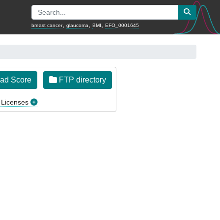
,
,
,
breast cancer
glaucoma
BMI
EFO_0001645
ad Score
FTP directory
 Licenses