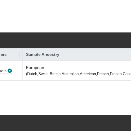
ers
Sample Ancestry
European
uals
(Dutch,Swiss,British,Australian,American,French,French Cana