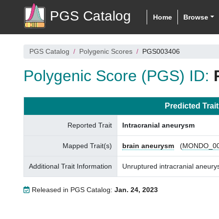
PGS Catalog
Home
Browse
PGS Catalog
Polygenic Scores
PGS003406
Polygenic Score (PGS) ID:
Predicted Trait
Reported Trait
Intracranial aneurysm
Mapped Trait(s)
brain aneurysm
(
MONDO_00
Additional Trait Information
Unruptured intracranial aneu
Released in PGS Catalog:
Jan. 24, 2023