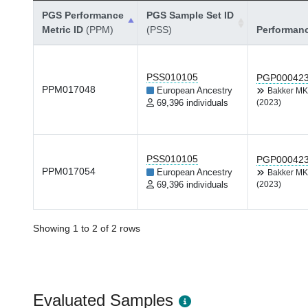
PGS Performance
PGS Sample Set ID
Metric ID
(PPM)
(PSS)
Performan
PSS010105
PGP00042
PPM017048
European Ancestry
Bakker M
69,396 individuals
(2023)
PSS010105
PGP00042
PPM017054
European Ancestry
Bakker M
69,396 individuals
(2023)
Showing 1 to 2 of 2 rows
Evaluated Samples