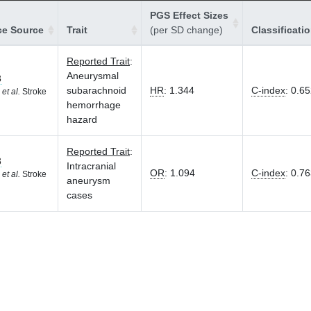
PGS Effect Sizes
ce Source
Trait
(per SD change)
Classificati
Reported Trait
:
Aneurysmal
3
subarachnoid
HR
:
1.344
C-index
:
0.65
K
et al.
Stroke
hemorrhage
hazard
Reported Trait
:
3
Intracranial
OR
:
1.094
C-index
:
0.76
K
et al.
Stroke
aneurysm
cases