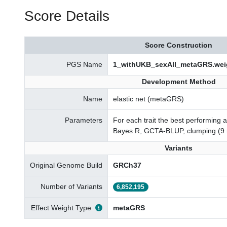
Score Details
Score Construction
PGS Name
1_withUKB_sexAll_metaGRS.wei
Development Method
Name
elastic net (metaGRS)
Parameters
For each trait the best performing 
Bayes R, GCTA-BLUP, clumping (9 
Variants
Original Genome Build
GRCh37
Number of Variants
6,852,195
Effect Weight Type
metaGRS