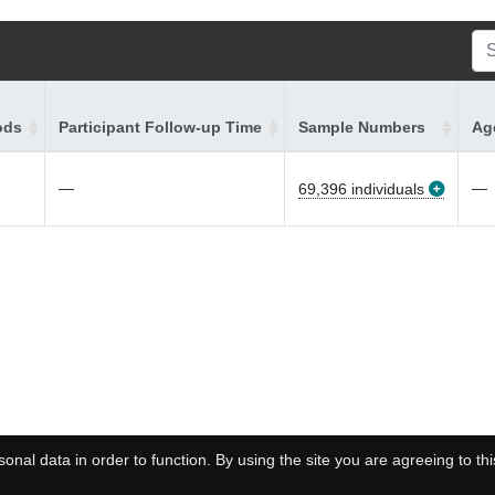
ods
Participant Follow-up Time
Sample Numbers
Age
—
—
69,396 individuals
onal data in order to function. By using the site you are agreeing to thi