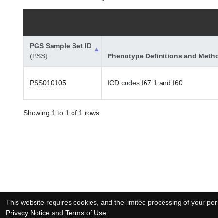
PGS Sample Set ID
(PSS)
Phenotype Definitions and Meth
PSS010105
ICD codes I67.1 and I60
Showing 1 to 1 of 1 rows
This website requires cookies, and the limited processing of your pers
Privacy Notice
and
Terms of Use
.