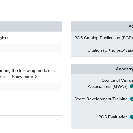
P
ghts
PGS Catalog Publication (PGP)
Citation (
link to publicat
Ancestry
among the following models: s-
r-s
...
Show more
Source of Varian
Associations (
G
WAS)
Score
D
evelopment/Training
PGS
E
valuation