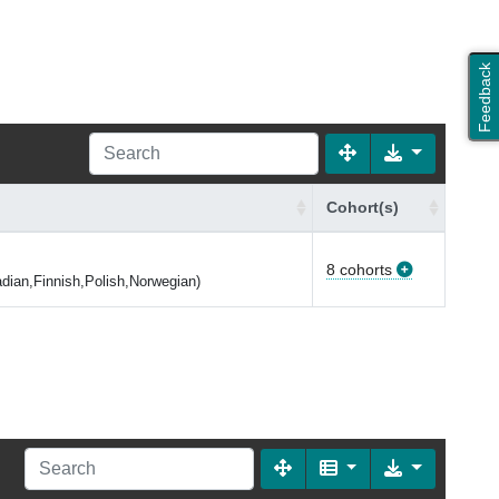
Feedback
Cohort(s)
8 cohorts
dian,Finnish,Polish,Norwegian)