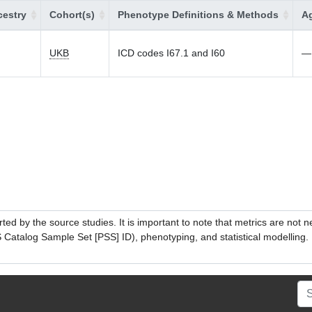
estry
Cohort(s)
Phenotype Definitions & Methods
Ag
UKB
ICD codes I67.1 and I60
—
ed by the source studies. It is important to note that metrics are not 
atalog Sample Set [PSS] ID), phenotyping, and statistical modelling. P