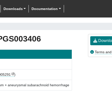
Downloads
Documentation
PGS003406
Downlo
Terms and
05291
)
rysm + aneurysmal subarachnoid hemorrhage