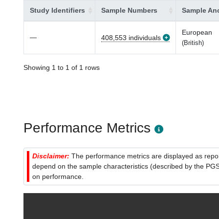
Study Identifiers
Sample Numbers
Sample Anc
European
—
408,553 individuals
(British)
Showing 1 to 1 of 1 rows
Performance Metrics
Disclaimer:
The performance metrics are displayed as report
depend on the sample characteristics (described by the PGS C
on performance.