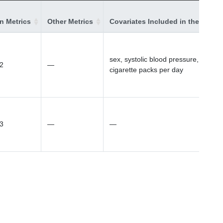
on Metrics
Other Metrics
Covariates Included in the Model
sex, systolic blood pressure,
2
—
cigarette packs per day
3
—
—