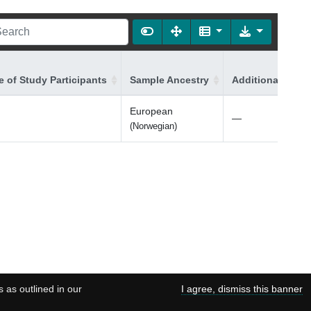
 of Study Participants
Sample Ancestry
Additional Ances
European
—
(Norwegian)
s as outlined in our
I agree, dismiss this banner