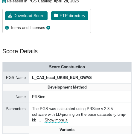
Released in PGS Catalog:
April 28, 2023
Download Score
FTP directory
Terms and Licenses
Score Details
Score Construction
PGS Name
L_CA3_head_UKBB_EUR_GWAS
Development Method
Name
PRSice
Parameters
The PGS was calculated using PRSice v.2.3.5
software with LD-pruning on the base datasets (clump-
kb
...
Show more
Variants