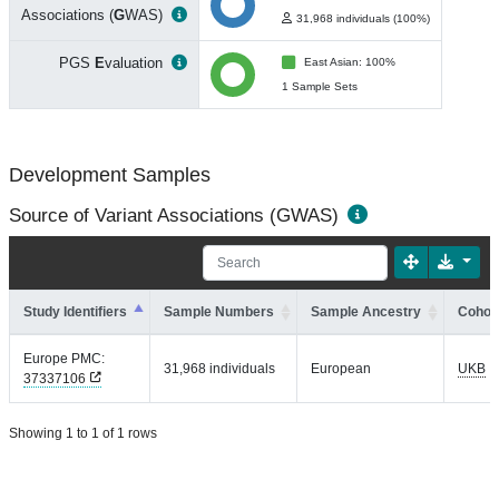
Associations (
G
WAS)
31,968 individuals (100%)
PGS
E
valuation
East Asian: 100%
1 Sample Sets
Development Samples
Source of Variant Associations (GWAS)
Study Identifiers
Sample Numbers
Sample Ancestry
Cohort
Europe PMC:
31,968 individuals
European
UKB
37337106
Showing 1 to 1 of 1 rows