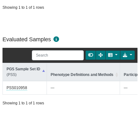
Showing 1 to 1 of 1 rows
Evaluated Samples
PGS Sample Set ID
(PSS)
Phenotype Definitions and Methods
Participa
PSS010958
—
—
Showing 1 to 1 of 1 rows