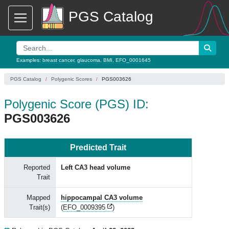
PGS Catalog
Examples:
breast cancer
,
glaucoma
,
BMI
,
EFO_0001645
PGS Catalog
Polygenic Scores
PGS003626
Polygenic Score (PGS) ID:
PGS003626
Predicted Trait
Reported
Left CA3 head volume
Trait
Mapped
hippocampal CA3 volume
Trait(s)
(
EFO_0009395
)