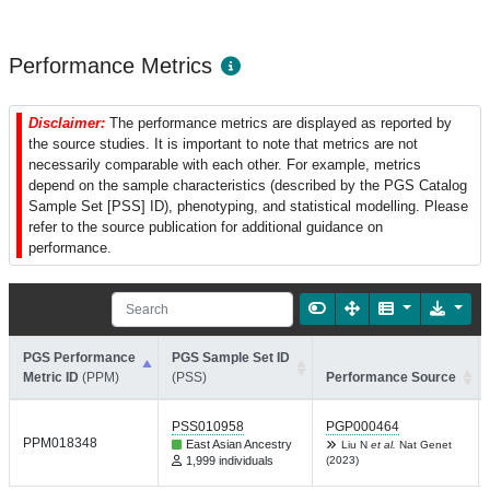
Performance Metrics
Disclaimer:
The performance metrics are displayed as reported by
the source studies. It is important to note that metrics are not
necessarily comparable with each other. For example, metrics
depend on the sample characteristics (described by the PGS Catalog
Sample Set [PSS] ID), phenotyping, and statistical modelling. Please
refer to the source publication for additional guidance on
performance.
PGS Performance
PGS Sample Set ID
Metric ID
(PPM)
(PSS)
Performance Source
PSS010958
PGP000464
PPM018348
East Asian Ancestry
Liu N
et al.
Nat Genet
1,999 individuals
(2023)