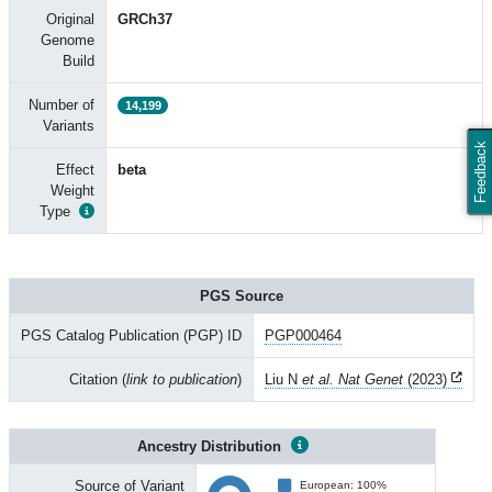
Original
GRCh37
Genome
Build
Number of
14,199
Variants
Feedback
Effect
beta
Weight
Type
PGS Source
PGS Catalog Publication (PGP) ID
PGP000464
Citation (
link to publication
)
Liu N
et al. Nat Genet
(2023)
Ancestry Distribution
Source of Variant
European: 100%