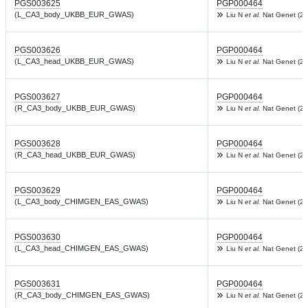
PGS003625
PGP000464
(L_CA3_body_UKBB_EUR_GWAS)
Liu N
et al.
Nat Genet (20
PGS003626
PGP000464
(L_CA3_head_UKBB_EUR_GWAS)
Liu N
et al.
Nat Genet (20
PGS003627
PGP000464
(R_CA3_body_UKBB_EUR_GWAS)
Liu N
et al.
Nat Genet (20
PGS003628
PGP000464
(R_CA3_head_UKBB_EUR_GWAS)
Liu N
et al.
Nat Genet (20
PGS003629
PGP000464
(L_CA3_body_CHIMGEN_EAS_GWAS)
Liu N
et al.
Nat Genet (20
PGS003630
PGP000464
(L_CA3_head_CHIMGEN_EAS_GWAS)
Liu N
et al.
Nat Genet (20
PGS003631
PGP000464
(R_CA3_body_CHIMGEN_EAS_GWAS)
Liu N
et al.
Nat Genet (20