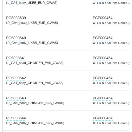
(L_CA4_body_UKBB_EUR_GWAS)
Liu N
et al.
Nat Genet (20
PGS003639
PGP000464
(R_CA4_head_UKBB_EUR_GWAS)
Liu N
et al.
Nat Genet (20
PGS003640
PGP000464
(R_CA4_body_UKBB_EUR_GWAS)
Liu N
et al.
Nat Genet (20
PGS003641
PGP000464
(L_CA4_head_CHIMGEN_EAS_GWAS)
Liu N
et al.
Nat Genet (20
PGS003642
PGP000464
(L_CA4_body_CHIMGEN_EAS_GWAS)
Liu N
et al.
Nat Genet (20
PGS003643
PGP000464
(R_CA4_head_CHIMGEN_EAS_GWAS)
Liu N
et al.
Nat Genet (20
PGS003644
PGP000464
(R_CA4_body_CHIMGEN_EAS_GWAS)
Liu N
et al.
Nat Genet (20