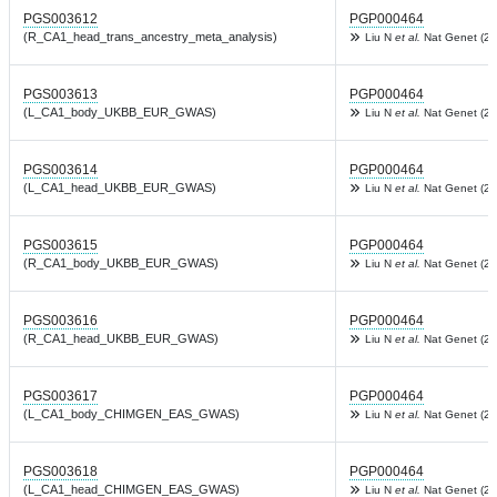
PGS003612
PGP000464
(R_CA1_head_trans_ancestry_meta_analysis)
Liu N
et al.
Nat Genet (20
PGS003613
PGP000464
(L_CA1_body_UKBB_EUR_GWAS)
Liu N
et al.
Nat Genet (20
PGS003614
PGP000464
(L_CA1_head_UKBB_EUR_GWAS)
Liu N
et al.
Nat Genet (20
PGS003615
PGP000464
(R_CA1_body_UKBB_EUR_GWAS)
Liu N
et al.
Nat Genet (20
PGS003616
PGP000464
(R_CA1_head_UKBB_EUR_GWAS)
Liu N
et al.
Nat Genet (20
PGS003617
PGP000464
(L_CA1_body_CHIMGEN_EAS_GWAS)
Liu N
et al.
Nat Genet (20
PGS003618
PGP000464
(L_CA1_head_CHIMGEN_EAS_GWAS)
Liu N
et al.
Nat Genet (20