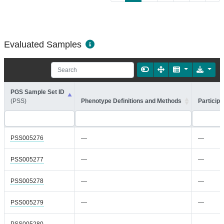
Evaluated Samples
PGS Sample Set ID
(PSS)
Phenotype Definitions and Methods
Participa
PSS005276
—
—
PSS005277
—
—
PSS005278
—
—
PSS005279
—
—
PSS005280
—
—