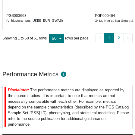
PGS003663
PGP000464
(L_hippocampus_UKBB_EUR_GWAS)
Liu N
et al.
Nat Genet (20
‹
1
2
›
50
Showing 1 to 50 of 61 rows
rows per page
Performance Metrics
Disclaimer:
The performance metrics are displayed as reported by
the source studies. It is important to note that metrics are not
necessarily comparable with each other. For example, metrics
depend on the sample characteristics (described by the PGS Catalog
Sample Set [PSS] ID), phenotyping, and statistical modelling. Please
refer to the source publication for additional guidance on
performance.