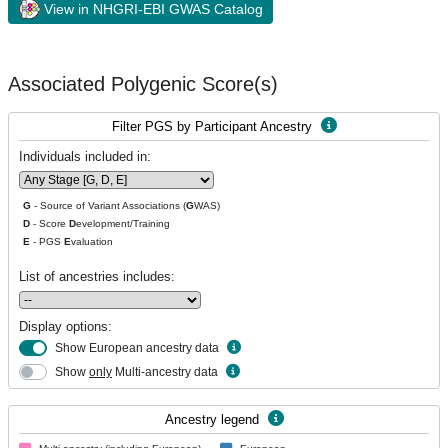
View in NHGRI-EBI GWAS Catalog
Associated Polygenic Score(s)
Filter PGS by Participant Ancestry
Individuals included in:
G
- Source of Variant Associations (
G
WAS)
D
- Score
D
evelopment/Training
E
- PGS
E
valuation
List of ancestries includes:
Display options:
Show European ancestry data
Show
only
Multi-ancestry data
Ancestry legend