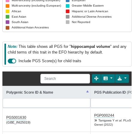
Multi-ancestry (including European)
European
Multi-ancestry (excluding European)
Greater Middle Eastern
African
Hispanic or Latin American
East Asian
Additional Diverse Ancestries
South Asian
Not Reported
Additional Asian Ancestries
Note:
This table shows all PGS for "
hippocampal volume
" and any
child terms of this trait in the EFO hierarchy by default.
Include PGS Score(s) for child traits
Polygenic Score ID & Name
PGS Publication ID
(PG
PGP000244
PGS001630
Tanigawa Y
et al.
PLoS
(GBE_INI25019)
Genet (2022)