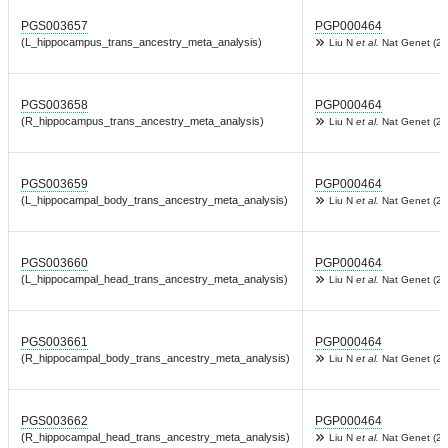
PGS003657
PGP000464
(L_hippocampus_trans_ancestry_meta_analysis)
Liu N
et al.
Nat Genet (20
PGS003658
PGP000464
(R_hippocampus_trans_ancestry_meta_analysis)
Liu N
et al.
Nat Genet (20
PGS003659
PGP000464
(L_hippocampal_body_trans_ancestry_meta_analysis)
Liu N
et al.
Nat Genet (20
PGS003660
PGP000464
(L_hippocampal_head_trans_ancestry_meta_analysis)
Liu N
et al.
Nat Genet (20
PGS003661
PGP000464
(R_hippocampal_body_trans_ancestry_meta_analysis)
Liu N
et al.
Nat Genet (20
PGS003662
PGP000464
(R_hippocampal_head_trans_ancestry_meta_analysis)
Liu N
et al.
Nat Genet (20