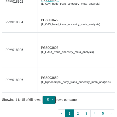
PPM018302
(L_CA4_body_trans_ancestry_meta_analysis)
PGS003622
PPM018304
(L_CA3_head_trans_ancestry_meta_analysis)
PGS003603
PPM018305
(L_HATA_trans_ancestry_meta_analysis)
PGS003659
PPM018306
(L_hippocampal_body_trans_ancestry_meta_analysis)
15
Showing 1 to 15 of 65 rows
rows per page
‹
1
2
3
4
5
›