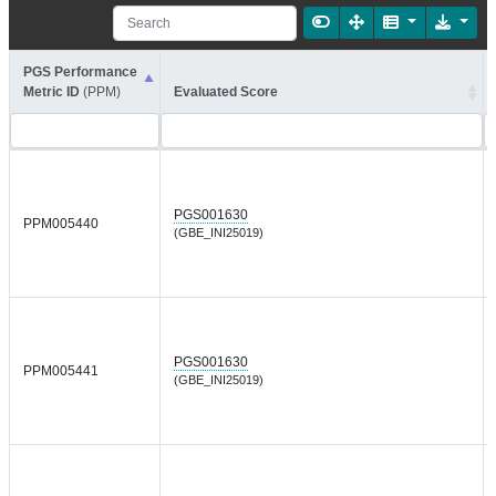
PGS Performance
Metric ID
(PPM)
Evaluated Score
PGS001630
PPM005440
(GBE_INI25019)
PGS001630
PPM005441
(GBE_INI25019)