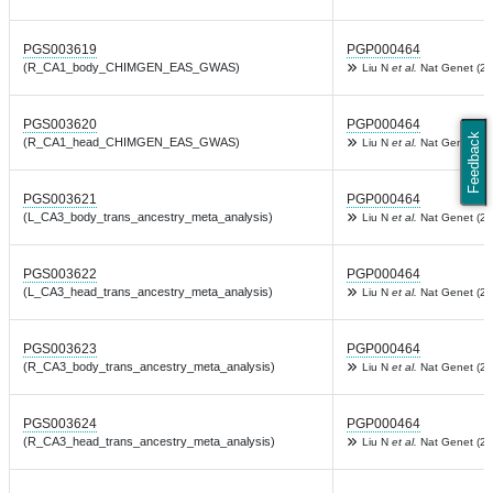
PGS003619
PGP000464
(R_CA1_body_CHIMGEN_EAS_GWAS)
Liu N
et al.
Nat Genet (20
PGS003620
PGP000464
Feedback
(R_CA1_head_CHIMGEN_EAS_GWAS)
Liu N
et al.
Nat Genet (20
PGS003621
PGP000464
(L_CA3_body_trans_ancestry_meta_analysis)
Liu N
et al.
Nat Genet (20
PGS003622
PGP000464
(L_CA3_head_trans_ancestry_meta_analysis)
Liu N
et al.
Nat Genet (20
PGS003623
PGP000464
(R_CA3_body_trans_ancestry_meta_analysis)
Liu N
et al.
Nat Genet (20
PGS003624
PGP000464
(R_CA3_head_trans_ancestry_meta_analysis)
Liu N
et al.
Nat Genet (20