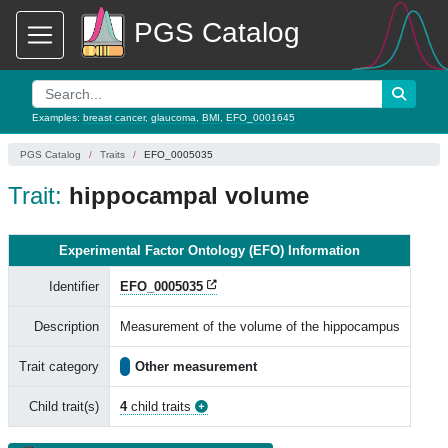
PGS Catalog
Examples:
breast cancer
,
glaucoma
,
BMI
,
EFO_0001645
PGS Catalog
Traits
EFO_0005035
Trait:
hippocampal volume
Experimental Factor Ontology (EFO) Information
Identifier
EFO_0005035
Description
Measurement of the volume of the hippocampus
Trait category
Other measurement
Child trait(s)
4
child traits