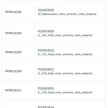
PGS003658
PPM018286
(R_hippocampus_trans_ancestry_meta_analysis)
PGS003609
PPM018289
(L_CA1_body_trans_ancestry_meta_analysis)
PGS003610
PPM018293
(L_CA1_head_trans_ancestry_meta_analysis)
PGS003621
PPM018299
(L_CA3_body_trans_ancestry_meta_analysis)
PGS003633
PPM018301
(L_CA4_head_trans_ancestry_meta_analysis)
PGS003634