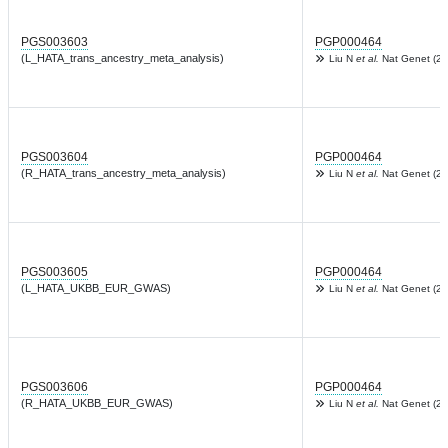
PGS003603
PGP000464
(L_HATA_trans_ancestry_meta_analysis)
Liu N
et al.
Nat Genet (20
PGS003604
PGP000464
(R_HATA_trans_ancestry_meta_analysis)
Liu N
et al.
Nat Genet (20
PGS003605
PGP000464
(L_HATA_UKBB_EUR_GWAS)
Liu N
et al.
Nat Genet (20
PGS003606
PGP000464
(R_HATA_UKBB_EUR_GWAS)
Liu N
et al.
Nat Genet (20