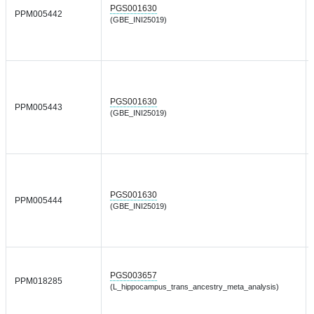
PGS001630
PPM005442
(GBE_INI25019)
PGS001630
PPM005443
(GBE_INI25019)
PGS001630
PPM005444
(GBE_INI25019)
PGS003657
PPM018285
(L_hippocampus_trans_ancestry_meta_analysis)