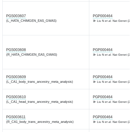
PGS003607
PGP000464
(L_HATA_CHIMGEN_EAS_GWAS)
Liu N
et al.
Nat Genet (20
PGS003608
PGP000464
(R_HATA_CHIMGEN_EAS_GWAS)
Liu N
et al.
Nat Genet (20
PGS003609
PGP000464
(L_CA1_body_trans_ancestry_meta_analysis)
Liu N
et al.
Nat Genet (20
PGS003610
PGP000464
(L_CA1_head_trans_ancestry_meta_analysis)
Liu N
et al.
Nat Genet (20
PGS003611
PGP000464
(R_CA1_body_trans_ancestry_meta_analysis)
Liu N
et al.
Nat Genet (20