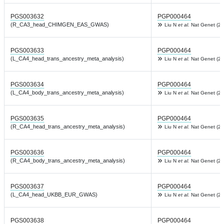
PGS003632
PGP000464
(R_CA3_head_CHIMGEN_EAS_GWAS)
Liu N
et al.
Nat Genet (20
PGS003633
PGP000464
(L_CA4_head_trans_ancestry_meta_analysis)
Liu N
et al.
Nat Genet (20
PGS003634
PGP000464
(L_CA4_body_trans_ancestry_meta_analysis)
Liu N
et al.
Nat Genet (20
PGS003635
PGP000464
(R_CA4_head_trans_ancestry_meta_analysis)
Liu N
et al.
Nat Genet (20
PGS003636
PGP000464
(R_CA4_body_trans_ancestry_meta_analysis)
Liu N
et al.
Nat Genet (20
PGS003637
PGP000464
(L_CA4_head_UKBB_EUR_GWAS)
Liu N
et al.
Nat Genet (20
PGS003638
PGP000464