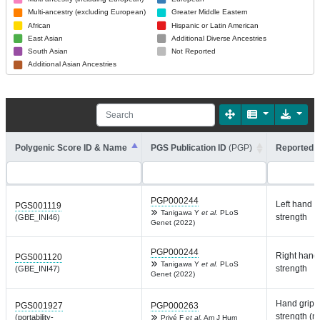
Multi-ancestry (excluding European)
Greater Middle Eastern
African
Hispanic or Latin American
East Asian
Additional Diverse Ancestries
South Asian
Not Reported
Additional Asian Ancestries
Polygenic Score ID & Name
PGS Publication ID
(PGP)
Reported T
PGP000244
Left hand g
PGS001119
Tanigawa Y
et al.
PLoS
strength
(GBE_INI46)
Genet (2022)
PGP000244
Right hand 
PGS001120
Tanigawa Y
et al.
PLoS
strength
(GBE_INI47)
Genet (2022)
Hand grip
PGS001927
PGP000263
strength (
(portability-
Privé F
et al.
Am J Hum