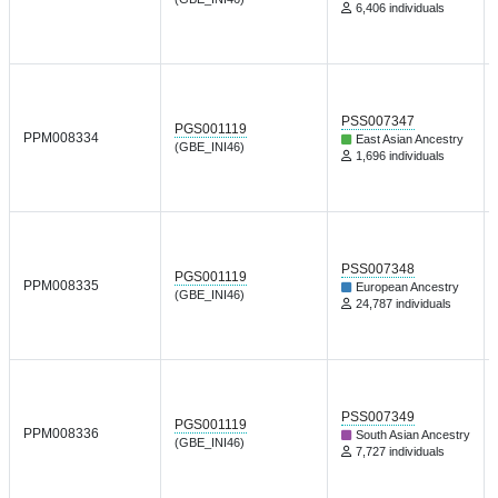
6,406 individuals
PSS007347
PGS001119
PPM008334
East Asian Ancestry
(GBE_INI46)
1,696 individuals
PSS007348
PGS001119
PPM008335
European Ancestry
(GBE_INI46)
24,787 individuals
PSS007349
PGS001119
PPM008336
South Asian Ancestry
(GBE_INI46)
7,727 individuals