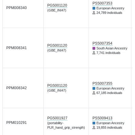
PSS007353
PGS001120
PPM008340
European Ancestry
(GBE_INI47)
24,789 individuals
PSS007354
PGS001120
PPM008341
South Asian Ancestry
(GBE_INI47)
7,741 individuals
PSS007355
PGS001120
PPM008342
European Ancestry
(GBE_INI47)
67,185 individuals
PGS001927
PSS009413
PPM010291
(portability-
European Ancestry
PLR_hand_grip_strength)
19,855 individuals