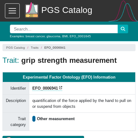
PGS Catalog
Examples:
breast cancer
,
glaucoma
,
BMI
,
EFO_0001645
PGS Catalog
Traits
EFO_0006941
Trait:
grip strength measurement
Experimental Factor Ontology (EFO) Information
Identifier
EFO_0006941
Description
quantification of the force applied by the hand to pull on
or suspend from objects
Trait
Other measurement
category