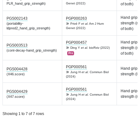
PLR_hand_grip_strength)
Genet (2022)
of both)
Hand grip
PGS002143
PGP000263
strength (
(portability-
Privé F
et al.
Am J Hum
ldpred2_hand_grip_strength)
Genet (2022)
of both)
Hand grip
PGP000457
PGS003513
strength (
Ding Y
et al.
bioRxiv (2022)
(cont-decay-hand_grip_strength)
of both)
Pre
PGP000561
Hand grip
PGS004428
Jung H
et al.
Commun Biol
strength (lef
(X46.score)
(2024)
PGP000561
Hand grip
PGS004429
Jung H
et al.
Commun Biol
strength (ri
(X47.score)
(2024)
Showing 1 to 7 of 7 rows