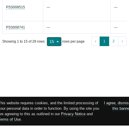
PSS008515
—
—
PSS008741
—
—
‹
1
2
›
15
Showing 1 to 15 of 28 rows
rows per page
his website requires cookies, and the limited processing of
I agree, dismi
our personal data in order to function. By using the site you
this bann
re agreeing to this as outlined in our
Privacy Notice
and
Terms of Use
.