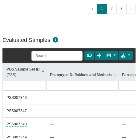
‹
1
2
3
›
Evaluated Samples
PGS Sample Set ID
(PSS)
Phenotype Definitions and Methods
Participa
PSS007346
—
—
PSS007347
—
—
PSS007348
—
—
PSS007349
—
—