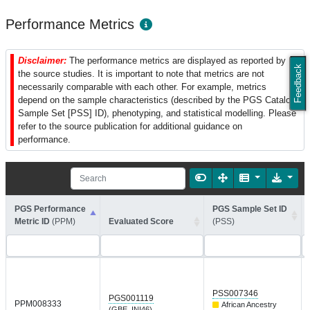
Performance Metrics
Disclaimer:
The performance metrics are displayed as reported by
Feedback
the source studies. It is important to note that metrics are not
necessarily comparable with each other. For example, metrics
depend on the sample characteristics (described by the PGS Catalog
Sample Set [PSS] ID), phenotyping, and statistical modelling. Please
refer to the source publication for additional guidance on
performance.
PGS Performance
PGS Sample Set ID
Metric ID
(PPM)
Evaluated Score
(PSS)
PSS007346
PGS001119
PPM008333
African Ancestry
(GBE_INI46)