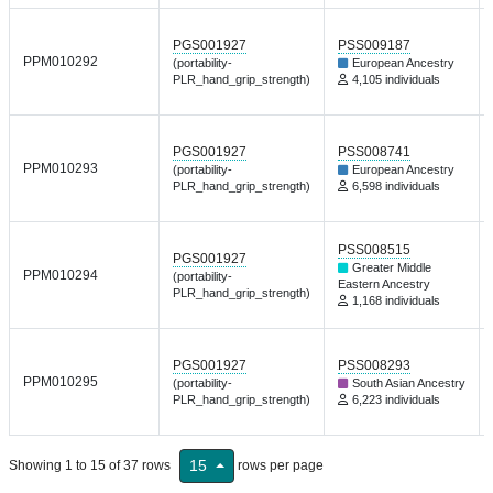
PGS001927
PSS009187
PPM010292
(portability-
European Ancestry
PLR_hand_grip_strength)
4,105 individuals
PGS001927
PSS008741
PPM010293
(portability-
European Ancestry
PLR_hand_grip_strength)
6,598 individuals
PSS008515
PGS001927
Greater Middle
PPM010294
(portability-
Eastern Ancestry
PLR_hand_grip_strength)
1,168 individuals
PGS001927
PSS008293
PPM010295
(portability-
South Asian Ancestry
PLR_hand_grip_strength)
6,223 individuals
15
Showing 1 to 15 of 37 rows
rows per page