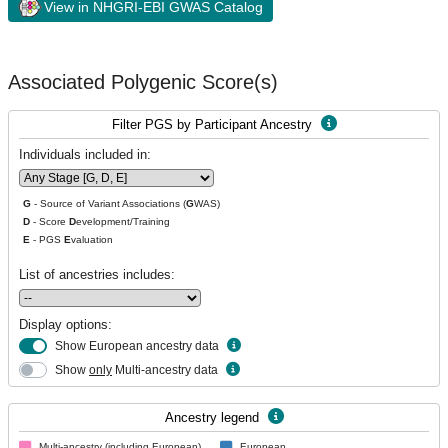
View in NHGRI-EBI GWAS Catalog
Associated Polygenic Score(s)
Filter PGS by Participant Ancestry
Individuals included in:
G
- Source of Variant Associations (
G
WAS)
D
- Score
D
evelopment/Training
E
- PGS
E
valuation
List of ancestries includes:
Display options:
Show European ancestry data
Show
only
Multi-ancestry data
Ancestry legend
Multi-ancestry (including European)
European