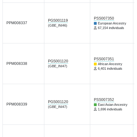
PSS007350
PGS001119
PPM008337
European Ancestry
(GBE_INI46)
67,154 individuals
PSS007351
PGS001120
PPM008338
African Ancestry
(GBE_INI47)
6,401 individuals
PSS007352
PGS001120
PPM008339
East Asian Ancestry
(GBE_INI47)
1,696 individuals