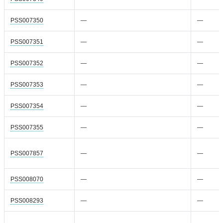
PSS007350
—
—
PSS007351
—
—
PSS007352
—
—
PSS007353
—
—
PSS007354
—
—
PSS007355
—
—
PSS007857
—
—
PSS008070
—
—
PSS008293
—
—