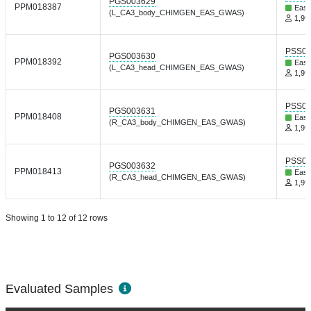
PGS003629
PPM018387
East
(L_CA3_body_CHIMGEN_EAS_GWAS)
1,999
PSS01
PGS003630
PPM018392
East
(L_CA3_head_CHIMGEN_EAS_GWAS)
1,999
PSS01
PGS003631
PPM018408
East
(R_CA3_body_CHIMGEN_EAS_GWAS)
1,999
PSS01
PGS003632
PPM018413
East
(R_CA3_head_CHIMGEN_EAS_GWAS)
1,999
Showing 1 to 12 of 12 rows
Evaluated Samples