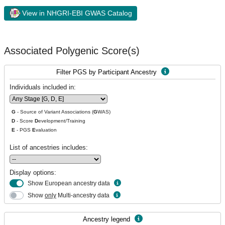
View in NHGRI-EBI GWAS Catalog
Associated Polygenic Score(s)
Filter PGS by Participant Ancestry
Individuals included in:
G
- Source of Variant Associations (
G
WAS)
D
- Score
D
evelopment/Training
E
- PGS
E
valuation
List of ancestries includes:
Display options:
Show European ancestry data
Show
only
Multi-ancestry data
Ancestry legend