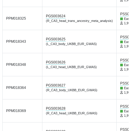
PSS01
PGS003624
PPM018325
East
(R_CA3_head_trans_ancestry_meta_analysis)
1,999
PSS01
PGS003625
PPM018343
East
(L_CA3_body_UKBB_EUR_GWAS)
1,999
PSS01
PGS003626
PPM018348
East
(L_CA3_head_UKBB_EUR_GWAS)
1,999
PSS01
PGS003627
PPM018364
East
(R_CA3_body_UKBB_EUR_GWAS)
1,999
PSS01
PGS003628
PPM018369
East
(R_CA3_head_UKBB_EUR_GWAS)
1,999
PSS01