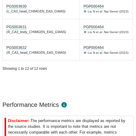
PGS003630
PGP000464
(L_CA3_head_CHIMGEN_EAS_GWAS)
Liu N
et al.
Nat Genet (2023)
PGS003631
PGP000464
(R_CA3_body_CHIMGEN_EAS_GWAS)
Liu N
et al.
Nat Genet (2023)
PGS003632
PGP000464
(R_CA3_head_CHIMGEN_EAS_GWAS)
Liu N
et al.
Nat Genet (2023)
Showing 1 to 12 of 12 rows
Performance Metrics
Disclaimer:
The performance metrics are displayed as reported by
the source studies. It is important to note that metrics are not
necessarily comparable with each other. For example, metrics