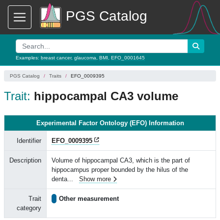
PGS Catalog
Examples:
breast cancer
,
glaucoma
,
BMI
,
EFO_0001645
PGS Catalog
Traits
EFO_0009395
Trait:
hippocampal CA3 volume
Experimental Factor Ontology (EFO) Information
Identifier
EFO_0009395
Description
Volume of hippocampal CA3, which is the part of
hippocampus proper bounded by the hilus of the
denta
...
Show more
Trait
Other measurement
category