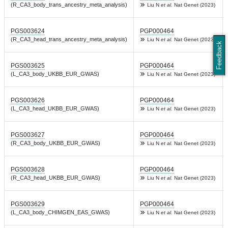
(R_CA3_body_trans_ancestry_meta_analysis)
Liu N
et al.
Nat Genet (2023)
PGS003624
PGP000464
(R_CA3_head_trans_ancestry_meta_analysis)
Liu N
et al.
Nat Genet (2023)
Feedback
PGS003625
PGP000464
(L_CA3_body_UKBB_EUR_GWAS)
Liu N
et al.
Nat Genet (2023)
PGS003626
PGP000464
(L_CA3_head_UKBB_EUR_GWAS)
Liu N
et al.
Nat Genet (2023)
PGS003627
PGP000464
(R_CA3_body_UKBB_EUR_GWAS)
Liu N
et al.
Nat Genet (2023)
PGS003628
PGP000464
(R_CA3_head_UKBB_EUR_GWAS)
Liu N
et al.
Nat Genet (2023)
PGS003629
PGP000464
(L_CA3_body_CHIMGEN_EAS_GWAS)
Liu N
et al.
Nat Genet (2023)