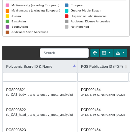
Multi-ancestry (including European)
European
Multi-ancestry (excluding European)
Greater Middle Eastern
African
Hispanic or Latin American
East Asian
Additional Diverse Ancestries
South Asian
Not Reported
Additional Asian Ancestries
Polygenic Score ID & Name
PGS Publication ID
(PGP)
PGS003621
PGP000464
(L_CA3_body_trans_ancestry_meta_analysis)
Liu N
et al.
Nat Genet (2023)
PGS003622
PGP000464
(L_CA3_head_trans_ancestry_meta_analysis)
Liu N
et al.
Nat Genet (2023)
PGS003623
PGP000464