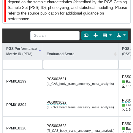
depend on the sample characteristics (described by the PGS Catalog
Sample Set [PSS] ID), phenotyping, and statistical modelling. Please
refer to the source publication for additional guidance on
performance.
PGS Performance
PGS S
Metric ID
(PPM)
Evaluated Score
(PSS)
PSS01
PGS003621
PPM018299
East
(L_CA3_body_trans_ancestry_meta_analysis)
1,999
PSS01
PGS003622
PPM018304
East
(L_CA3_head_trans_ancestry_meta_analysis)
1,999
PSS01
PGS003623
PPM018320
East
(R_CA3_body_trans_ancestry_meta_analysis)
1,999