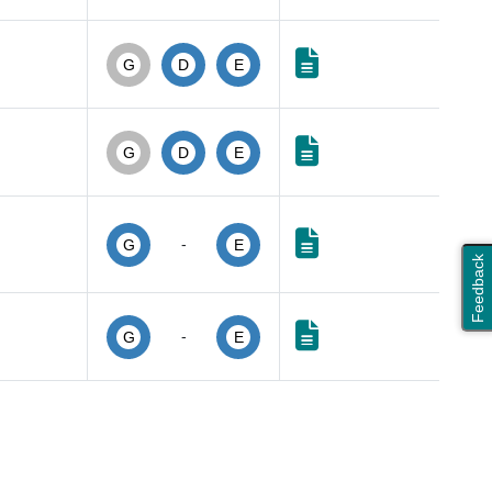
G
D
E
G
D
E
-
G
E
Feedback
-
G
E