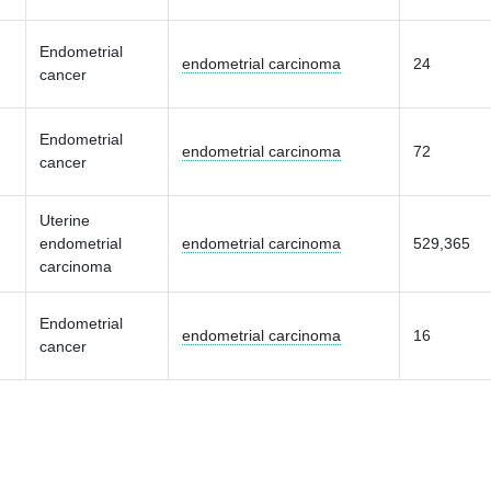
Endometrial
endometrial carcinoma
24
cancer
Endometrial
endometrial carcinoma
72
cancer
Uterine
endometrial
endometrial carcinoma
529,365
carcinoma
Endometrial
endometrial carcinoma
16
cancer