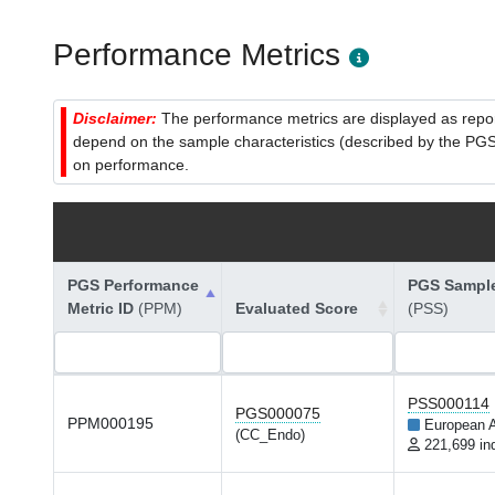
Performance Metrics
Disclaimer:
The performance metrics are displayed as report
depend on the sample characteristics (described by the PGS C
on performance.
PGS Performance
PGS Sample
Metric ID
(PPM)
Evaluated Score
(PSS)
PSS000114
PGS000075
PPM000195
European 
(CC_Endo)
221,699 in