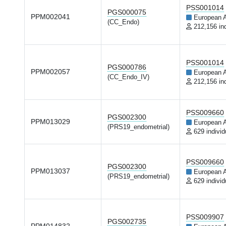
PSS001014
PGS000075
PPM002041
European 
(CC_Endo)
212,156 in
PSS001014
PGS000786
PPM002057
European 
(CC_Endo_IV)
212,156 in
PSS009660
PGS002300
PPM013029
European 
(PRS19_endometrial)
629 individ
PSS009660
PGS002300
PPM013037
European 
(PRS19_endometrial)
629 individ
PSS009907
PGS002735