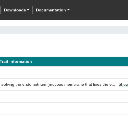
Downloads
Documentation
Trait Information
involving the endometrium (mucous membrane that lines the e
...
Show