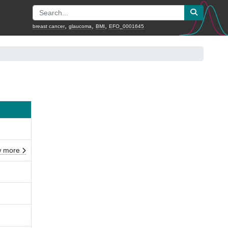
,
,
,
breast cancer
glaucoma
BMI
EFO_0001645
 more