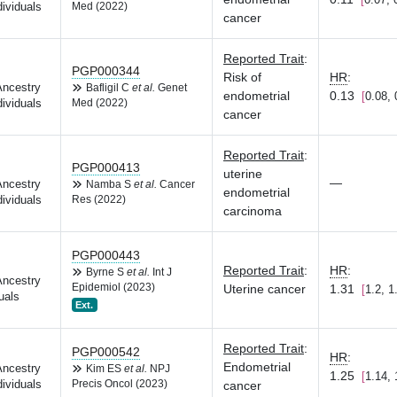
dividuals
Med (2022)
cancer
Reported Trait
:
PGP000344
Risk of
HR
:
Ancestry
Bafligil C
et al.
Genet
endometrial
0.13
0.08, 
dividuals
Med (2022)
cancer
Reported Trait
:
PGP000413
uterine
—
Ancestry
Namba S
et al.
Cancer
endometrial
dividuals
Res (2022)
carcinoma
PGP000443
Reported Trait
:
HR
:
Byrne S
et al.
Int J
Ancestry
Epidemiol (2023)
Uterine cancer
1.31
1.2, 1
uals
Ext.
Reported Trait
:
PGP000542
HR
:
Endometrial
Ancestry
Kim ES
et al.
NPJ
1.25
1.14, 
dividuals
Precis Oncol (2023)
cancer