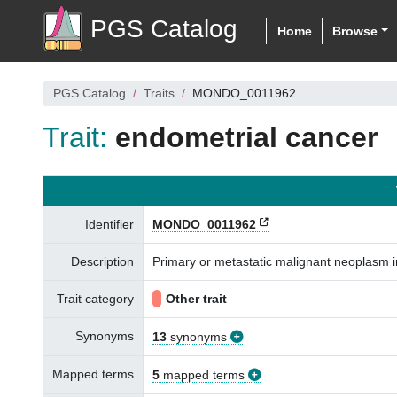
PGS Catalog
Home
Browse
PGS Catalog
Traits
MONDO_0011962
Trait:
endometrial cancer
Identifier
MONDO_0011962
Description
Primary or metastatic malignant neoplasm 
Trait category
Other trait
Synonyms
13
synonyms
Mapped terms
5
mapped terms