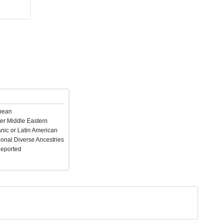
pean
er Middle Eastern
nic or Latin American
ional Diverse Ancestries
Reported