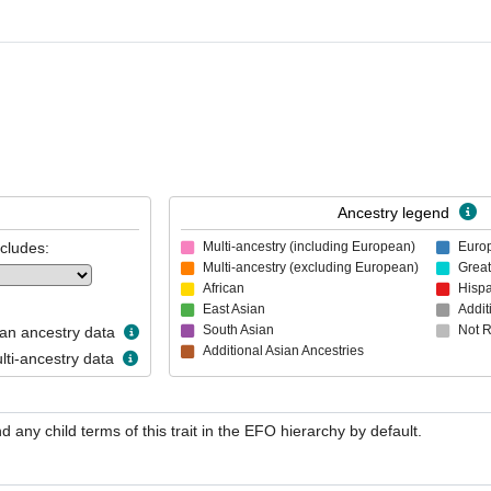
Ancestry legend
ncludes:
Multi-ancestry (including European)
Euro
Multi-ancestry (excluding European)
Great
African
Hispa
East Asian
Addit
South Asian
Not 
n ancestry data
Additional Asian Ancestries
ti-ancestry data
nd any child terms of this trait in the EFO hierarchy by default.