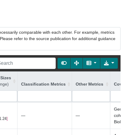
necessarily comparable with each other. For example, metrics
lease refer to the source publication for additional guidance
 Sizes
ange)
Classification Metrics
Other Metrics
Covariate
Genotyping
—
—
cohort onl
1.24
Biobank on