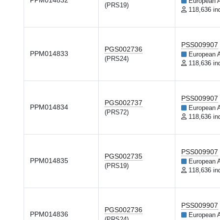
PPM014832
European 
(PRS19)
118,636 in
PSS009907
PGS002736
PPM014833
European 
(PRS24)
118,636 in
PSS009907
PGS002737
PPM014834
European 
(PRS72)
118,636 in
PSS009907
PGS002735
PPM014835
European 
(PRS19)
118,636 in
PSS009907
PGS002736
PPM014836
European 
(PRS24)