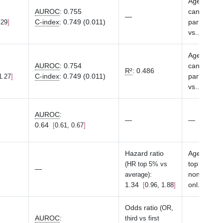
Age at asse
AUROC
:
0.755
cancer, ge
—
C-index
:
0.749 (0.011)
parity ( ≥1 
.29
vs.
...
Sho
Age at asse
AUROC
:
0.754
cancer, ge
R²
:
0.486
C-index
:
0.749 (0.011)
parity ( ≥1 
1.27
vs.
...
Sho
AUROC
:
—
—
0.64
0.61, 0.67
Hazard ratio
Age, birth 
top 10 PCs 
(HR top 5% vs
—
:
nonsex spe
average)
1.34
onl
...
Sho
0.96, 1.88
Odds ratio
(OR,
AUROC
:
third vs first