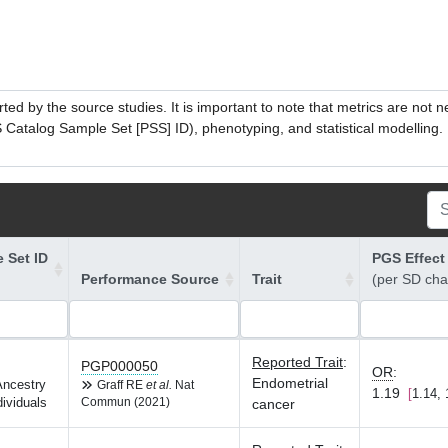
ed by the source studies. It is important to note that metrics are not 
atalog Sample Set [PSS] ID), phenotyping, and statistical modelling. P
 Set ID
PGS Effect
Performance Source
Trait
(per SD ch
Reported Trait
:
PGP000050
OR
:
Endometrial
Ancestry
Graff RE
et al.
Nat
1.19
1.14, 
dividuals
Commun (2021)
cancer