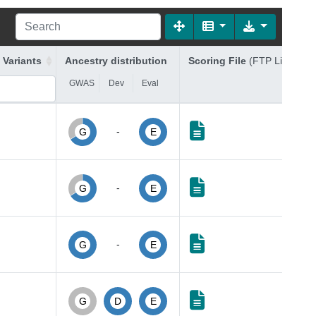
 Variants
Ancestry distribution
Scoring File
(FTP Link)
GWAS
Dev
Eval
-
G
E
-
G
E
-
G
E
G
D
E