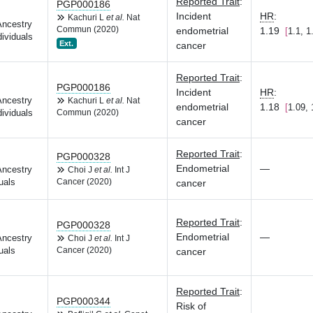
Reported Trait
:
PGP000186
Incident
HR
:
Kachuri L
et al.
Nat
Ancestry
Commun (2020)
endometrial
1.19
1.1, 1
dividuals
Ext.
cancer
Reported Trait
:
PGP000186
Incident
HR
:
Ancestry
Kachuri L
et al.
Nat
endometrial
1.18
1.09, 
dividuals
Commun (2020)
cancer
Reported Trait
:
PGP000328
Endometrial
—
Ancestry
Choi J
et al.
Int J
uals
Cancer (2020)
cancer
Reported Trait
:
PGP000328
Endometrial
—
Ancestry
Choi J
et al.
Int J
uals
Cancer (2020)
cancer
Reported Trait
:
PGP000344
Risk of