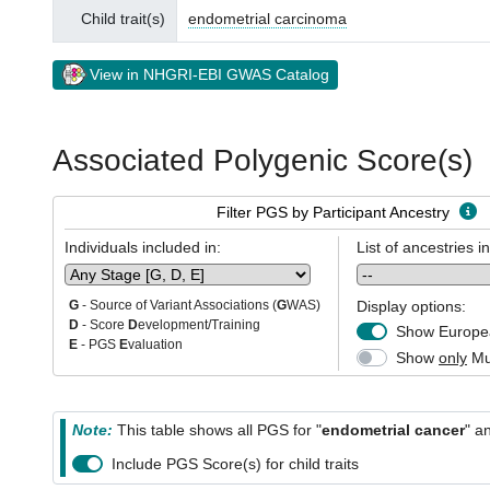
Child trait(s)
endometrial carcinoma
View in NHGRI-EBI GWAS Catalog
Associated Polygenic Score(s)
Filter PGS by Participant Ancestry
Individuals included in:
List of ancestries i
Display options:
G
- Source of Variant Associations (
G
WAS)
D
- Score
D
evelopment/Training
Show Europea
E
- PGS
E
valuation
Show
only
Mul
Note:
This table shows all PGS for "
endometrial cancer
" a
Include PGS Score(s) for child traits