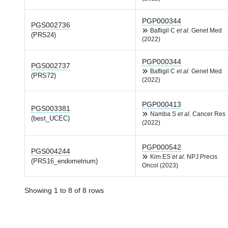
PGP000344
PGS002736
Bafligil C
et al.
Genet Med
(PRS24)
(2022)
PGP000344
PGS002737
Bafligil C
et al.
Genet Med
(PRS72)
(2022)
PGP000413
PGS003381
Namba S
et al.
Cancer Res
(best_UCEC)
(2022)
PGP000542
PGS004244
Kim ES
et al.
NPJ Precis
(PRS16_endometrium)
Oncol (2023)
Showing 1 to 8 of 8 rows