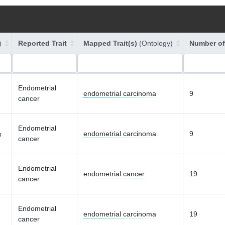
)
Reported Trait
Mapped Trait(s)
(Ontology)
Number of
Endometrial
endometrial carcinoma
9
cancer
Endometrial
endometrial carcinoma
9
n
cancer
Endometrial
endometrial cancer
19
cancer
Endometrial
endometrial carcinoma
19
cancer