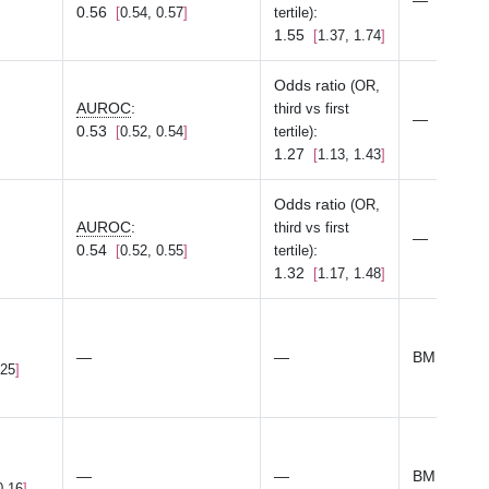
—
0.56
:
0.54, 0.57
tertile)
1.55
1.37, 1.74
Odds ratio
(OR,
AUROC
:
third vs first
—
0.53
:
0.52, 0.54
tertile)
1.27
1.13, 1.43
Odds ratio
(OR,
AUROC
:
third vs first
—
0.54
:
0.52, 0.55
tertile)
1.32
1.17, 1.48
—
—
BMI
.25
—
—
BMI
0.16