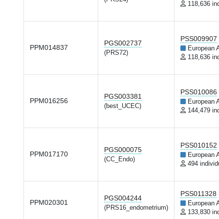
118,636 in
PSS009907
PGS002737
PPM014837
European 
(PRS72)
118,636 in
PSS010086
PGS003381
PPM016256
European 
(best_UCEC)
144,479 in
PSS010152
PGS000075
PPM017170
European 
(CC_Endo)
494 individ
PSS011328
PGS004244
PPM020301
European 
(PRS16_endometrium)
133,830 in