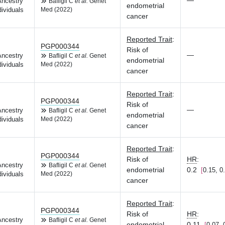
—
Ancestry
Bafligil C
et al.
Genet
endometrial
dividuals
Med (2022)
cancer
Reported Trait
:
PGP000344
Risk of
—
Ancestry
Bafligil C
et al.
Genet
endometrial
dividuals
Med (2022)
cancer
Reported Trait
:
PGP000344
Risk of
—
Ancestry
Bafligil C
et al.
Genet
endometrial
dividuals
Med (2022)
cancer
Reported Trait
:
PGP000344
Risk of
HR
:
Ancestry
Bafligil C
et al.
Genet
endometrial
0.2
0.15, 0
dividuals
Med (2022)
cancer
Reported Trait
:
PGP000344
Risk of
HR
:
Ancestry
Bafligil C
et al.
Genet
endometrial
0.11
0.07, 