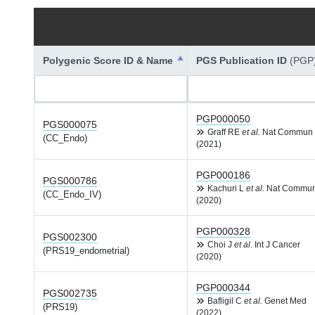
Polygenic Score ID & Name
PGS Publication ID
(PGP
PGP000050
PGS000075
Graff RE
et al.
Nat Commun
(CC_Endo)
(2021)
PGP000186
PGS000786
Kachuri L
et al.
Nat Commu
(CC_Endo_IV)
(2020)
PGP000328
PGS002300
Choi J
et al.
Int J Cancer
(PRS19_endometrial)
(2020)
PGP000344
PGS002735
Bafligil C
et al.
Genet Med
(PRS19)
(2022)