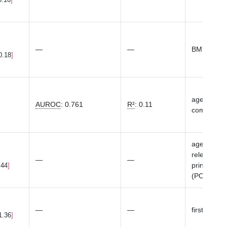
—
—
BMI
0.18
age, top 20
AUROC
:
0.761
R²
:
0.11
componen
age at bas
relevant),
—
—
principal 
.44
(PCs
...
S
—
—
first 10 ge
1.36