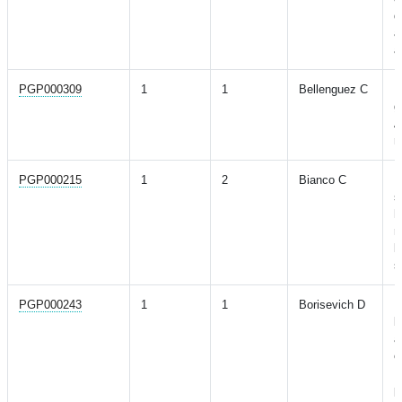
d
a
a
PGP000309
1
1
Bellenguez C
N
g
A
r
PGP000215
1
2
Bianco C
N
s
h
r
l
s
PGP000243
1
1
Borisevich D
N
b
a
o
D
p