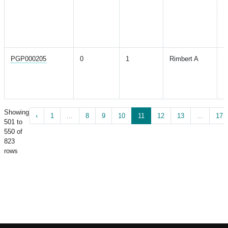
S
E
E
R
PGP000205
0
1
Rimbert A
P
B
M
H
Showing
‹
1
...
8
9
10
11
12
13
...
17
501 to
550 of
823
rows