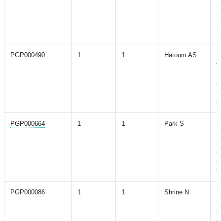
s
p
f
a
PGP000490
1
1
Hatoum AS
M
w
a
s
u
s
PGP000664
1
1
Park S
M
a
p
g
s
t
PGP000086
1
1
Shrine N
N
l
p
o