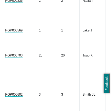
PGP000236
2
2
Ntalla I
M
t
P
l
c
PGP000569
1
1
Lake J
M
a
m
d
PGP000703
20
20
Tsuo K
M
a
i
a
h
Feedback
i
d
PGP000602
3
3
Smith JL
M
R
H
a