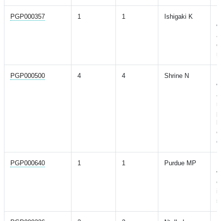
PGP000357
1
1
Ishigaki K
M
w
a
g
r
PGP000500
4
4
Shrine N
M
w
a
r
p
l
o
d
PGP000640
1
1
Purdue MP
M
w
o
i
s