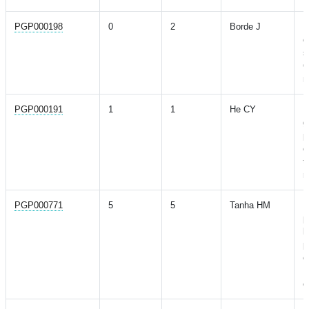
PGP000198
0
2
Borde J
P
c
s
C
m
PGP000191
1
1
He CY
P
g
p
c
t
m
PGP000771
5
5
Tanha HM
P
p
b
p
e
U
c