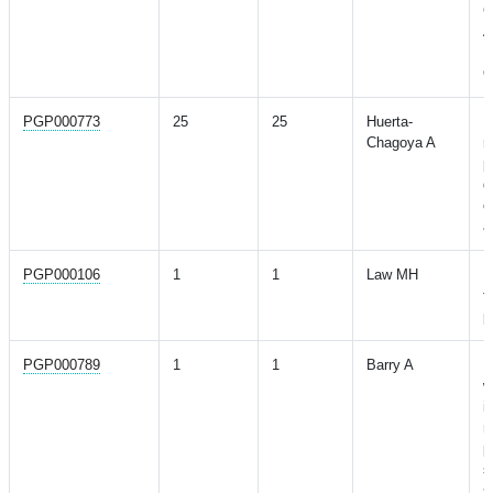
G
A
P
O
PGP000773
25
25
Huerta-
M
Chagoya A
r
p
d
c
a
PGP000106
1
1
Law MH
M
f
p
PGP000789
1
1
Barry A
M
w
i
n
p
s
s