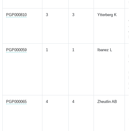
r
PGP000810
3
3
Ytterberg K
P
o
a
g
b
PGP000059
1
1
Ibanez L
P
p
a
P
s
b
s
f
PGP000065
4
4
Zheutlin AB
P
P
R
S
P
H