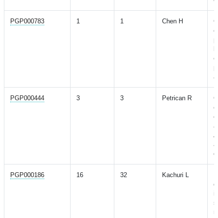
PGP000783
1
1
Chen H
O
c
p
b
e
p
a
PGP000444
3
3
Petrican R
O
c
c
a
A
a
d
PGP000186
16
32
Kachuri L
P
d
i
s
r