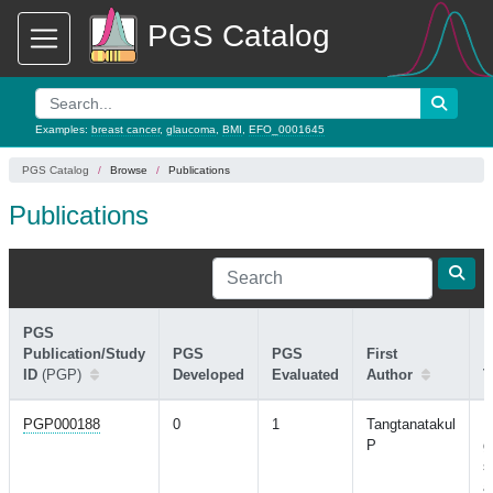
PGS Catalog
Examples:
breast cancer
,
glaucoma
,
BMI
,
EFO_0001645
PGS Catalog
Browse
Publications
Publications
PGS
Publication/Study
PGS
PGS
First
ID
(PGP)
Developed
Evaluated
Author
T
PGP000188
0
1
Tangtanatakul
M
P
g
s
a