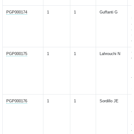
PGP000174
1
1
Guffanti G
D
r
a
a
m
o
PGP000175
1
1
Lahrouchi N
T
W
S
I
A
H
S
PGP000176
1
1
Sordillo JE
P
P
f
R
a
A