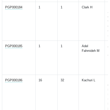
PGP000184
1
1
Clark H
D
a
d
v
d
o
a
PGP000185
1
1
Adel
A
Fahmideh M
R
G
L
P
R
PGP000186
16
32
Kachuri L
P
d
i
r
m
i
p