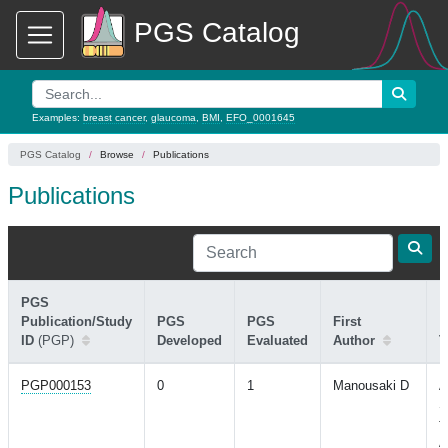
PGS Catalog
Examples:
breast cancer
,
glaucoma
,
BMI
,
EFO_0001645
PGS Catalog
Browse
Publications
Publications
PGS
Publication/Study
PGS
PGS
First
ID
(PGP)
Developed
Evaluated
Author
T
PGP000153
0
1
Manousaki D
A
S
f
A