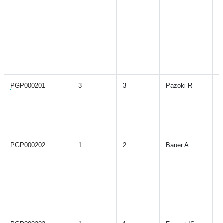
l
g
d
w
m
h
a
PGP000201
3
3
Pazoki R
G
E
i
5
w
PGP000202
1
2
Bauer A
C
r
t
o
d
c
M