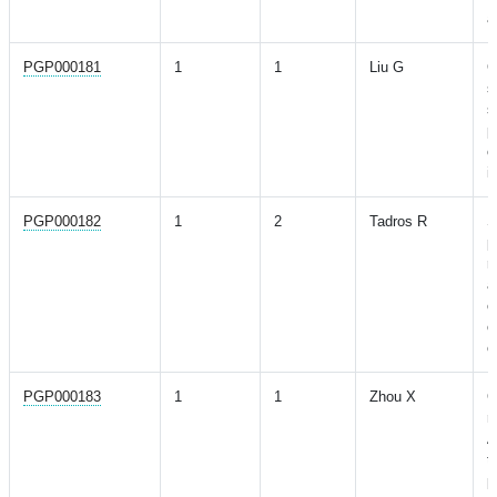
a
PGP000181
1
1
Liu G
G
s
s
p
c
i
PGP000182
1
2
Tadros R
S
p
r
a
c
o
e
PGP000183
1
1
Zhou X
G
r
A
t
p