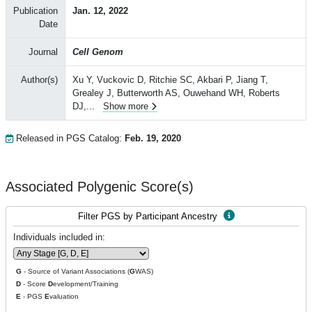
Publication
Jan. 12, 2022
Date
Journal
Cell Genom
Author(s)
Xu Y, Vuckovic D, Ritchie SC, Akbari P, Jiang T,
Grealey J, Butterworth AS, Ouwehand WH, Roberts
DJ,
...
Show more
Released in PGS Catalog:
Feb. 19, 2020
Associated Polygenic Score(s)
Filter PGS by Participant Ancestry
Individuals included in:
G
- Source of Variant Associations (
G
WAS)
D
- Score
D
evelopment/Training
E
- PGS
E
valuation