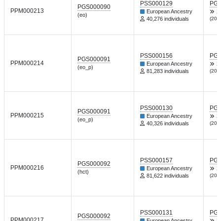
PSS000129
PGP
PGS000090
PPM000213
European Ancestry
X
(eo)
40,276 individuals
(202
PSS000156
PGP
PGS000091
PPM000214
European Ancestry
X
(eo_p)
81,283 individuals
(202
PSS000130
PGP
PGS000091
PPM000215
European Ancestry
X
(eo_p)
40,326 individuals
(202
PSS000157
PGP
PGS000092
PPM000216
European Ancestry
X
(hct)
81,622 individuals
(202
PSS000131
PGP
PGS000092
PPM000217
European Ancestry
X