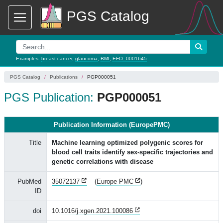
PGS Catalog
Examples:
breast cancer
,
glaucoma
,
BMI
,
EFO_0001645
PGS Catalog
Publications
PGP000051
PGS Publication:
PGP000051
Publication Information (EuropePMC)
Title
Machine learning optimized polygenic scores for
blood cell traits identify sex-specific trajectories and
genetic correlations with disease
PubMed
35072137
(
Europe PMC
)
ID
doi
10.1016/j.xgen.2021.100086