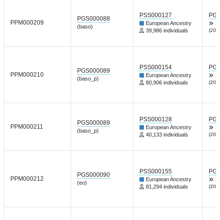
PSS000127
PGP
PGS000088
PPM000209
European Ancestry
X
(baso)
39,986 individuals
(202
PSS000154
PGP
PGS000089
PPM000210
European Ancestry
X
(baso_p)
80,906 individuals
(202
PSS000128
PGP
PGS000089
PPM000211
European Ancestry
X
(baso_p)
40,133 individuals
(202
PSS000155
PGP
PGS000090
PPM000212
European Ancestry
X
(eo)
81,294 individuals
(202