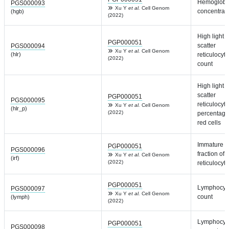
Hemoglobi
PGS000093
Xu Y
et al.
Cell Genom
concentrat
(hgb)
(2022)
High light
PGP000051
scatter
PGS000094
Xu Y
et al.
Cell Genom
(hlr)
reticulocyte
(2022)
count
High light
scatter
PGP000051
PGS000095
reticulocyte
Xu Y
et al.
Cell Genom
(hlr_p)
(2022)
percentage
red cells
Immature
PGP000051
PGS000096
fraction of
Xu Y
et al.
Cell Genom
(irf)
(2022)
reticulocyt
PGP000051
Lymphocyt
PGS000097
Xu Y
et al.
Cell Genom
count
(lymph)
(2022)
Lymphocyt
PGP000051
PGS000098