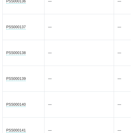
PSS000136
—
—
PSS000137
—
—
PSS000138
—
—
PSS000139
—
—
PSS000140
—
—
PSS000141
—
—