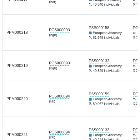
(hct)
40,340 individuals
(202
PSS000158
PGP
PGS000093
PPM000218
European Ancestry
X
(hgb)
81,548 individuals
(202
PSS000132
PGP
PGS000093
PPM000219
European Ancestry
X
(hgb)
40,329 individuals
(202
PSS000159
PGP
PGS000094
PPM000220
European Ancestry
X
(hlr)
80,067 individuals
(202
PSS000133
PGP
PGS000094
PPM000221
European Ancestry
X
(hlr)
40,244 individuals
(202