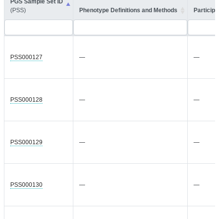
PGS Sample Set ID
(PSS)
Phenotype Definitions and Methods
Participa
PSS000127
—
—
PSS000128
—
—
PSS000129
—
—
PSS000130
—
—