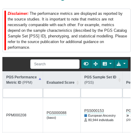
Disclaimer:
The performance metrics are displayed as reported by
the source studies. It is important to note that metrics are not
necessarily comparable with each other. For example, metrics
depend on the sample characteristics (described by the PGS Catalog
Sample Set [PSS] ID), phenotyping, and statistical modelling. Please
refer to the source publication for additional guidance on
performance.
PGS Performance
PGS Sample Set ID
Metric ID
(PPM)
Evaluated Score
(PSS)
Per
PSS000153
PGP
PGS000088
PPM000208
European Ancestry
X
(baso)
80,944 individuals
(202