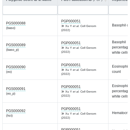
PGP000051
PGS000088
Basophil c
Xu Y
et al.
Cell Genom
(baso)
(2022)
Basophil
PGP000051
PGS000089
percentage
Xu Y
et al.
Cell Genom
(baso_p)
(2022)
white cells
PGP000051
Eosinophil
PGS000090
Xu Y
et al.
Cell Genom
count
(eo)
(2022)
Eosinophil
PGP000051
PGS000091
percentage
Xu Y
et al.
Cell Genom
(eo_p)
(2022)
white cells
PGP000051
PGS000092
Hematocrit
Xu Y
et al.
Cell Genom
(hct)
(2022)
PGP000051