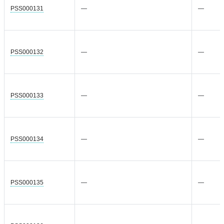
PSS000131
—
—
PSS000132
—
—
PSS000133
—
—
PSS000134
—
—
PSS000135
—
—