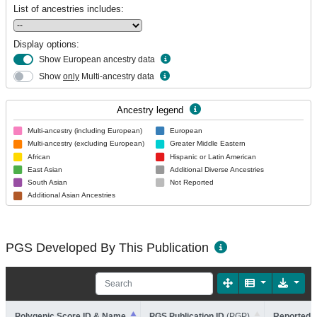
List of ancestries includes:
Display options:
Show European ancestry data
Show
only
Multi-ancestry data
Ancestry legend
Multi-ancestry (including European)
European
Multi-ancestry (excluding European)
Greater Middle Eastern
African
Hispanic or Latin American
East Asian
Additional Diverse Ancestries
South Asian
Not Reported
Additional Asian Ancestries
PGS Developed By This Publication
Polygenic Score ID & Name
PGS Publication ID
(PGP)
Reported T