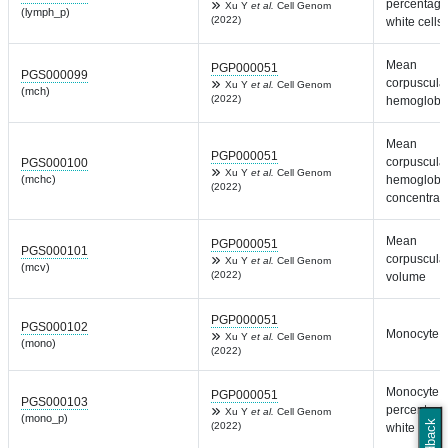
percentage
Xu Y
et al.
Cell Genom
(lymph_p)
(2022)
white cells
Mean
PGP000051
PGS000099
corpuscula
Xu Y
et al.
Cell Genom
(mch)
(2022)
hemoglobi
Mean
PGP000051
corpuscula
PGS000100
Xu Y
et al.
Cell Genom
(mchc)
hemoglobi
(2022)
concentrat
Mean
PGP000051
PGS000101
corpuscula
Xu Y
et al.
Cell Genom
(mcv)
(2022)
volume
PGP000051
PGS000102
Monocyte c
Xu Y
et al.
Cell Genom
(mono)
(2022)
Monocyte
PGP000051
PGS000103
percentage
Xu Y
et al.
Cell Genom
(mono_p)
Feedback
(2022)
white cells