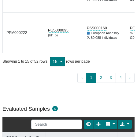
PSS000160
PGP
PGS000095
PPM000222
European Ancestry
X
(hlr_p)
80,088 individuals
(202
15
Showing 1 to 15 of 52 rows
rows per page
‹
1
2
3
4
›
Evaluated Samples