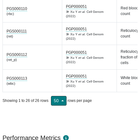
PGP000051
Red blood 
PGS000110
Xu Y
et al.
Cell Genom
count
(rbc)
(2022)
PGP000051
Reticulocyt
PGS000111
Xu Y
et al.
Cell Genom
count
(ret)
(2022)
Reticulocyt
PGP000051
PGS000112
fraction of 
Xu Y
et al.
Cell Genom
(ret_p)
(2022)
cells
PGP000051
White blood
PGS000113
Xu Y
et al.
Cell Genom
count
(wbc)
(2022)
50
Showing 1 to 26 of 26 rows
rows per page
Performance Metrics