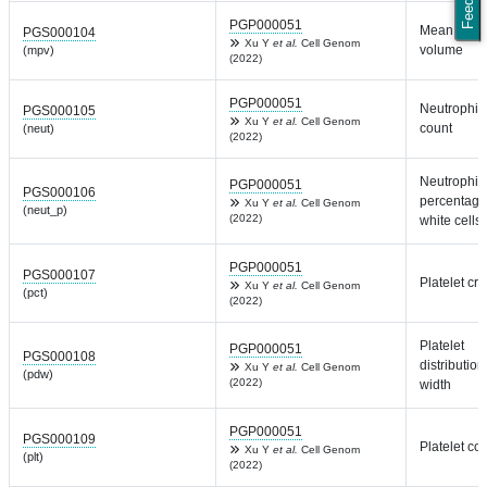
PGP000051
Mean plate
PGS000104
Xu Y
et al.
Cell Genom
volume
(mpv)
(2022)
PGP000051
Neutrophil
PGS000105
Xu Y
et al.
Cell Genom
count
(neut)
(2022)
Neutrophil
PGP000051
PGS000106
percentage
Xu Y
et al.
Cell Genom
(neut_p)
(2022)
white cells
PGP000051
PGS000107
Platelet crit
Xu Y
et al.
Cell Genom
(pct)
(2022)
Platelet
PGP000051
PGS000108
distribution
Xu Y
et al.
Cell Genom
(pdw)
(2022)
width
PGP000051
PGS000109
Platelet co
Xu Y
et al.
Cell Genom
(plt)
(2022)