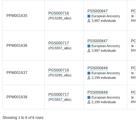
PSS000847
PGP
PGS000716
PPM001635
European Ancestry
R
(PGS295_elbs)
3,997 individuals
BMJ 
PSS000847
PGP
PGS000717
PPM001636
European Ancestry
R
(PGS557_albs)
3,997 individuals
BMJ 
PSS000848
PGP
PGS000716
PPM001637
European Ancestry
R
(PGS295_elbs)
2,199 individuals
BMJ 
PSS000848
PGP
PGS000717
PPM001638
European Ancestry
R
(PGS557_albs)
2,199 individuals
BMJ 
Showing 1 to 6 of 6 rows