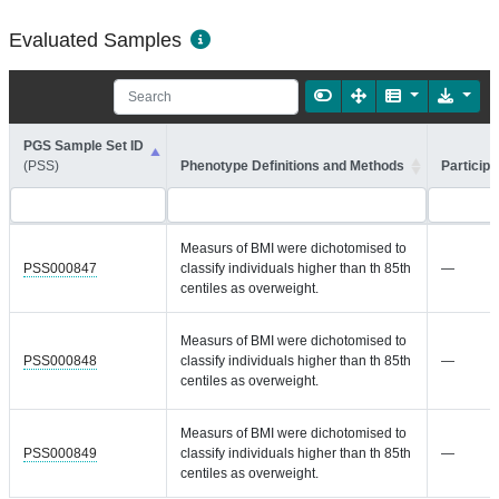
Evaluated Samples
PGS Sample Set ID
(PSS)
Phenotype Definitions and Methods
Participa
Measurs of BMI were dichotomised to
PSS000847
classify individuals higher than th 85th
—
centiles as overweight.
Measurs of BMI were dichotomised to
PSS000848
classify individuals higher than th 85th
—
centiles as overweight.
Measurs of BMI were dichotomised to
PSS000849
classify individuals higher than th 85th
—
centiles as overweight.