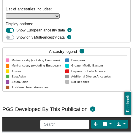
List of ancestries includes:
Display options:
Show European ancestry data
Show
only
Multi-ancestry data
Ancestry legend
Multi-ancestry (including European)
European
Multi-ancestry (excluding European)
Greater Middle Eastern
African
Hispanic or Latin American
East Asian
Additional Diverse Ancestries
South Asian
Not Reported
Additional Asian Ancestries
Feedback
PGS Developed By This Publication