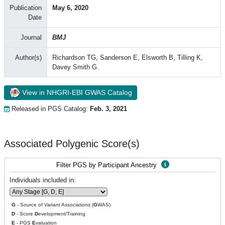
Publication
May 6, 2020
Date
Journal
BMJ
Author(s)
Richardson TG, Sanderson E, Elsworth B, Tilling K,
Davey Smith G.
View in NHGRI-EBI GWAS Catalog
Released in PGS Catalog:
Feb. 3, 2021
Associated Polygenic Score(s)
Filter PGS by Participant Ancestry
Individuals included in:
G
- Source of Variant Associations (
G
WAS)
D
- Score
D
evelopment/Training
E
- PGS
E
valuation