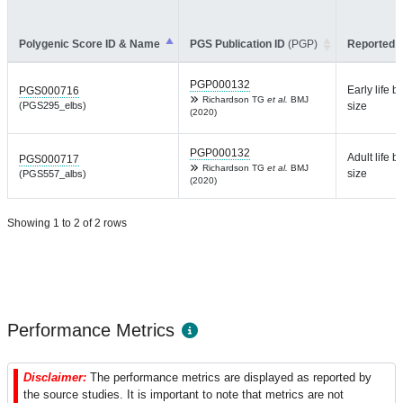
Polygenic Score ID & Name
PGS Publication ID
(PGP)
Reported T
PGP000132
Early life b
PGS000716
Richardson TG
et al.
BMJ
(PGS295_elbs)
size
(2020)
PGP000132
Adult life b
PGS000717
Richardson TG
et al.
BMJ
size
(PGS557_albs)
(2020)
Showing 1 to 2 of 2 rows
Performance Metrics
Disclaimer:
The performance metrics are displayed as reported by
the source studies. It is important to note that metrics are not