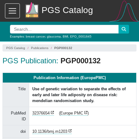
PGS Catalog
Examples:
breast cancer
,
glaucoma
,
BMI
,
EFO_0001645
PGS Catalog
Publications
PGP000132
PGS Publication:
PGP000132
Publication Information (EuropePMC)
Title
Use of genetic variation to separate the effects of
early and later life adiposity on disease risk:
mendelian randomisation study.
PubMed
32376654
(
Europe PMC
)
ID
doi
10.1136/bmj.m1203