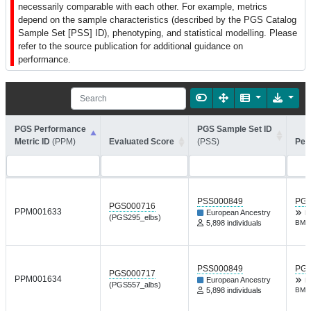
necessarily comparable with each other. For example, metrics
depend on the sample characteristics (described by the PGS Catalog
Sample Set [PSS] ID), phenotyping, and statistical modelling. Please
refer to the source publication for additional guidance on
performance.
PGS Performance
PGS Sample Set ID
Metric ID
(PPM)
Evaluated Score
(PSS)
Per
PSS000849
PGP
PGS000716
PPM001633
European Ancestry
R
(PGS295_elbs)
5,898 individuals
BMJ 
PSS000849
PGP
PGS000717
PPM001634
European Ancestry
R
(PGS557_albs)
5,898 individuals
BMJ 