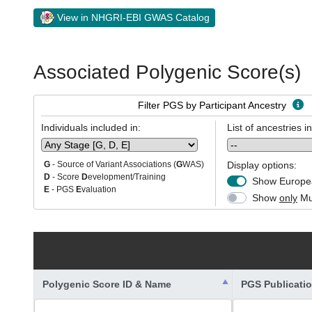
View in NHGRI-EBI GWAS Catalog
Associated Polygenic Score(s)
Filter PGS by Participant Ancestry
Individuals included in:
List of ancestries i
Display options:
G
- Source of Variant Associations (
G
WAS)
D
- Score
D
evelopment/Training
Show Europea
E
- PGS
E
valuation
Show
only
Mul
Polygenic Score ID & Name
PGS Publicati