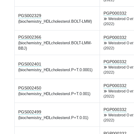
(2022)
PGP000332
PGS002329
Weissbrod O
et 
(biochemistry_HDLcholesterol.BOLT-LMM)
(2022)
PGS002366
PGP000332
(biochemistry_HDLcholesterol.BOLT-LMM-
Weissbrod O
et 
BBJ)
(2022)
PGP000332
PGS002401
Weissbrod O
et 
(biochemistry_HDLcholesterol.P+T.0.0001)
(2022)
PGP000332
PGS002450
Weissbrod O
et 
(biochemistry_HDLcholesterol.P+T.0.001)
(2022)
PGP000332
PGS002499
Weissbrod O
et 
(biochemistry_HDLcholesterol.P+T.0.01)
(2022)
PGP000332