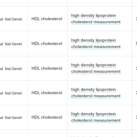
high density lipoprotein
HDL cholesterol
al.
Nat Genet
cholesterol measurement
high density lipoprotein
HDL cholesterol
al.
Nat Genet
cholesterol measurement
high density lipoprotein
HDL cholesterol
al.
Nat Genet
cholesterol measurement
high density lipoprotein
HDL cholesterol
al.
Nat Genet
cholesterol measurement
high density lipoprotein
HDL cholesterol
al.
Nat Genet
cholesterol measurement