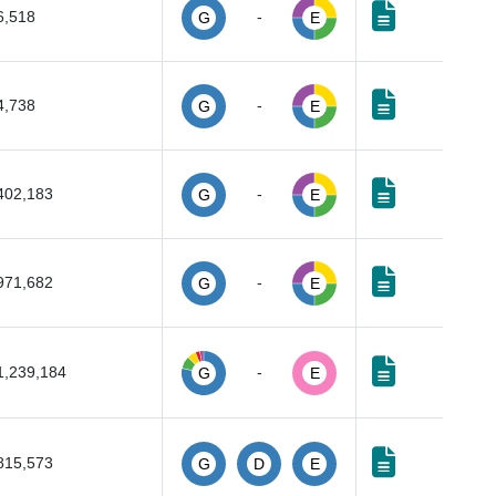
6,518
-
G
E
4,738
-
G
E
402,183
-
G
E
971,682
-
G
E
1,239,184
-
G
E
815,573
G
D
E