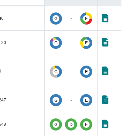
46
-
G
E
120
-
G
E
9
-
G
E
247
-
G
E
549
G
D
E