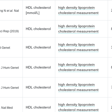
HDL cholesterol
high density lipoprotein
ong N
et al.
Nat
[mmol/L]
cholesterol measurement
high density lipoprotein
HDL cholesterol
cholesterol measurement
ci Rep (2019)
high density lipoprotein
HDL cholesterol
t Genet
cholesterol measurement
high density lipoprotein
HDL cholesterol
 J Hum Genet
cholesterol measurement
high density lipoprotein
HDL cholesterol
 J Hum Genet
cholesterol measurement
high density lipoprotein
HDL cholesterol
.
Nat Med
cholesterol measurement