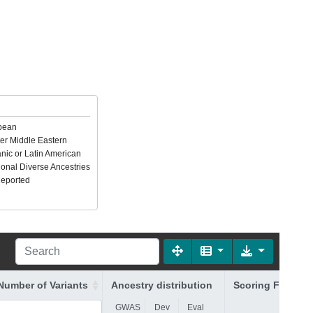
pean
er Middle Eastern
nic or Latin American
ional Diverse Ancestries
Reported
Number of Variants
Ancestry distribution
Scoring File
(FTP
GWAS
Dev
Eval