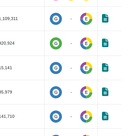
1,109,311
-
G
E
920,924
-
G
E
15,141
-
G
E
35,979
-
G
E
141,710
-
G
E