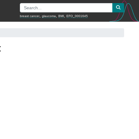
,
,
,
breast cancer
glaucoma
BMI
EFO_0001645
t