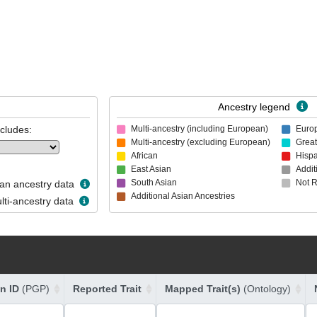
Ancestry legend
ncludes:
Multi-ancestry (including European)
Euro
Multi-ancestry (excluding European)
Great
African
Hispa
East Asian
Addit
South Asian
Not 
n ancestry data
Additional Asian Ancestries
ti-ancestry data
on ID
(PGP)
Reported Trait
Mapped Trait(s)
(Ontology)