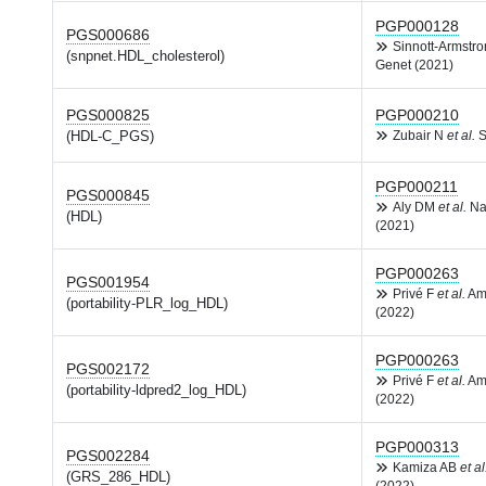
PGP000128
PGS000686
Sinnott-Armstr
(snpnet.HDL_cholesterol)
Genet (2021)
PGS000825
PGP000210
(HDL-C_PGS)
Zubair N
et al.
S
PGP000211
PGS000845
Aly DM
et al.
Na
(HDL)
(2021)
PGP000263
PGS001954
Privé F
et al.
Am
(portability-PLR_log_HDL)
(2022)
PGP000263
PGS002172
Privé F
et al.
Am
(portability-ldpred2_log_HDL)
(2022)
PGP000313
PGS002284
Kamiza AB
et al
(GRS_286_HDL)