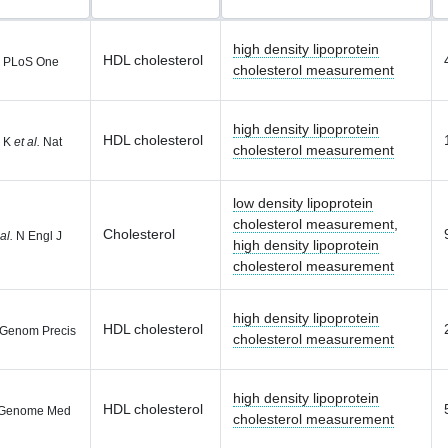
high density lipoprotein
HDL cholesterol
PLoS One
cholesterol measurement
high density lipoprotein
HDL cholesterol
r K
et al.
Nat
cholesterol measurement
low density lipoprotein
cholesterol measurement
,
Cholesterol
al.
N Engl J
high density lipoprotein
cholesterol measurement
high density lipoprotein
HDL cholesterol
 Genom Precis
cholesterol measurement
high density lipoprotein
HDL cholesterol
Genome Med
cholesterol measurement