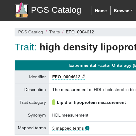
PGS Catalog
Home
Browse
PGS Catalog
Traits
EFO_0004612
Trait:
high density lipopr
Experimental Factor Ontology (
Identifier
EFO_0004612
Description
The measurement of HDL cholesterol in blood
Trait category
Lipid or lipoprotein measurement
Synonym
HDL measurement
Mapped terms
3
mapped terms