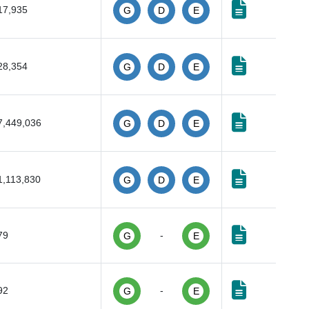
17,935
G
D
E
28,354
G
D
E
7,449,036
G
D
E
1,113,830
G
D
E
79
-
G
E
92
-
G
E