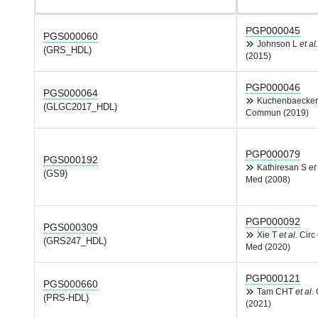
PGP000045
PGS000060
Johnson L
et al.
(GRS_HDL)
(2015)
PGP000046
PGS000064
Kuchenbaecke
(GLGC2017_HDL)
Commun (2019)
PGP000079
PGS000192
Kathiresan S
et 
(GS9)
Med (2008)
PGP000092
PGS000309
Xie T
et al.
Circ
(GRS247_HDL)
Med (2020)
PGP000121
PGS000660
Tam CHT
et al.
(PRS-HDL)
(2021)