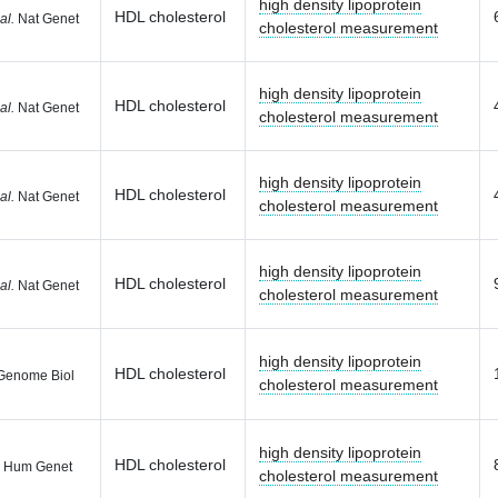
high density lipoprotein
HDL cholesterol
al.
Nat Genet
cholesterol measurement
high density lipoprotein
HDL cholesterol
al.
Nat Genet
cholesterol measurement
high density lipoprotein
HDL cholesterol
al.
Nat Genet
cholesterol measurement
high density lipoprotein
HDL cholesterol
al.
Nat Genet
cholesterol measurement
high density lipoprotein
HDL cholesterol
enome Biol
cholesterol measurement
high density lipoprotein
HDL cholesterol
 Hum Genet
cholesterol measurement