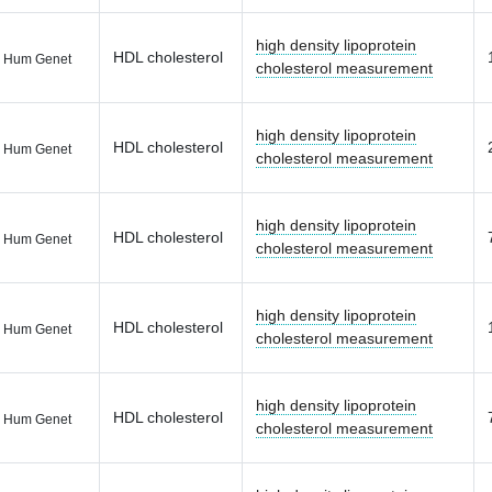
high density lipoprotein
HDL cholesterol
 Hum Genet
cholesterol measurement
high density lipoprotein
HDL cholesterol
 Hum Genet
cholesterol measurement
high density lipoprotein
HDL cholesterol
 Hum Genet
cholesterol measurement
high density lipoprotein
HDL cholesterol
 Hum Genet
cholesterol measurement
high density lipoprotein
HDL cholesterol
 Hum Genet
cholesterol measurement