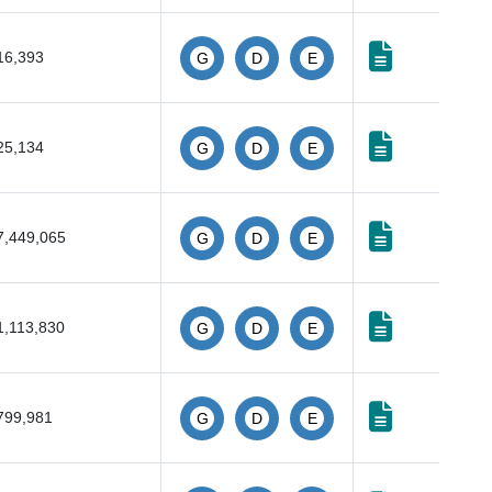
16,393
G
D
E
25,134
G
D
E
7,449,065
G
D
E
1,113,830
G
D
E
799,981
G
D
E