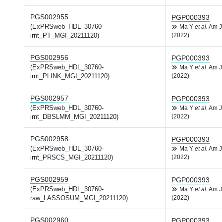
PGS002955
PGP000393
(ExPRSweb_HDL_30760-
Ma Y
et al.
Am J
irnt_PT_MGI_20211120)
(2022)
PGS002956
PGP000393
(ExPRSweb_HDL_30760-
Ma Y
et al.
Am J
irnt_PLINK_MGI_20211120)
(2022)
PGS002957
PGP000393
(ExPRSweb_HDL_30760-
Ma Y
et al.
Am J
irnt_DBSLMM_MGI_20211120)
(2022)
PGS002958
PGP000393
(ExPRSweb_HDL_30760-
Ma Y
et al.
Am J
irnt_PRSCS_MGI_20211120)
(2022)
PGS002959
PGP000393
(ExPRSweb_HDL_30760-
Ma Y
et al.
Am J
raw_LASSOSUM_MGI_20211120)
(2022)
PGS002960
PGP000393