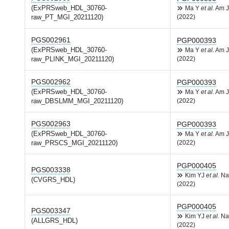
(ExPRSweb_HDL_30760-
Ma Y
et al.
Am J
raw_PT_MGI_20211120)
(2022)
PGS002961
PGP000393
(ExPRSweb_HDL_30760-
Ma Y
et al.
Am J
raw_PLINK_MGI_20211120)
(2022)
PGS002962
PGP000393
(ExPRSweb_HDL_30760-
Ma Y
et al.
Am J
raw_DBSLMM_MGI_20211120)
(2022)
PGS002963
PGP000393
(ExPRSweb_HDL_30760-
Ma Y
et al.
Am J
raw_PRSCS_MGI_20211120)
(2022)
PGP000405
PGS003338
Kim YJ
et al.
Na
(CVGRS_HDL)
(2022)
PGP000405
PGS003347
Kim YJ
et al.
Na
(ALLGRS_HDL)
(2022)