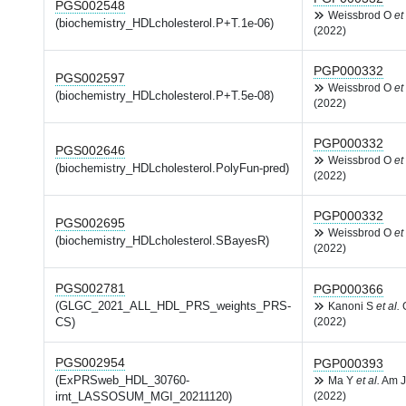
PGS002548
Weissbrod O
et 
(biochemistry_HDLcholesterol.P+T.1e-06)
(2022)
PGP000332
PGS002597
Weissbrod O
et 
(biochemistry_HDLcholesterol.P+T.5e-08)
(2022)
PGP000332
PGS002646
Weissbrod O
et 
(biochemistry_HDLcholesterol.PolyFun-pred)
(2022)
PGP000332
PGS002695
Weissbrod O
et 
(biochemistry_HDLcholesterol.SBayesR)
(2022)
PGS002781
PGP000366
(GLGC_2021_ALL_HDL_PRS_weights_PRS-
Kanoni S
et al.
G
CS)
(2022)
PGS002954
PGP000393
(ExPRSweb_HDL_30760-
Ma Y
et al.
Am J
irnt_LASSOSUM_MGI_20211120)
(2022)