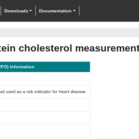
Downloads
Documentation
otein cholesterol measuremen
EFO) Information
 used as a risk indicator for heart disease.