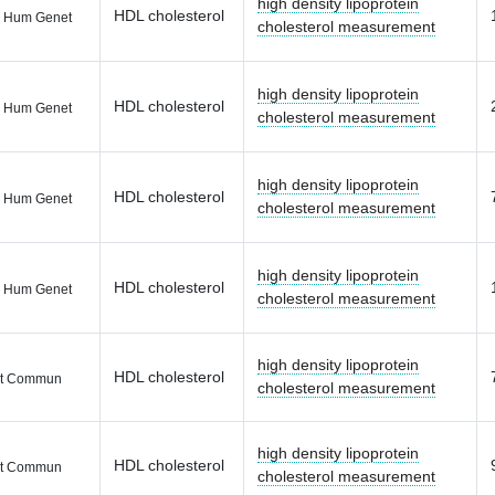
high density lipoprotein
HDL cholesterol
 Hum Genet
cholesterol measurement
high density lipoprotein
HDL cholesterol
 Hum Genet
cholesterol measurement
high density lipoprotein
HDL cholesterol
 Hum Genet
cholesterol measurement
high density lipoprotein
HDL cholesterol
 Hum Genet
cholesterol measurement
high density lipoprotein
HDL cholesterol
t Commun
cholesterol measurement
high density lipoprotein
HDL cholesterol
t Commun
cholesterol measurement