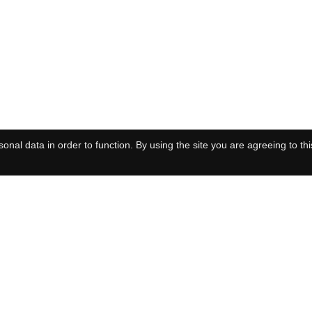
onal data in order to function. By using the site you are agreeing to thi
tstation of the
European Molecular Biology Laboratory
Privacy
Cook