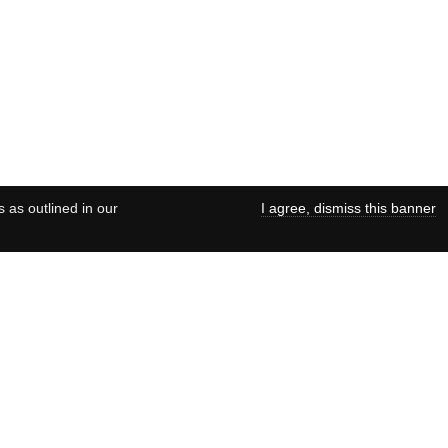
s as outlined in our
I agree, dismiss this banner
ies
Terms of use
Data Preservation Statement