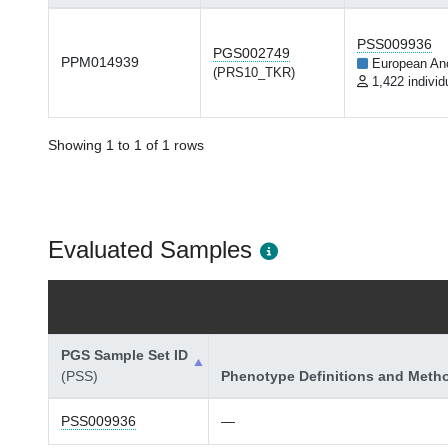
PSS009936
PGS002749
PPM014939
European An
(PRS10_TKR)
1,422 individ
Showing 1 to 1 of 1 rows
Evaluated Samples
PGS Sample Set ID
(PSS)
Phenotype Definitions and Meth
PSS009936
—