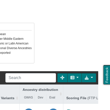
pean
er Middle Eastern
nic or Latin American
ional Diverse Ancestries
Reported
Feedback
Ancestry distribution
GWAS
Dev
Eval
 Variants
Scoring File
(FTP Link)