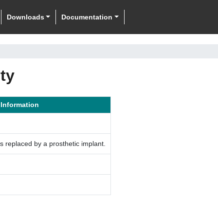
Downloads
Documentation
ty
 Information
is replaced by a prosthetic implant.