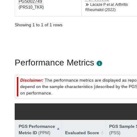
PGS002749
Lacaze P
et al.
Arthritis
(PRS10_TKR)
Rheumatol (2022)
Showing 1 to 1 of 1 rows
Performance Metrics
Disclaimer:
The performance metrics are displayed as report
depend on the sample characteristics (described by the PGS C
on performance.
PGS Performance
PGS Sample S
Metric ID
(PPM)
Evaluated Score
(PSS)