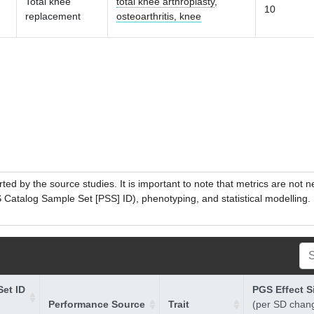
Total knee
total knee arthroplasty
,
10
replacement
osteoarthritis, knee
ed by the source studies. It is important to note that metrics are not 
atalog Sample Set [PSS] ID), phenotyping, and statistical modelling. P
et ID
PGS Effect S
Performance Source
Trait
(per SD chan