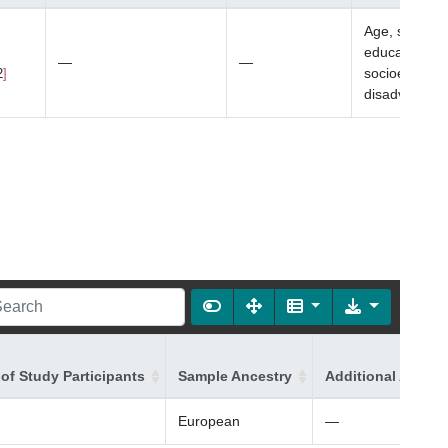
Age, sex, bo
education, an
—
—
socioeconom
2
disadvantag
of Study Participants
Sample Ancestry
Additional Ancest
European
—