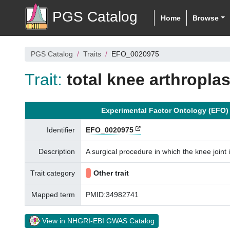
PGS Catalog
Home
Browse
PGS Catalog
Traits
EFO_0020975
Trait:
total knee arthroplas
Experimental Factor Ontology (EFO)
Identifier
EFO_0020975
Description
A surgical procedure in which the knee joint 
Trait category
Other trait
Mapped term
PMID:34982741
View in NHGRI-EBI GWAS Catalog