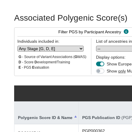
Associated Polygenic Score(s)
Filter PGS by Participant Ancestry
Individuals included in:
List of ancestries i
Display options:
G
- Source of Variant Associations (
G
WAS)
D
- Score
D
evelopment/Training
Show Europea
E
- PGS
E
valuation
Show
only
Mul
Polygenic Score ID & Name
PGS Publication ID
(PGP
PGP000362