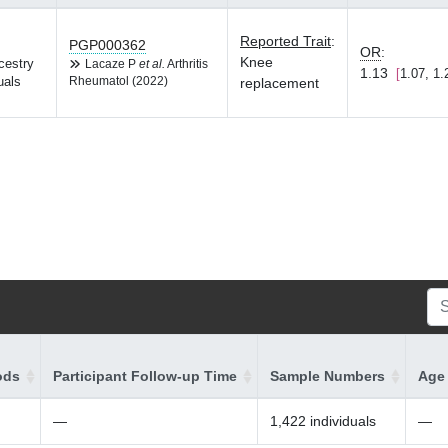
Reported Trait
:
PGP000362
OR
:
Knee
cestry
Lacaze P
et al.
Arthritis
1.13
1.07, 1.
uals
Rheumatol (2022)
replacement
ods
Participant Follow-up Time
Sample Numbers
Age 
—
1,422 individuals
—