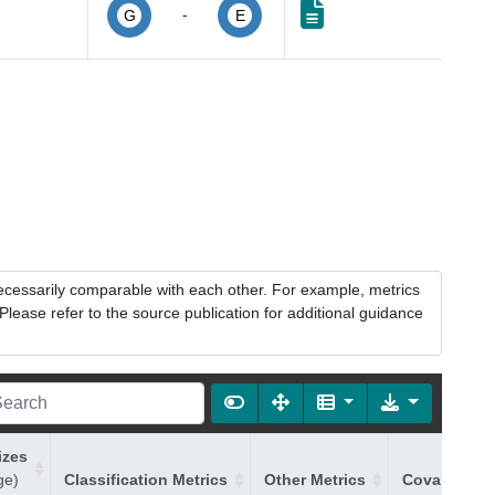
-
G
E
necessarily comparable with each other. For example, metrics
lease refer to the source publication for additional guidance
izes
ge)
Classification Metrics
Other Metrics
Covariates 