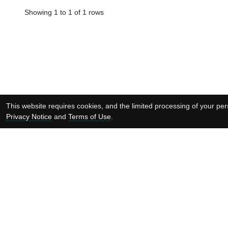
Showing 1 to 1 of 1 rows
This website requires cookies, and the limited processing of your pers
Privacy Notice
and
Terms of Use
.
Supported by:
Copyright © EMBL-EBI 2026
EMBL-EBI
is an Ou