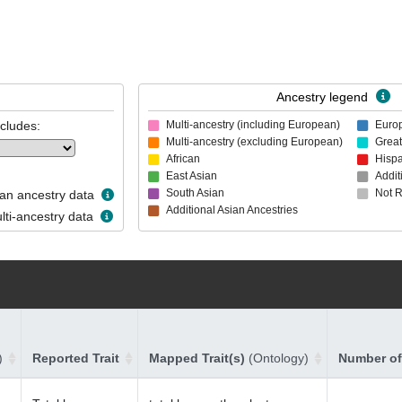
Ancestry legend
ncludes:
Multi-ancestry (including European)
Euro
Multi-ancestry (excluding European)
Great
African
Hispa
East Asian
Addit
South Asian
Not 
n ancestry data
Additional Asian Ancestries
ti-ancestry data
)
Reported Trait
Mapped Trait(s)
(Ontology)
Number of