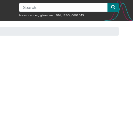
,
,
,
breast cancer
glaucoma
BMI
EFO_0001645