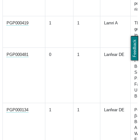
pot
ris
PGP000419
1
1
Lamri A
The
ges
in 
wo
Feedback
PGP000481
0
1
Lanfear DE
Val
Pol
Be
Sur
Pat
Fai
Un
Bi
PGP000134
1
1
Lanfear DE
Pol
β-B
Ben
An
Wi
Eje