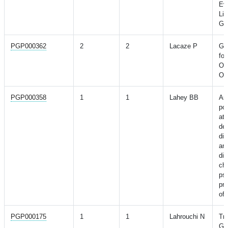
Eve
Lip
Ge
PGP000362
2
2
Lacaze P
Ge
fo
Ost
Old
PGP000358
1
1
Lahey BB
Ass
pol
att
def
dis
and
di
ch
ps
pr
of 
PGP000175
1
1
Lahrouchi N
Tr
Ge