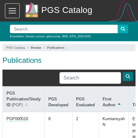
PGS Catalog
Examples:
breast cancer
,
glaucoma
,
BMI
,
EFO_0001645
PGS Catalog
Browse
Publications
Publications
PGS
Publication/Study
PGS
PGS
First
ID
(PGP)
Developed
Evaluated
Author
Tit
PGP000510
8
2
Kurniansyah
Eva
N
bl
pol
acr