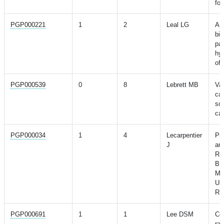
for
PGP000221
1
2
Leal LG
A 
bio
pat
hy
of 
PGP000539
0
8
Lebrett MB
Val
can
sco
cas
PGP000034
1
4
Lecarpentier
Pre
J
an
Ri
BR
Mut
Us
Ri
PGP000691
1
1
Lee DSM
Co
rar