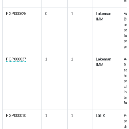
Alz
PGP000625
0
1
Lakeman
Val
IMM
BO
and
pol
for
pre
pro
PGP000037
1
1
Lakeman
Add
IMM
SN
sco
his
pre
cl
in
br
fam
PGP000010
1
1
Läll K
Per
pre
dia