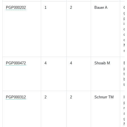
PGP000202
1
2
Bauer A
C
ge
pr
im
co
di
co
M
st
PGP000472
4
4
Shoaib M
Ev
po
to
b
ty
PGP000312
2
2
Schnurr TM
In
ph
mu
ad
ge
N