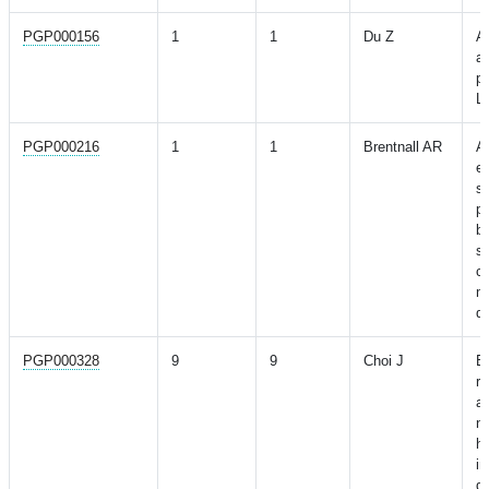
PGP000156
1
1
Du Z
A
as
pr
La
PGP000216
1
1
Brentnall AR
A 
ev
si
p
br
st
cl
m
de
PGP000328
9
9
Choi J
Ev
ri
as
ni
h
i
d