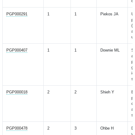
di
PGP000291
1
1
Piekos JA
Ut
po
(
an
ut
PGP000407
1
1
Downie ML
Sh
ac
pr
ge
id
s
PGP000018
2
2
Shieh Y
Br
pr
cl
an
sc
PGP000478
2
3
Ohbe H
D
va