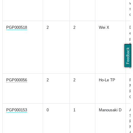
w
s
ca
PGP000518
2
2
Wei X
D
ev
po
fo
Feedback
n
w
p
co
PGP000056
2
2
Ho-Le TP
Pr
M
Fr
Ge
PGP000153
0
1
Manousaki D
A
S
Fa
M
A