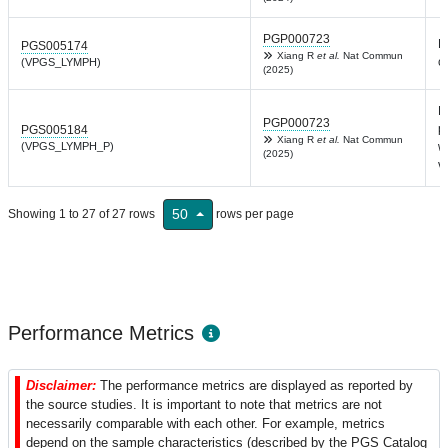
PGP000723
L
PGS005174
Xiang R
et al.
Nat Commun
c
(VPGS_LYMPH)
(2025)
L
PGP000723
p
PGS005184
Xiang R
et al.
Nat Commun
(VPGS_LYMPH_P)
w
(2025)
v
50
Showing 1 to 27 of 27 rows
rows per page
Performance Metrics
Disclaimer:
The performance metrics are displayed as reported by
the source studies. It is important to note that metrics are not
necessarily comparable with each other. For example, metrics
depend on the sample characteristics (described by the PGS Catalog