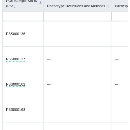
PGS Sample Set ID
(PSS)
Phenotype Definitions and Methods
Participa
PSS000136
—
—
PSS000137
—
—
PSS000162
—
—
PSS000163
—
—