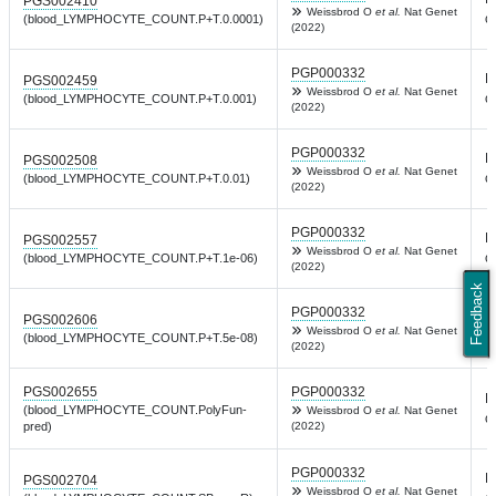
PGS002410
Weissbrod O
et al.
Nat Genet
c
(blood_LYMPHOCYTE_COUNT.P+T.0.0001)
(2022)
PGP000332
L
PGS002459
Weissbrod O
et al.
Nat Genet
c
(blood_LYMPHOCYTE_COUNT.P+T.0.001)
(2022)
PGP000332
L
PGS002508
Weissbrod O
et al.
Nat Genet
c
(blood_LYMPHOCYTE_COUNT.P+T.0.01)
(2022)
PGP000332
L
PGS002557
Weissbrod O
et al.
Nat Genet
c
(blood_LYMPHOCYTE_COUNT.P+T.1e-06)
(2022)
Feedback
PGP000332
L
PGS002606
Weissbrod O
et al.
Nat Genet
c
(blood_LYMPHOCYTE_COUNT.P+T.5e-08)
(2022)
PGS002655
PGP000332
L
(blood_LYMPHOCYTE_COUNT.PolyFun-
Weissbrod O
et al.
Nat Genet
c
pred)
(2022)
PGP000332
L
PGS002704
Weissbrod O
et al.
Nat Genet