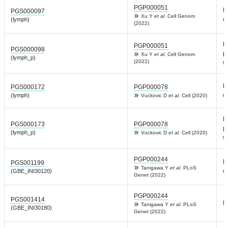
PGP000051
L
PGS000097
Xu Y
et al.
Cell Genom
c
(lymph)
(2022)
L
PGP000051
PGS000098
p
Xu Y
et al.
Cell Genom
(lymph_p)
(2022)
w
L
PGS000172
PGP000078
c
(lymph)
Vuckovic D
et al.
Cell (2020)
L
PGS000173
PGP000078
p
(lymph_p)
Vuckovic D
et al.
Cell (2020)
w
PGP000244
L
PGS001199
Tanigawa Y
et al.
PLoS
c
(GBE_INI30120)
Genet (2022)
PGP000244
PGS001414
L
Tanigawa Y
et al.
PLoS
(GBE_INI30180)
Genet (2022)