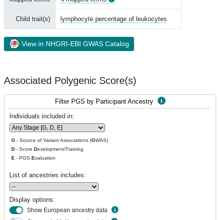
Child trait(s)
lymphocyte percentage of leukocytes
View in NHGRI-EBI GWAS Catalog
Associated Polygenic Score(s)
Filter PGS by Participant Ancestry
Individuals included in:
G
- Source of Variant Associations (
G
WAS)
D
- Score
D
evelopment/Training
E
- PGS
E
valuation
List of ancestries includes:
Display options:
Show European ancestry data