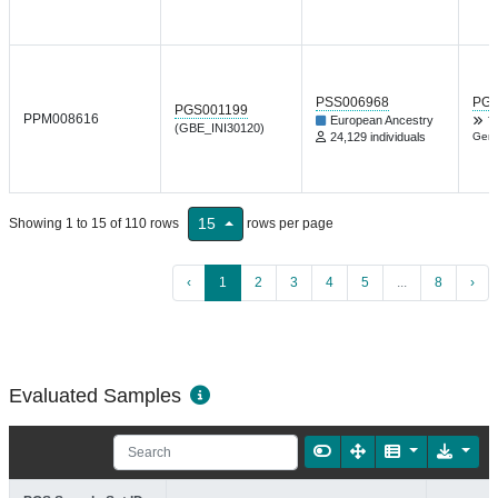
PSS006968
PGP
PGS001199
PPM008616
European Ancestry
T
(GBE_INI30120)
24,129 individuals
Gene
15
Showing 1 to 15 of 110 rows
rows per page
‹
1
2
3
4
5
...
8
›
Evaluated Samples