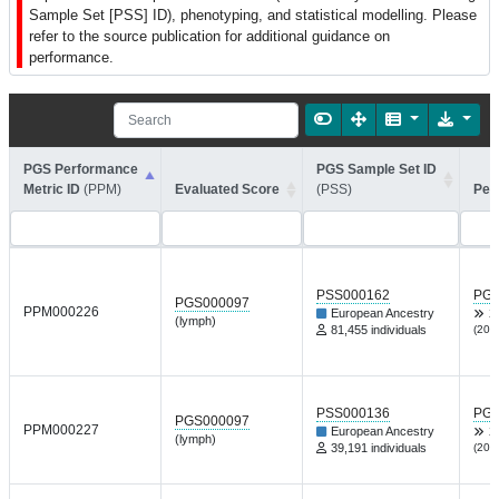
Sample Set [PSS] ID), phenotyping, and statistical modelling. Please
refer to the source publication for additional guidance on
performance.
PGS Performance
PGS Sample Set ID
Metric ID
(PPM)
Evaluated Score
(PSS)
Per
PSS000162
PGP
PGS000097
PPM000226
European Ancestry
X
(lymph)
81,455 individuals
(202
PSS000136
PGP
PGS000097
PPM000227
European Ancestry
X
(lymph)
39,191 individuals
(202