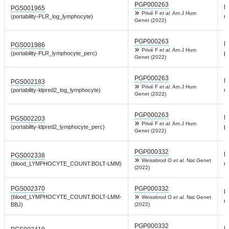
PGP000263
L
PGS001965
Privé F
et al.
Am J Hum
c
(portability-PLR_log_lymphocyte)
Genet (2022)
PGP000263
L
PGS001986
Privé F
et al.
Am J Hum
p
(portability-PLR_lymphocyte_perc)
Genet (2022)
PGP000263
L
PGS002183
Privé F
et al.
Am J Hum
c
(portability-ldpred2_log_lymphocyte)
Genet (2022)
PGP000263
L
PGS002203
Privé F
et al.
Am J Hum
p
(portability-ldpred2_lymphocyte_perc)
Genet (2022)
PGP000332
L
PGS002338
Weissbrod O
et al.
Nat Genet
c
(blood_LYMPHOCYTE_COUNT.BOLT-LMM)
(2022)
PGS002370
PGP000332
L
(blood_LYMPHOCYTE_COUNT.BOLT-LMM-
Weissbrod O
et al.
Nat Genet
c
BBJ)
(2022)
PGP000332
L