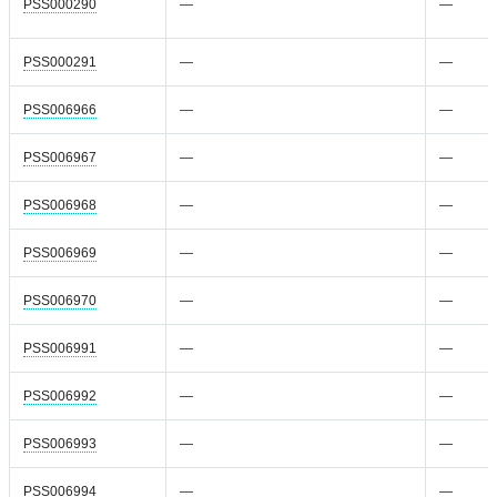
PSS000290
—
—
PSS000291
—
—
PSS006966
—
—
PSS006967
—
—
PSS006968
—
—
PSS006969
—
—
PSS006970
—
—
PSS006991
—
—
PSS006992
—
—
PSS006993
—
—
PSS006994
—
—