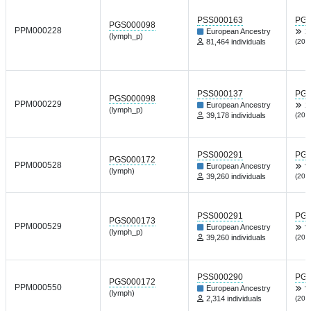
PSS000163
PGP
PGS000098
PPM000228
European Ancestry
X
(lymph_p)
81,464 individuals
(202
PSS000137
PGP
PGS000098
PPM000229
European Ancestry
X
(lymph_p)
39,178 individuals
(202
PSS000291
PGP
PGS000172
PPM000528
European Ancestry
V
(lymph)
39,260 individuals
(202
PSS000291
PGP
PGS000173
PPM000529
European Ancestry
V
(lymph_p)
39,260 individuals
(202
PSS000290
PGP
PGS000172
PPM000550
European Ancestry
V
(lymph)
2,314 individuals
(202