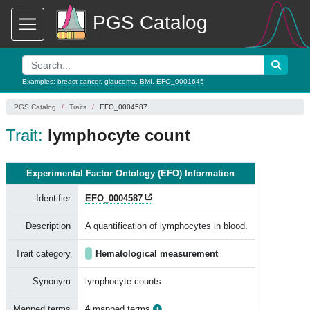
PGS Catalog
Examples:
breast cancer
,
glaucoma
,
BMI
,
EFO_0001645
PGS Catalog
Traits
EFO_0004587
Trait:
lymphocyte count
Experimental Factor Ontology (EFO) Information
Identifier
EFO_0004587
Description
A quantification of lymphocytes in blood.
Trait category
Hematological measurement
Synonym
lymphocyte counts
Mapped terms
4
mapped terms