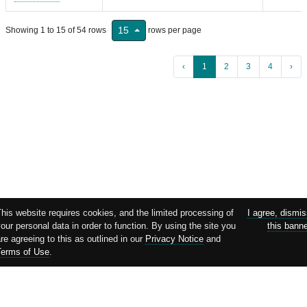
15
Showing 1 to 15 of 54 rows
rows per page
‹
1
2
3
4
›
his website requires cookies, and the limited processing of
I agree, dismi
our personal data in order to function. By using the site you
this bann
re agreeing to this as outlined in our
Privacy Notice
and
Terms of Use
.