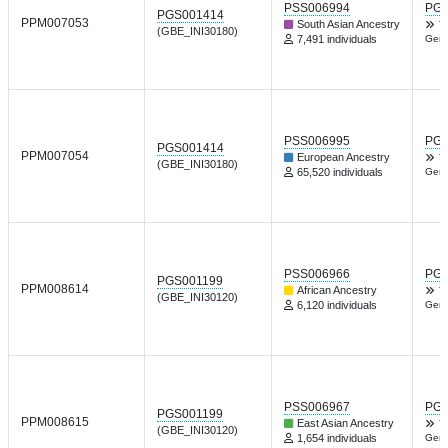
PSS006994
PGP
PGS001414
PPM007053
South Asian Ancestry
T
(GBE_INI30180)
7,491 individuals
Gene
PSS006995
PGP
PGS001414
PPM007054
European Ancestry
T
(GBE_INI30180)
65,520 individuals
Gene
PSS006966
PGP
PGS001199
PPM008614
African Ancestry
T
(GBE_INI30120)
6,120 individuals
Gene
PSS006967
PGP
PGS001199
PPM008615
East Asian Ancestry
T
(GBE_INI30120)
1,654 individuals
Gene