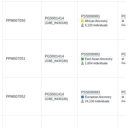
PSS006991
PGP
PGS001414
PPM007050
African Ancestry
T
(GBE_INI30180)
6,120 individuals
Gene
PSS006992
PGP
PGS001414
PPM007051
East Asian Ancestry
T
(GBE_INI30180)
1,654 individuals
Gene
PSS006993
PGP
PGS001414
PPM007052
European Ancestry
T
(GBE_INI30180)
24,130 individuals
Gene