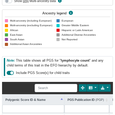
Show
only
Multi-ancestry data
Ancestry legend
Multi-ancestry (including European)
European
Multi-ancestry (excluding European)
Greater Middle Eastern
African
Hispanic or Latin American
East Asian
Additional Diverse Ancestries
South Asian
Not Reported
Additional Asian Ancestries
Note:
This table shows all PGS for "
lymphocyte count
" and any
child terms of this trait in the EFO hierarchy by default.
Include PGS Score(s) for child traits
Polygenic Score ID & Name
PGS Publication ID
(PGP)
R