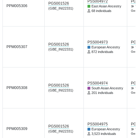
PSS004972
PGP
PGS001526
PPM005306
East Asian Ancestry
T
(GBE_INI22331)
68 individuals
Gene
PSS004973
PGP
PGS001526
PPM005307
European Ancestry
T
(GBE_INI22331)
872 individuals
Gene
PSS004974
PGP
PGS001526
PPM005308
South Asian Ancestry
T
(GBE_INI22331)
201 individuals
Gene
PSS004975
PGP
PGS001526
PPM005309
European Ancestry
T
(GBE_INI22331)
3,523 individuals
Gene