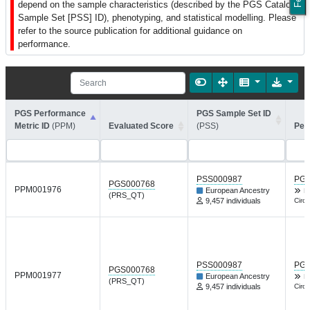
depend on the sample characteristics (described by the PGS Catalog
Sample Set [PSS] ID), phenotyping, and statistical modelling. Please
refer to the source publication for additional guidance on
performance.
PGS Performance
PGS Sample Set ID
Metric ID
(PPM)
Evaluated Score
(PSS)
Per
PSS000987
PGP
PGS000768
PPM001976
European Ancestry
L
(PRS_QT)
9,457 individuals
Circu
PSS000987
PGP
PGS000768
PPM001977
European Ancestry
L
(PRS_QT)
9,457 individuals
Circu