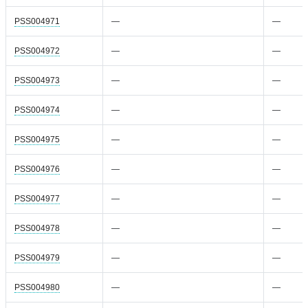
PSS004971
—
—
PSS004972
—
—
PSS004973
—
—
PSS004974
—
—
PSS004975
—
—
PSS004976
—
—
PSS004977
—
—
PSS004978
—
—
PSS004979
—
—
PSS004980
—
—