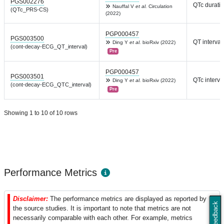
PGS002276
QTc durati
Nauffal V
et al.
Circulation
(QTc_PRS-CS)
(2022)
PGP000457
PGS003500
QT interval
Ding Y
et al.
bioRxiv (2022)
(cont-decay-ECG_QT_interval)
Pre
PGP000457
PGS003501
QTc interva
Ding Y
et al.
bioRxiv (2022)
(cont-decay-ECG_QTC_interval)
Pre
Showing 1 to 10 of 10 rows
Performance Metrics
Disclaimer:
The performance metrics are displayed as reported by
Feedback
the source studies. It is important to note that metrics are not
necessarily comparable with each other. For example, metrics