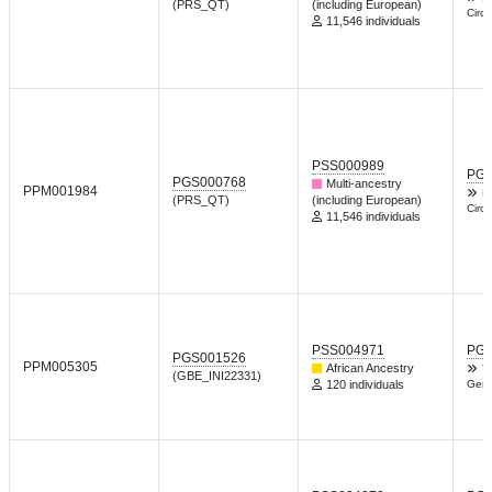
(PRS_QT)
(including European)
Circu
11,546 individuals
PSS000989
PGP
PGS000768
Multi-ancestry
PPM001984
L
(PRS_QT)
(including European)
Circu
11,546 individuals
PSS004971
PGP
PGS001526
PPM005305
African Ancestry
T
(GBE_INI22331)
120 individuals
Gene