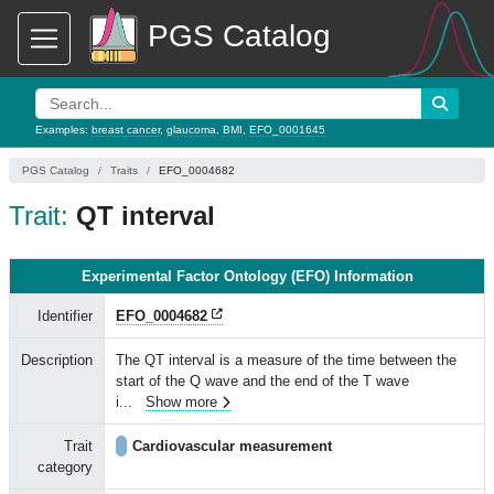
PGS Catalog
Examples:
breast cancer
,
glaucoma
,
BMI
,
EFO_0001645
PGS Catalog
Traits
EFO_0004682
Trait:
QT interval
Experimental Factor Ontology (EFO) Information
Identifier
EFO_0004682
Description
The QT interval is a measure of the time between the
start of the Q wave and the end of the T wave
i
...
Show more
Trait
Cardiovascular measurement
category