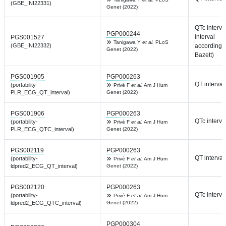
(GBE_INI22331)
Genet (2022)
QTc interva
PGP000244
interval
PGS001527
Tanigawa Y
et al.
PLoS
(GBE_INI22332)
according t
Genet (2022)
Bazett)
PGS001905
PGP000263
QT interval
(portability-
Privé F
et al.
Am J Hum
PLR_ECG_QT_interval)
Genet (2022)
PGS001906
PGP000263
QTc interva
(portability-
Privé F
et al.
Am J Hum
PLR_ECG_QTC_interval)
Genet (2022)
PGS002119
PGP000263
QT interval
(portability-
Privé F
et al.
Am J Hum
ldpred2_ECG_QT_interval)
Genet (2022)
PGS002120
PGP000263
QTc interva
(portability-
Privé F
et al.
Am J Hum
ldpred2_ECG_QTC_interval)
Genet (2022)
PGP000304