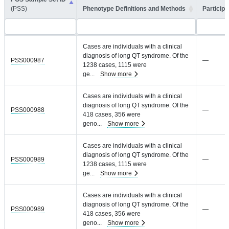
(PSS)
Phenotype Definitions and Methods
Participa
Cases are individuals with a clinical
diagnosis of long QT syndrome. Of the
PSS000987
—
1238 cases, 1115 were
ge
...
Show more
Cases are individuals with a clinical
diagnosis of long QT syndrome. Of the
PSS000988
—
418 cases, 356 were
geno
...
Show more
Cases are individuals with a clinical
diagnosis of long QT syndrome. Of the
PSS000989
—
1238 cases, 1115 were
ge
...
Show more
Cases are individuals with a clinical
diagnosis of long QT syndrome. Of the
PSS000989
—
418 cases, 356 were
geno
...
Show more