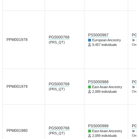
PSS000987
PGP
PGS000768
PPM001978
European Ancestry
L
(PRS_QT)
9,457 individuals
Circu
PSS000988
PGP
PGS000768
PPM001979
East Asian Ancestry
L
(PRS_QT)
2,089 individuals
Circu
PSS000988
PGP
PGS000768
PPM001980
East Asian Ancestry
L
(PRS_QT)
2,089 individuals
Circu