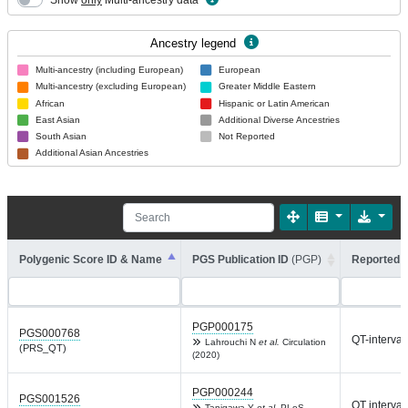
Show
only
Multi-ancestry data
Ancestry legend
Multi-ancestry (including European)
European
Multi-ancestry (excluding European)
Greater Middle Eastern
African
Hispanic or Latin American
East Asian
Additional Diverse Ancestries
South Asian
Not Reported
Additional Asian Ancestries
Polygenic Score ID & Name
PGS Publication ID
(PGP)
Reported T
PGP000175
PGS000768
QT-interval
Lahrouchi N
et al.
Circulation
(PRS_QT)
(2020)
PGP000244
PGS001526
QT interval
Tanigawa Y
et al.
PLoS