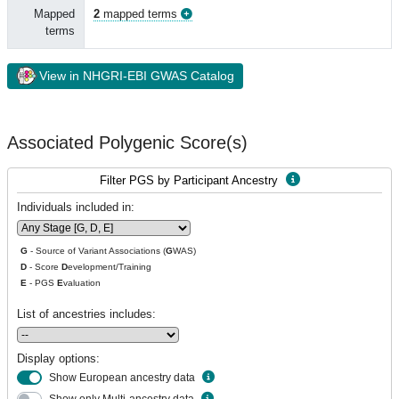
Mapped
2
mapped terms
terms
View in NHGRI-EBI GWAS Catalog
Associated Polygenic Score(s)
Filter PGS by Participant Ancestry
Individuals included in:
G
- Source of Variant Associations (
G
WAS)
D
- Score
D
evelopment/Training
E
- PGS
E
valuation
List of ancestries includes:
Display options:
Show European ancestry data