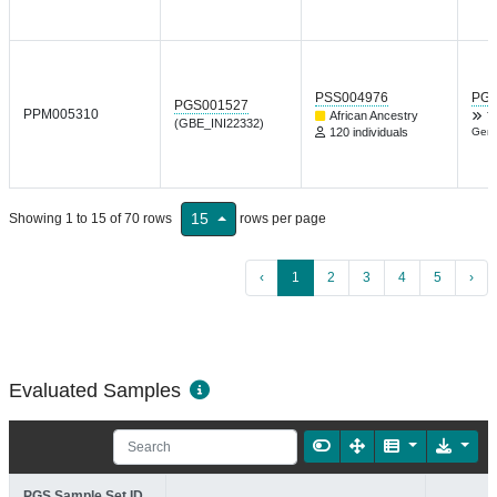
PSS004976
PGP
PGS001527
PPM005310
African Ancestry
T
(GBE_INI22332)
120 individuals
Gene
15
Showing 1 to 15 of 70 rows
rows per page
‹
1
2
3
4
5
›
Evaluated Samples
PGS Sample Set ID