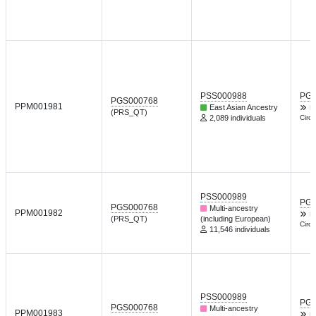
PSS000988
PGP
PGS000768
PPM001981
East Asian Ancestry
L
(PRS_QT)
2,089 individuals
Circu
PSS000989
PGP
PGS000768
Multi-ancestry
PPM001982
L
(PRS_QT)
(including European)
Circu
11,546 individuals
PSS000989
PGP
PGS000768
Multi-ancestry
PPM001983
L