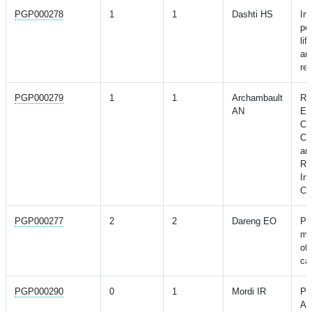
PGP000278
1
1
Dashti HS
Int
po
lif
an 
re
PGP000279
1
1
Archambault
Ris
AN
Ea
Ca
Co
an
Ri
Int
Ce
PGP000277
2
2
Dareng EO
Po
mo
of 
can
PGP000290
0
1
Mordi IR
Pr
Ad