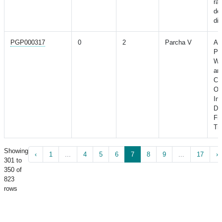
ra
dec
di
PGP000317
0
2
Parcha V
As
Po
Wi
an
Ca
Ou
Ind
Di
Fr
Tri
Showing
‹
1
...
4
5
6
7
8
9
...
17
›
301 to
350 of
823
rows