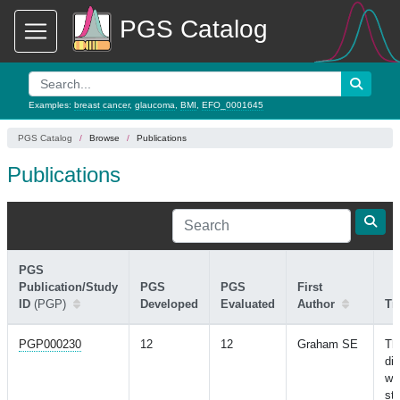
PGS Catalog
Examples:
breast cancer
,
glaucoma
,
BMI
,
EFO_0001645
PGS Catalog
Browse
Publications
Publications
PGS
Publication/Study
PGS
PGS
First
ID
(PGP)
Developed
Evaluated
Author
Tit
PGP000230
12
12
Graham SE
Th
di
wi
stu