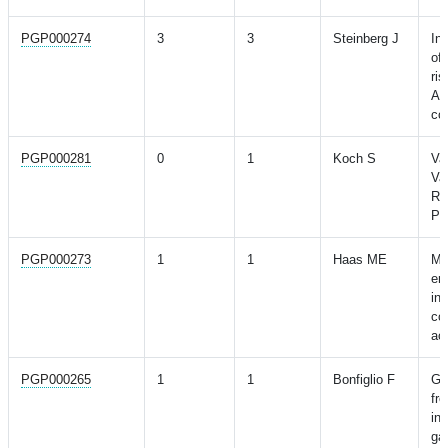
PGP000274
3
3
Steinberg J
In
of
ri
Au
co
PGP000281
0
1
Koch S
Va
Va
Ri
Pa
PGP000273
1
1
Haas ME
Ma
en
int
con
ac
PGP000265
1
1
Bonfiglio F
GW
fr
ins
gas