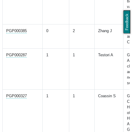
ba
var
cha
Feedback
Ch
PGP000385
0
2
Zhang J
A 
an
CO
PGP000287
1
1
Testori A
Ge
Af
ch
an
ne
sus
PGP000327
1
1
Coassin S
Ge
Ch
Hi
of
Hy
As
Ge