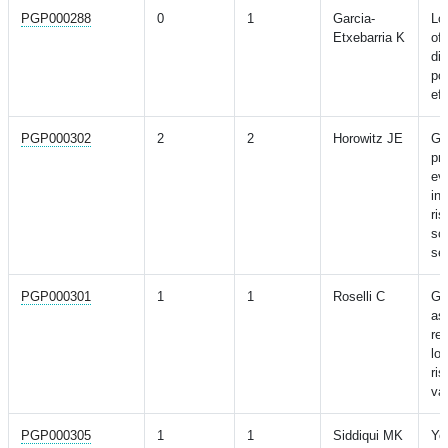
PGP000288
0
1
Garcia-
Loc
Etxebarria K
of
di
pop
eff
PGP000302
2
2
Horowitz JE
Ge
pr
ev
in
ris
sc
se
PGP000301
1
1
Roselli C
Ge
as
re
lo
ris
va
PGP000305
1
1
Siddiqui MK
Yo