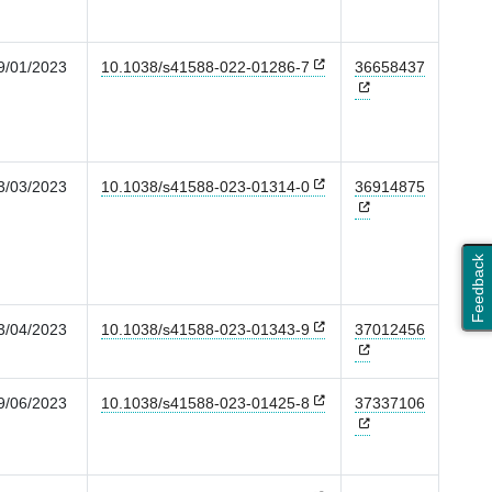
9/01/2023
10.1038/s41588-022-01286-7
36658437
3/03/2023
10.1038/s41588-023-01314-0
36914875
Feedback
3/04/2023
10.1038/s41588-023-01343-9
37012456
9/06/2023
10.1038/s41588-023-01425-8
37337106