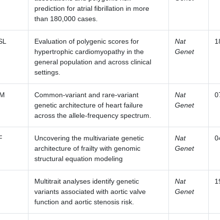
prediction for atrial fibrillation in more
than 180,000 cases.
SL
Evaluation of polygenic scores for
Nat
1
hypertrophic cardiomyopathy in the
Genet
general population and across clinical
settings.
SM
Common-variant and rare-variant
Nat
0
genetic architecture of heart failure
Genet
across the allele-frequency spectrum.
F
Uncovering the multivariate genetic
Nat
0
architecture of frailty with genomic
Genet
structural equation modeling
Multitrait analyses identify genetic
Nat
1
variants associated with aortic valve
Genet
function and aortic stenosis risk.