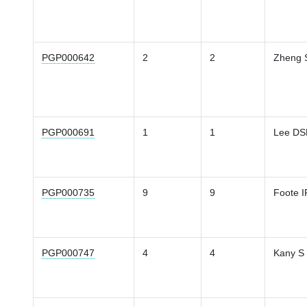
PGP000642
2
2
Zheng 
PGP000691
1
1
Lee D
PGP000735
9
9
Foote I
PGP000747
4
4
Kany S