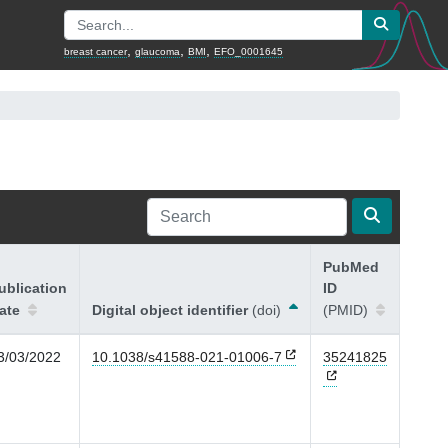
,
,
,
breast cancer
glaucoma
BMI
EFO_0001645
PubMed
ublication
ID
ate
Digital object identifier
(doi)
(PMID)
3/03/2022
10.1038/s41588-021-01006-7
35241825