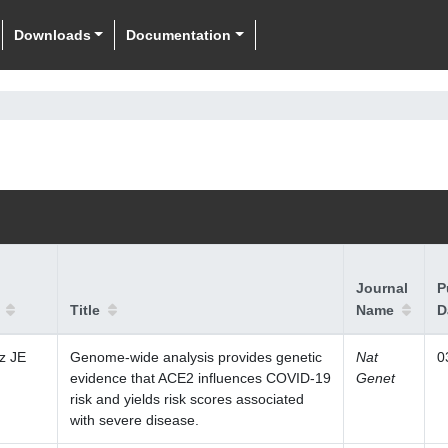
Downloads
Documentation
Journal
P
Title
Name
D
z JE
Genome-wide analysis provides genetic
Nat
0
evidence that ACE2 influences COVID-19
Genet
risk and yields risk scores associated
with severe disease.