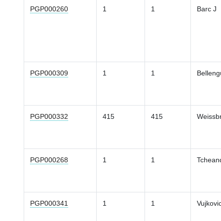
PGP000260
1
1
Barc J
PGP000309
1
1
Belleng
PGP000332
415
415
Weissb
PGP000268
1
1
Tcheand
PGP000341
1
1
Vujkovi