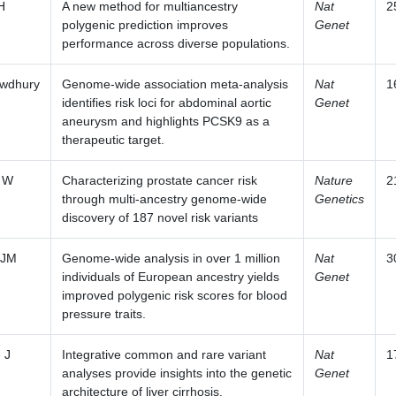
H
A new method for multiancestry
Nat
2
polygenic prediction improves
Genet
performance across diverse populations.
wdhury
Genome-wide association meta-analysis
Nat
1
identifies risk loci for abdominal aortic
Genet
aneurysm and highlights PCSK9 as a
therapeutic target.
 W
Characterizing prostate cancer risk
Nature
2
through multi-ancestry genome-wide
Genetics
discovery of 187 novel risk variants
 JM
Genome-wide analysis in over 1 million
Nat
3
individuals of European ancestry yields
Genet
improved polygenic risk scores for blood
pressure traits.
 J
Integrative common and rare variant
Nat
1
analyses provide insights into the genetic
Genet
architecture of liver cirrhosis.