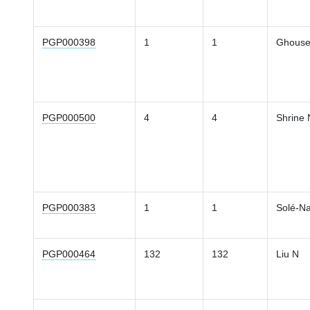
PGP000398
1
1
Ghouse
PGP000500
4
4
Shrine 
PGP000383
1
1
Solé-Na
PGP000464
132
132
Liu N