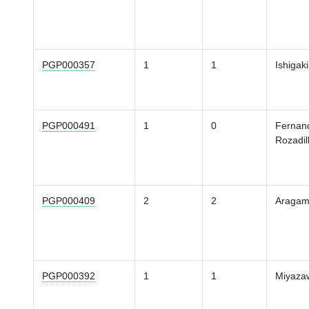
PGP000357
1
1
Ishigaki
PGP000491
1
0
Fernan
Rozadil
PGP000409
2
2
Araga
PGP000392
1
1
Miyaza