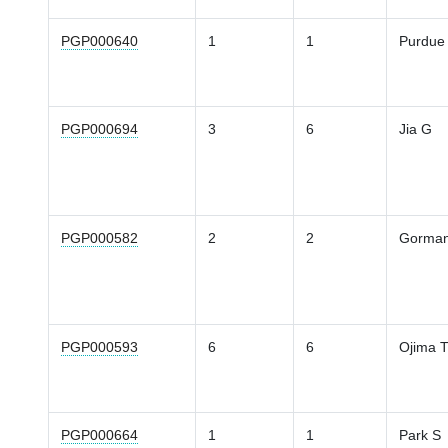
PGP000640
1
1
Purdue
PGP000694
3
6
Jia G
PGP000582
2
2
Gorma
PGP000593
6
6
Ojima 
PGP000664
1
1
Park S