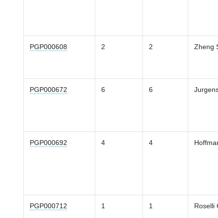
PGP000608
2
2
Zheng 
PGP000672
6
6
Jurgen
PGP000692
4
4
Hoffma
PGP000712
1
1
Roselli