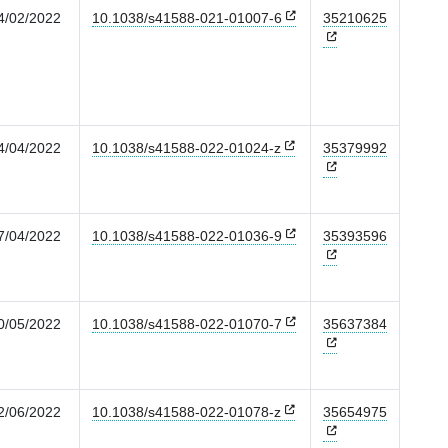
4/02/2022
10.1038/s41588-021-01007-6
35210625
4/04/2022
10.1038/s41588-022-01024-z
35379992
7/04/2022
10.1038/s41588-022-01036-9
35393596
0/05/2022
10.1038/s41588-022-01070-7
35637384
2/06/2022
10.1038/s41588-022-01078-z
35654975