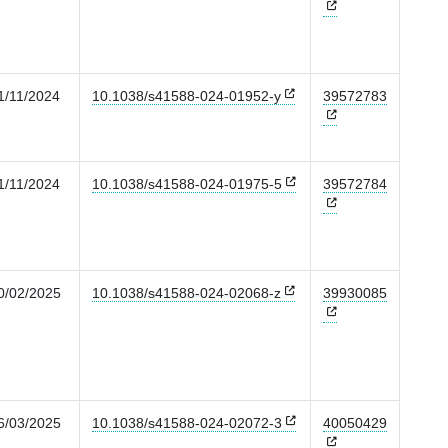
1/11/2024
10.1038/s41588-024-01952-y
39572783
1/11/2024
10.1038/s41588-024-01975-5
39572784
0/02/2025
10.1038/s41588-024-02068-z
39930085
6/03/2025
10.1038/s41588-024-02072-3
40050429