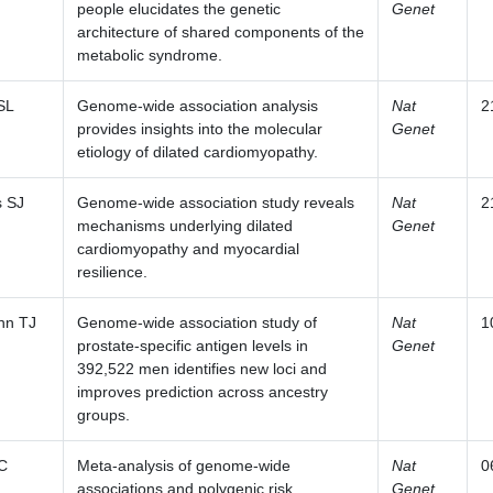
people elucidates the genetic
Genet
architecture of shared components of the
metabolic syndrome.
SL
Genome-wide association analysis
Nat
2
provides insights into the molecular
Genet
etiology of dilated cardiomyopathy.
s SJ
Genome-wide association study reveals
Nat
2
mechanisms underlying dilated
Genet
cardiomyopathy and myocardial
resilience.
nn TJ
Genome-wide association study of
Nat
1
prostate-specific antigen levels in
Genet
392,522 men identifies new loci and
improves prediction across ancestry
groups.
 C
Meta-analysis of genome-wide
Nat
0
associations and polygenic risk
Genet