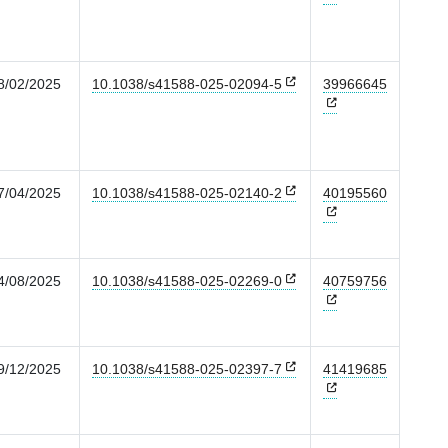
8/02/2025
10.1038/s41588-025-02094-5
39966645
7/04/2025
10.1038/s41588-025-02140-2
40195560
4/08/2025
10.1038/s41588-025-02269-0
40759756
9/12/2025
10.1038/s41588-025-02397-7
41419685