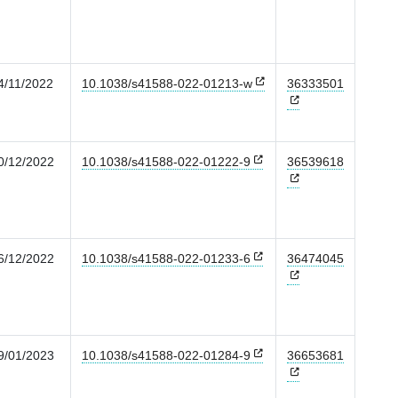
4/11/2022
10.1038/s41588-022-01213-w
36333501
0/12/2022
10.1038/s41588-022-01222-9
36539618
6/12/2022
10.1038/s41588-022-01233-6
36474045
9/01/2023
10.1038/s41588-022-01284-9
36653681