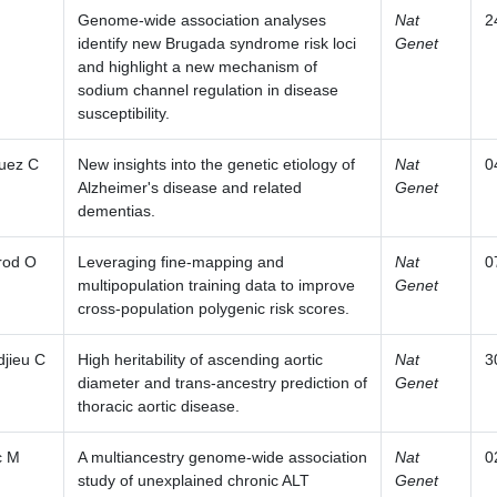
Genome-wide association analyses
Nat
2
identify new Brugada syndrome risk loci
Genet
and highlight a new mechanism of
sodium channel regulation in disease
susceptibility.
uez C
New insights into the genetic etiology of
Nat
0
Alzheimer's disease and related
Genet
dementias.
rod O
Leveraging fine-mapping and
Nat
0
multipopulation training data to improve
Genet
cross-population polygenic risk scores.
jieu C
High heritability of ascending aortic
Nat
3
diameter and trans-ancestry prediction of
Genet
thoracic aortic disease.
c M
A multiancestry genome-wide association
Nat
0
study of unexplained chronic ALT
Genet