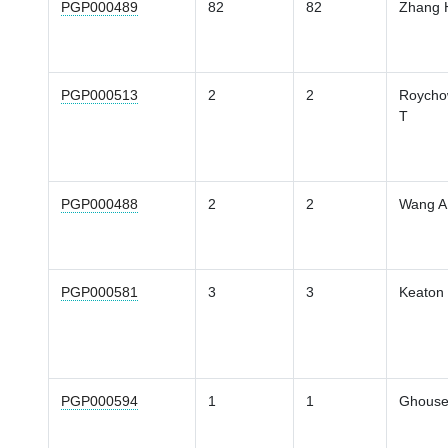
PGP000489
82
82
Zhang 
PGP000513
2
2
Roycho
T
PGP000488
2
2
Wang A
PGP000581
3
3
Keaton
PGP000594
1
1
Ghouse