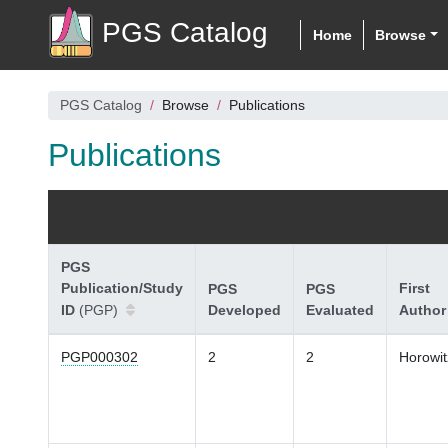
PGS Catalog
Home
Browse
PGS Catalog
Browse
Publications
Publications
PGS
Publication/Study
First
PGS
PGS
ID
(PGP)
Developed
Evaluated
Author
PGP000302
2
2
Horowit