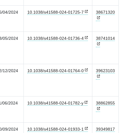
6/04/2024
10.1038/s41588-024-01725-7
38671320
3/05/2024
10.1038/s41588-024-01736-4
38741014
2/12/2024
10.1038/s41588-024-01764-0
39623103
1/06/2024
10.1038/s41588-024-01782-y
38862855
0/09/2024
10.1038/s41588-024-01933-1
39349817