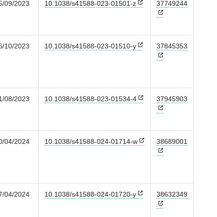
5/09/2023
10.1038/s41588-023-01501-z
37749244
6/10/2023
10.1038/s41588-023-01510-y
37845353
1/08/2023
10.1038/s41588-023-01534-4
37945903
0/04/2024
10.1038/s41588-024-01714-w
38689001
7/04/2024
10.1038/s41588-024-01720-y
38632349