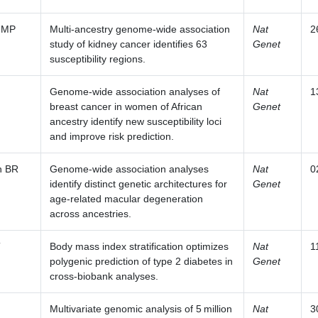
 MP
Multi-ancestry genome-wide association
Nat
2
study of kidney cancer identifies 63
Genet
susceptibility regions.
Genome-wide association analyses of
Nat
1
breast cancer in women of African
Genet
ancestry identify new susceptibility loci
and improve risk prediction.
n BR
Genome-wide association analyses
Nat
0
identify distinct genetic architectures for
Genet
age-related macular degeneration
across ancestries.
T
Body mass index stratification optimizes
Nat
1
polygenic prediction of type 2 diabetes in
Genet
cross-biobank analyses.
Multivariate genomic analysis of 5 million
Nat
3