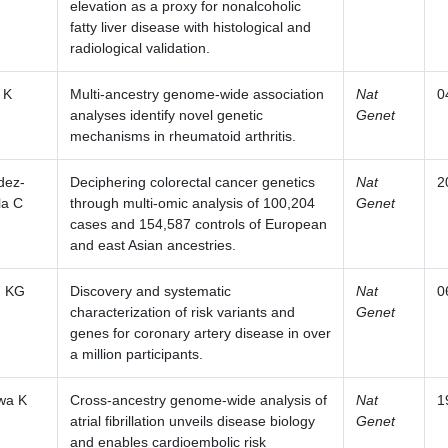
elevation as a proxy for nonalcoholic
fatty liver disease with histological and
radiological validation.
 K
Multi-ancestry genome-wide association
Nat
0
analyses identify novel genetic
Genet
mechanisms in rheumatoid arthritis.
dez-
Deciphering colorectal cancer genetics
Nat
2
la C
through multi-omic analysis of 100,204
Genet
cases and 154,587 controls of European
and east Asian ancestries.
m KG
Discovery and systematic
Nat
0
characterization of risk variants and
Genet
genes for coronary artery disease in over
a million participants.
wa K
Cross-ancestry genome-wide analysis of
Nat
1
atrial fibrillation unveils disease biology
Genet
and enables cardioembolic risk