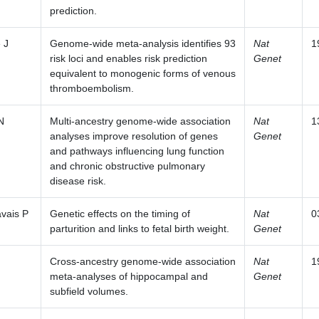
prediction.
 J
Genome-wide meta-analysis identifies 93
Nat
1
risk loci and enables risk prediction
Genet
equivalent to monogenic forms of venous
thromboembolism.
N
Multi-ancestry genome-wide association
Nat
1
analyses improve resolution of genes
Genet
and pathways influencing lung function
and chronic obstructive pulmonary
disease risk.
vais P
Genetic effects on the timing of
Nat
0
parturition and links to fetal birth weight.
Genet
Cross-ancestry genome-wide association
Nat
1
meta-analyses of hippocampal and
Genet
subfield volumes.