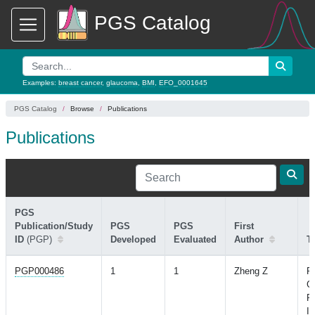
PGS Catalog
Examples:
breast cancer
,
glaucoma
,
BMI
,
EFO_0001645
PGS Catalog
Browse
Publications
Publications
PGS
Publication/Study
PGS
PGS
First
ID
(PGP)
Developed
Evaluated
Author
Ti
PGP000486
1
1
Zheng Z
Ph
G
Pr
In