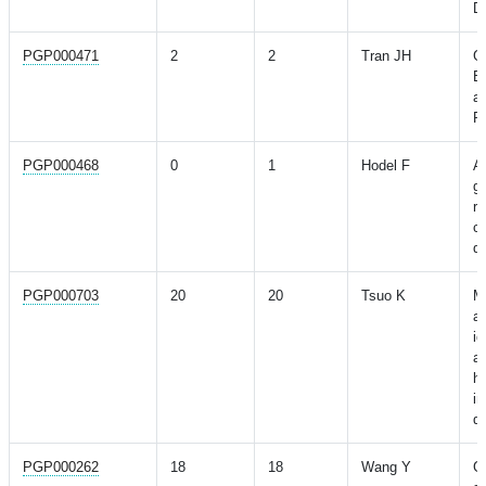
D
PGP000471
2
2
Tran JH
G
B
a
Re
PGP000468
0
1
Hodel F
As
ge
ri
co
d
PGP000703
20
20
Tsuo K
Mu
a
id
a
hi
i
di
PGP000262
18
18
Wang Y
G