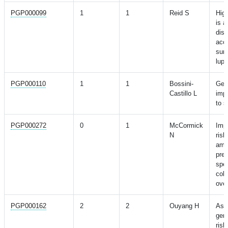
PGP000099
1
1
Reid S
High
is a
dis
acc
surv
lup
PGP000110
1
1
Bossini-
Gen
Castillo L
impa
to s
PGP000272
0
1
McCormick
Impa
N
risk
amo
pre
spec
coho
ove
PGP000162
2
2
Ouyang H
Ass
gene
risk