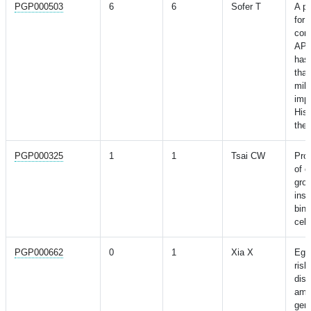
PGP000503
6
6
Sofer T
A po
for 
con
APO
has 
tha
mild
impa
Hisp
the 
PGP000325
1
1
Tsai CW
Prog
of c
grow
insu
bind
cell
PGP000662
0
1
Xia X
Egg
risk
dise
ampl
gene