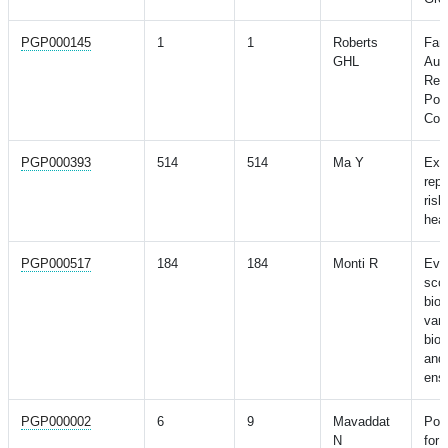
PGP000145
1
1
Roberts
Fami
GHL
Aut
Resu
Poly
Com
PGP000393
514
514
Ma Y
ExP
repo
ris
heal
PGP000517
184
184
Monti R
Eval
scor
bio
vari
bio
and 
ens
PGP000002
6
9
Mavaddat
Pol
N
for 