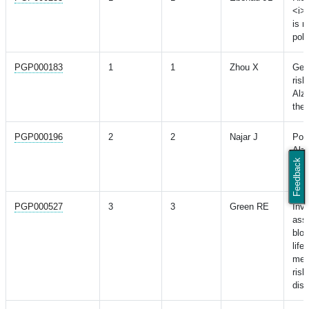
<i>
is m
poly
PGP000183
1
1
Zhou X
Gen
risk
Alzh
the 
PGP000196
2
2
Najar J
Poly
Alzh
Feedback
rela
in 
PGP000527
3
3
Green RE
Inve
ass
bloo
life
mea
risk
dis