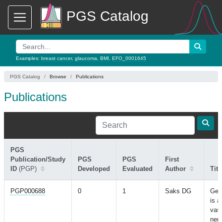
PGS Catalog
Examples:
breast cancer
,
glaucoma
,
BMI
,
EFO_0001645
PGS Catalog
Browse
Publications
Publications
PGS
Publication/Study
PGS
PGS
First
ID
(PGP)
Developed
Evaluated
Author
Titl
PGP000688
0
1
Saks DG
Gen
is a
vasc
nerv