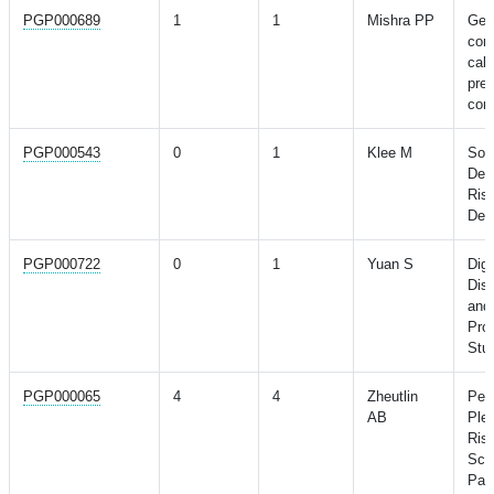
PGP000689
1
1
Mishra PP
Gene
coro
calc
pred
coro
PGP000543
0
1
Klee M
Soc
Depr
Risk
Dem
PGP000722
0
1
Yuan S
Dig
Dis
and
Pro
Stu
PGP000065
4
4
Zheutlin
Pen
AB
Plei
Risk
Sch
Pat