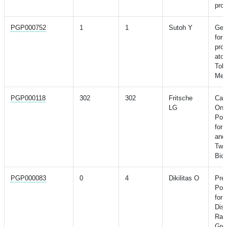
pros
PGP000752
1
1
Sutoh Y
Gene
for
prod
atop
Toh
Meg
PGP000118
302
302
Fritsche
Can
LG
Onli
Pol
for 
and 
Two
Bio
PGP000083
0
4
Dikilitas O
Pred
Pol
for 
Dis
Raci
Gro