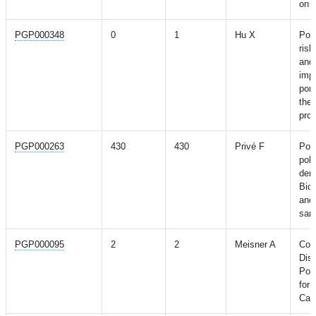
on a
PGP000348
0
1
Hu X
Pol
ris
and 
imp
port
the
pro
PGP000263
430
430
Privé F
Port
pol
der
Biob
anc
sam
PGP000095
2
2
Meisner A
Comb
Dis
Pol
for 
Caus