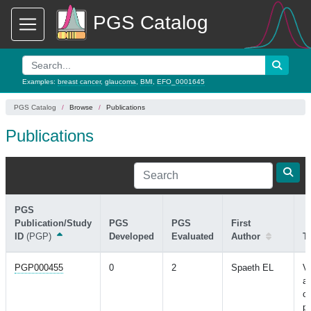
PGS Catalog
Examples:
breast cancer
,
glaucoma
,
BMI
,
EFO_0001645
PGS Catalog
Browse
Publications
Publications
PGS
Publication/Study
PGS
PGS
First
ID
(PGP)
Developed
Evaluated
Author
Ti
PGP000455
0
2
Spaeth EL
Va
ab
ca
pr