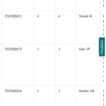
a
Re
PGP000472
4
4
Shoaib M
Ev
po
sc
di
b
ty
Feedback
PGP000473
1
1
Sato JR
Po
sc
de
di
fu
se
c
s
PGP000474
1
1
Hurwitz LM
As
Fr
U
C