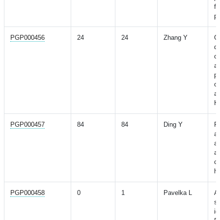
fo
po
PGP000456
24
24
Zhang Y
G
de
c
a
p
ob
a
H
PGP000457
84
84
Ding Y
P
a
ac
a
co
h
PGP000458
0
1
Pavelka L
A
st
id